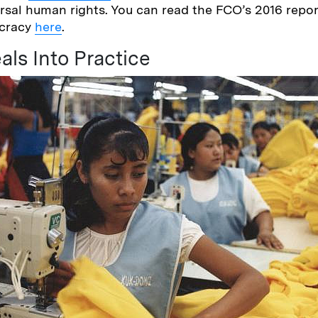
rsal human rights. You can read the FCO’s 2016 rep
ocracy
here
.
als Into Practice