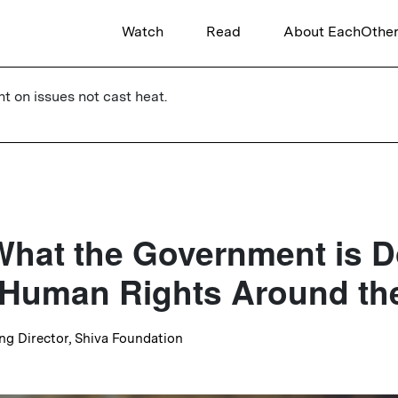
Watch
Read
About EachOthe
ht on issues not cast heat.
What the Government is D
 Human Rights Around th
ng Director, Shiva Foundation