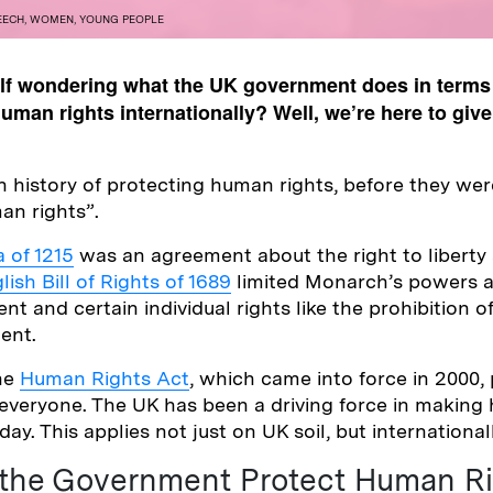
EECH
,
WOMEN
,
YOUNG PEOPLE
elf wondering what the UK government does in terms 
man rights internationally? Well, we’re here to give
h history of protecting human rights, before they we
an rights”.
 of 1215
was an agreement about the right to liberty
lish Bill of Rights of 1689
limited Monarch’s powers a
ent and certain individual rights like the prohibition o
ent.
the
Human Rights Act
, which came into force in 2000,
everyone. The UK has been a driving force in making
ay. This applies not just on UK soil, but internationall
the Government Protect Human Ri