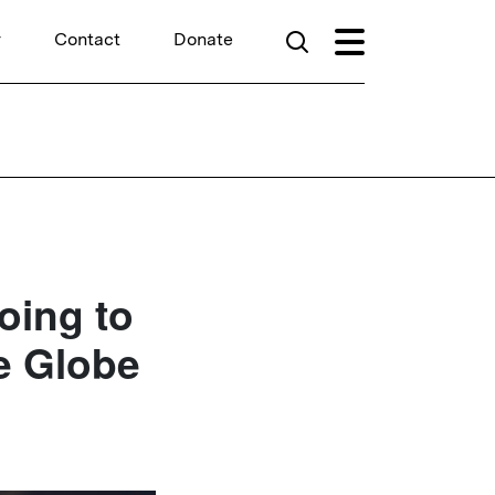
r
Contact
Donate
oing to
e Globe