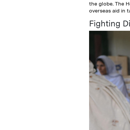
the globe. The H
overseas aid in 
Fighting D