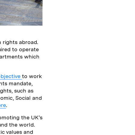
 rights abroad.
uired to operate
partments which
objective
to work
ghts mandate,
ghts, such as
omic, Social and
ere
.
omoting the UK’s
und the world.
tic values and