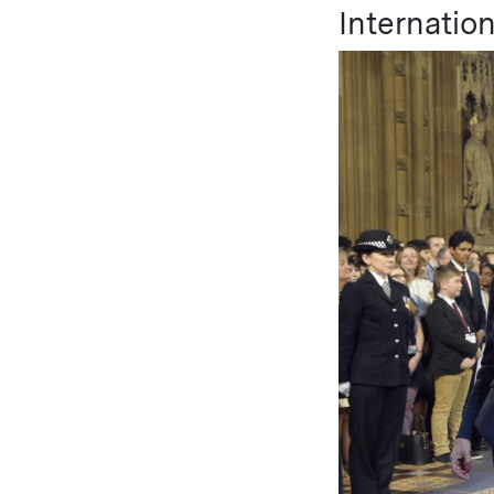
Internation