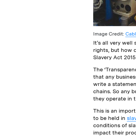
Image Credit:
Cab
It’s all very w
rights, but how 
Slavery Act 2015
The ‘Transparenc
that any business
write a statemen
chains. So any b
they operate in 
This is an import
to be held in
sla
conditions of sla
impact their pro