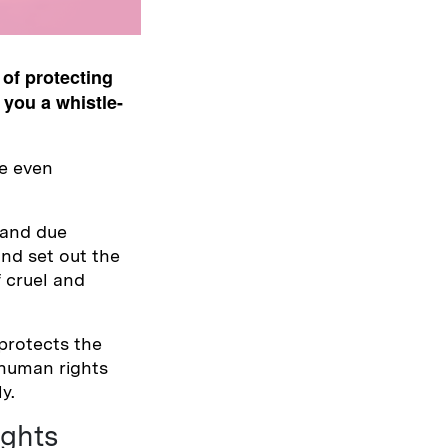
of protecting
 you a whistle-
re even
 and due
nd set out the
f cruel and
 protects the
 human rights
y.
ghts