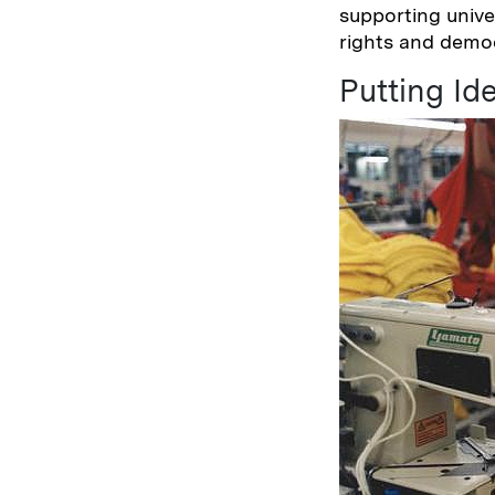
supporting unive
rights and dem
Putting Ide