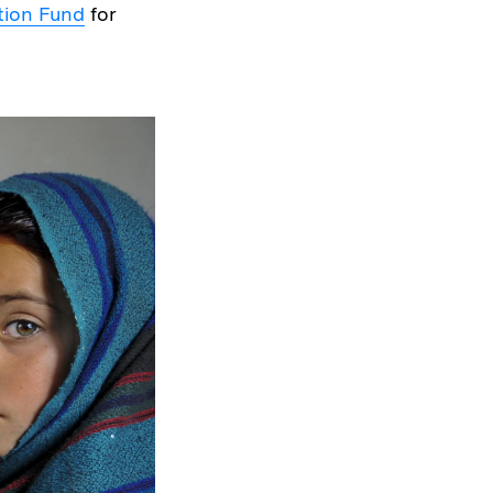
tion Fund
for