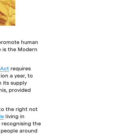
o promote human
e is the Modern
 Act
requires
ion a year, to
 its supply
his, provided
to the right not
le
living in
t recognising the
f people around