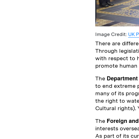
Image Credit:
UK P
There are diffe
Through legislat
with respect to
promote human ri
Department 
The
to end extreme p
many of its prog
the right to wat
Cultural rights)
Foreign an
The
interests overse
As part of its cu