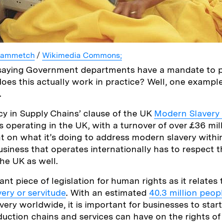
lammetch
/
Wikimedia Commons;
ell saying Government departments have a mandate t
does this actually work in practice? Well, one exampl
.
y in Supply Chains’ clause of the UK
Modern Slavery
 operating in the UK, with a turnover of over £36 mill
t on what it’s doing to address modern slavery within
usiness that operates internationally has to respect t
the UK as well.
ant piece of legislation for human rights as it relates 
very or servitude
. With an estimated
40.3 million peop
very worldwide, it is important for businesses to star
duction chains and services can have on the rights o