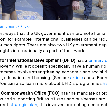
arliament / Flickr
rent ways that the UK government can promote human
ion, for example, international businesses can be req
 human rights. There are also two UK government de
ghts internationally as part of their work.
for International Development (DFID)
has a
primary 
overty. While it doesn’t specifically have a human ri
rammes involve strengthening economic and social ri
er, education and housing. (See our
article
about Econ
. You can also learn more about DFID’s programmes
h
d Commonwealth Office (FCO)
has the mandate of pr
as and supporting British citizens and businesses aro
rrent
strategic plan
, this involves protecting democra