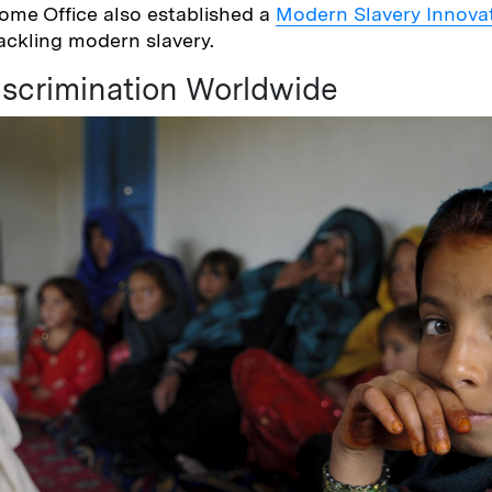
ome Office also established a
Modern Slavery Innova
tackling modern slavery.
iscrimination Worldwide