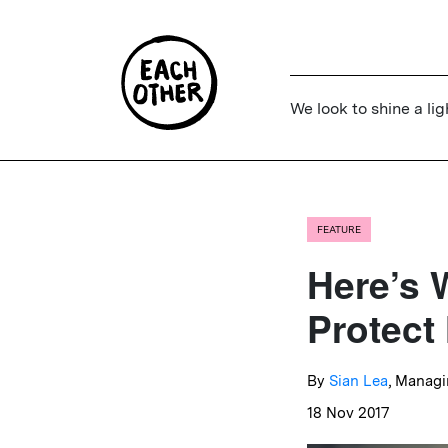
We look to shine a lig
FEATURE
Here’s 
Protect
By
Sian Lea
, Managi
18 Nov 2017