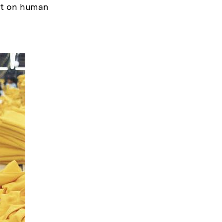
ort on human