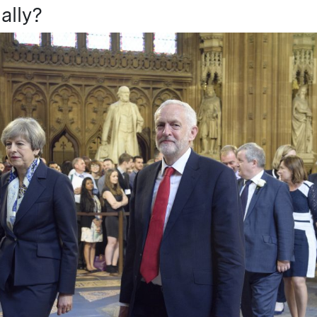
ally?