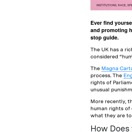
INSTITUTIONS
,
RACE
,
SP
Ever find yours
and promoting hu
stop guide.
The UK has a ric
considered “hum
The
Magna Carta
process. The
Eng
rights of Parliam
unusual punishm
More recently, 
human rights of 
what they are tod
How Does 