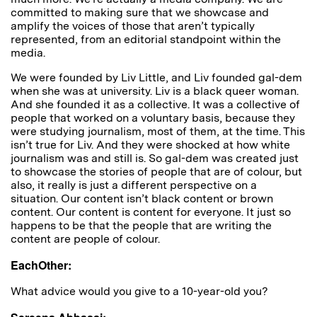
committed to making sure that we showcase and
amplify the voices of those that aren’t typically
represented, from an editorial standpoint within the
media.
We were founded by Liv Little, and Liv founded gal-dem
when she was at university. Liv is a black queer woman.
And she founded it as a collective. It was a collective of
people that worked on a voluntary basis, because they
were studying journalism, most of them, at the time. This
isn’t true for Liv. And they were shocked at how white
journalism was and still is. So gal-dem was created just
to showcase the stories of people that are of colour, but
also, it really is just a different perspective on a
situation. Our content isn’t black content or brown
content. Our content is content for everyone. It just so
happens to be that the people that are writing the
content are people of colour.
EachOther:
W
hat advice would you give to a 10-year-old you?