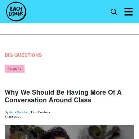
BIG QUESTIONS
FEATURE
Why We Should Be Having More Of A
Conversation Around Class
By
Jack Satchell
, Film Producer
6 Oct 2022