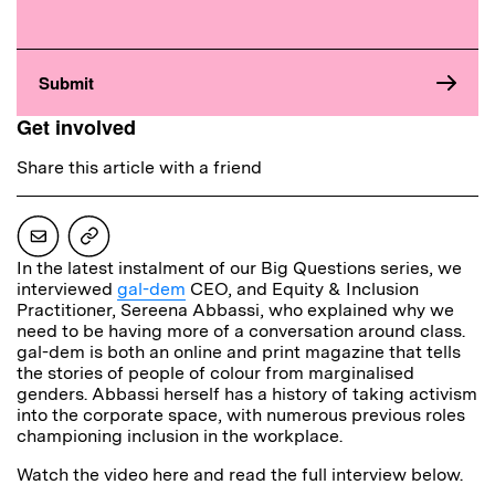
Get involved
Share this article with a friend
In the latest instalment of our Big Questions series, we
interviewed
gal-dem
CEO, and Equity & Inclusion
Practitioner, Sereena Abbassi, who explained why we
need to be having more of a conversation around class.
gal-dem is both an online and print magazine that tells
the stories of people of colour from marginalised
genders. Abbassi herself has a history of taking activism
into the corporate space, with numerous previous roles
championing inclusion in the workplace.
Watch the video here and read the full interview below.