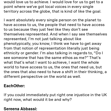
would love us to achieve. I would love for us to get to a
point where we’ve got local voices in every single
territory across the globe, that is kind of like the goal.
I want absolutely every single person on the planet to
have access to us, the people that need to have access
to us because they just feel like they don’t see
themselves represented. And when I say see themselves
represented, I’m not just talking about like
phenotypically, you know, I think we have to get away
from that notion of representation literally just being
ethnicity or gender. I’m also talking in regards to, “Do I
see someone that has the same ethos as me?” That’s
what that’s what I want to achieve, I want the whole
world to have access to us, the ones that need us, but
the ones that also need to have a shift in their thinking, a
different perspective on the world as well.
EachOther:
If you could immediately put right one injustice in the UK
right now, what would it be and why?
Sereena Abbassi: