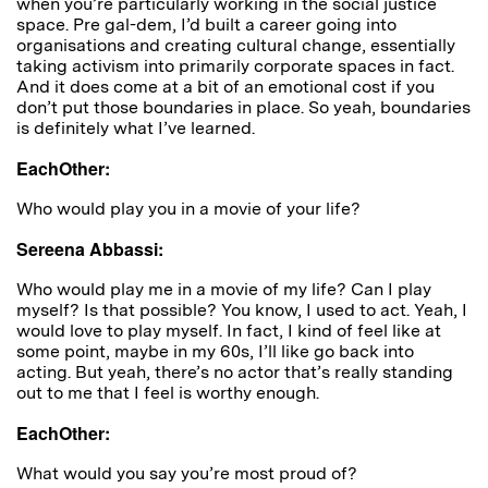
when you’re particularly working in the social justice
space. Pre gal-dem, I’d built a career going into
organisations and creating cultural change, essentially
taking activism into primarily corporate spaces in fact.
And it does come at a bit of an emotional cost if you
don’t put those boundaries in place. So yeah, boundaries
is definitely what I’ve learned.
EachOther:
Who would play you in a movie of your life?
Sereena Abbassi:
Who would play me in a movie of my life? Can I play
myself? Is that possible? You know, I used to act. Yeah, I
would love to play myself. In fact, I kind of feel like at
some point, maybe in my 60s, I’ll like go back into
acting. But yeah, there’s no actor that’s really standing
out to me that I feel is worthy enough.
EachOther:
What would you say you’re most proud of?