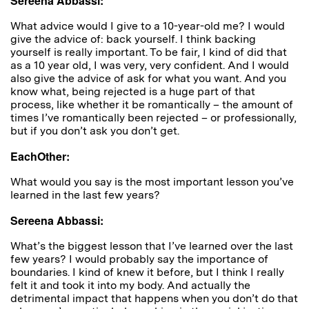
Sereena Abbassi:
What advice would I give to a 10-year-old me? I would
give the advice of: back yourself. I think backing
yourself is really important. To be fair, I kind of did that
as a 10 year old, I was very, very confident. And I would
also give the advice of ask for what you want. And you
know what, being rejected is a huge part of that
process, like whether it be romantically – the amount of
times I’ve romantically been rejected – or professionally,
but if you don’t ask you don’t get.
EachOther:
W
hat would you say is the most important lesson you’ve
learned in the last few years?
Sereena Abbassi:
What’s the biggest lesson that I’ve learned over the last
few years? I would probably say the importance of
boundaries. I kind of knew it before, but I think I really
felt it and took it into my body. And actually the
detrimental impact that happens when you don’t do that