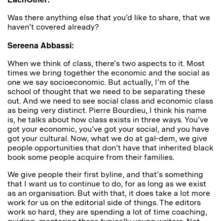
Was there anything else that you’d like to share, that we
haven’t covered already?
Sereena Abbassi:
When we think of class, there’s two aspects to it. Most
times we bring together the economic and the social as
one we say socioeconomic. But actually, I’m of the
school of thought that we need to be separating these
out. And we need to see social class and economic class
as being very distinct. Pierre Bourdieu, I think his name
is, he talks about how class exists in three ways. You’ve
got your economic, you’ve got your social, and you have
got your cultural. Now, what we do at gal-dem, we give
people opportunities that don’t have that inherited black
book some people acquire from their families.
We give people their first byline, and that’s something
that I want us to continue to do, for as long as we exist
as an organisation. But with that, it does take a lot more
work for us on the editorial side of things. The editors
work so hard, they are spending a lot of time coaching,