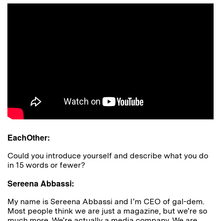
EachOther:
Could you introduce yourself and describe what you do
in 15 words or fewer?
Sereena Abbassi:
My name is Sereena Abbassi and I’m CEO of gal-dem.
Most people think we are just a magazine, but we’re so
much more. We’re actually a media company.
We are