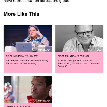
have representation across the globe.
More Like This
1 MIN READ
3 MIN READ
DISCRIMINATION
/ 15 JUN 2022
DISCRIMINATION
/ 8 FEB 2021
The Public Order Bill 'Fundamentally
‘I Lived Through The Aids Crisis. To
Threatens' UK Democracy
Beat Covid, We Must Learn Lessons
From It’
1 MIN READ