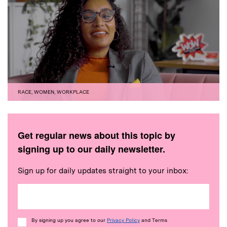
RACE
,
WOMEN
,
WORKPLACE
Get regular news about this topic by
signing up to our daily newsletter.
Sign up for daily updates straight to your inbox:
Consent
By signing up you agree to our
Privacy Policy
and Terms