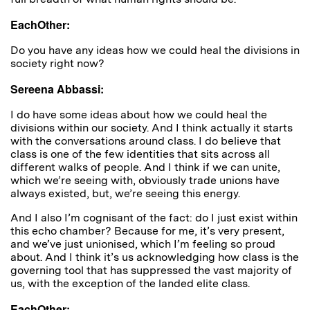
EachOther:
Do you have any ideas how we could heal the divisions in
society right now?
Sereena Abbassi:
I do have some ideas about how we could heal the
divisions within our society. And I think actually it starts
with the conversations around class. I do believe that
class is one of the few identities that sits across all
different walks of people. And I think if we can unite,
which we’re seeing with, obviously trade unions have
always existed, but, we’re seeing this energy.
And I also I’m cognisant of the fact: do I just exist within
this echo chamber? Because for me, it’s very present,
and we’ve just unionised, which I’m feeling so proud
about. And I think it’s us acknowledging how class is the
governing tool that has suppressed the vast majority of
us, with the exception of the landed elite class.
EachOther: