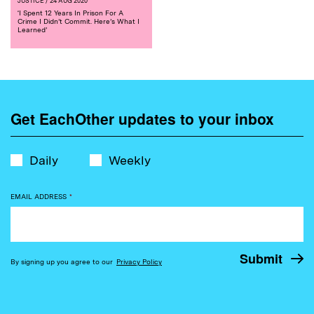
JUSTICE
/ 24 AUG 2020
‘I Spent 12 Years In Prison For A
Crime I Didn’t Commit. Here’s What I
Learned’
Get EachOther updates to your inbox
Daily
Weekly
EMAIL ADDRESS
*
By signing up you agree to our
Privacy Policy