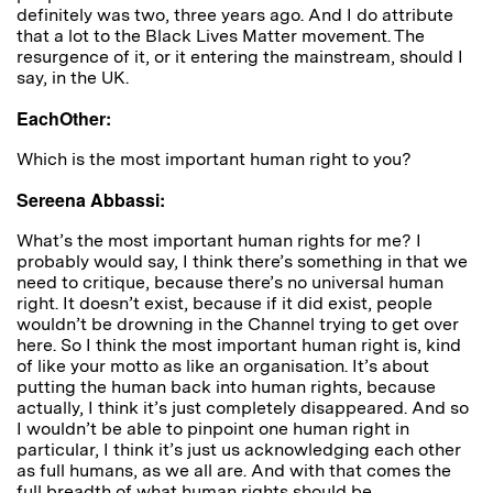
definitely was two, three years ago. And I do attribute
that a lot to the Black Lives Matter movement. The
resurgence of it, or it entering the mainstream, should I
say, in the UK.
EachOther:
Which is the most important human right to you?
Sereena Abbassi:
What’s the most important human rights for me? I
probably would say, I think there’s something in that we
need to critique, because there’s no universal human
right. It doesn’t exist, because if it did exist, people
wouldn’t be drowning in the Channel trying to get over
here. So I think the most important human right is, kind
of like your motto as like an organisation. It’s about
putting the human back into human rights, because
actually, I think it’s just completely disappeared. And so
I wouldn’t be able to pinpoint one human right in
particular, I think it’s just us acknowledging each other
as full humans, as we all are. And with that comes the
full breadth of what human rights should be.