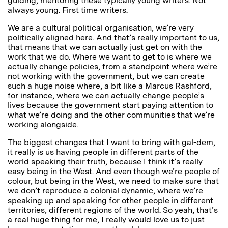
guiding, mentoring these typically young writers. Not
always young. First time writers.
We are a cultural political organisation, we’re very
politically aligned here. And that’s really important to us,
that means that we can actually just get on with the
work that we do. Where we want to get to is where we
actually change policies, from a standpoint where we’re
not working with the government, but we can create
such a huge noise where, a bit like a Marcus Rashford,
for instance, where we can actually change people’s
lives because the government start paying attention to
what we’re doing and the other communities that we’re
working alongside.
The biggest changes that I want to bring with gal-dem,
it really is us having people in different parts of the
world speaking their truth, because I think it’s really
easy being in the West. And even though we’re people of
colour, but being in the West, we need to make sure that
we don’t reproduce a colonial dynamic, where we’re
speaking up and speaking for other people in different
territories, different regions of the world. So yeah, that’s
a real huge thing for me, I really would love us to just