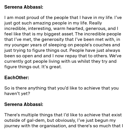
Sereena Abbassi:
I am most proud of the people that I have in my life. I’ve
just got such amazing people in my life. Really
incredible, interesting, warm hearted, generous, and I
feel like that is my biggest asset. The incredible people
that I’ve met, the generosity that I’ve been met with, in
my younger years of sleeping on people’s couches and
just trying to figure things out. People have just always
been so open and and I now repay that to others. We’ve
currently got people living with us whilst they try and
figure things out. It’s great.
EachOther:
So is there anything that you’d like to achieve that you
haven’t yet?
Sereena Abbassi:
T
here’s multiple things that I’d like to achieve that exist
outside of gal-dem, but obviously, I’ve just begun my
journey with the organisation, and there’s so much that I