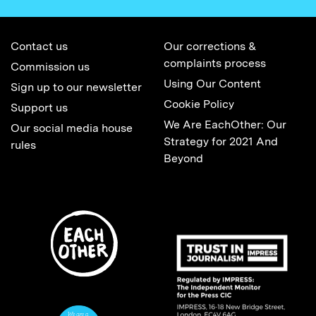
Contact us
Our corrections &
complaints process
Commission us
Using Our Content
Sign up to our newsletter
Cookie Policy
Support us
We Are EachOther: Our
Our social media house
Strategy for 2021 And
rules
Beyond