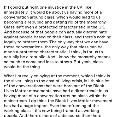
If I could put right one injustice in the UK, like
immediately, it would be about us having more of a
conversation around class, which would lead to us
becoming a republic and getting rid of the monarchy.
Class isn’t even a protected characteristic in the UK.
And because of that people can actually discriminate
against people based on their class, and there’s nothing
legally to protect them. The only way that we can have
those conversations, the only way that class can be
made a protected characteristic, I think, is for us to
actually be a republic. And I know the monarchy means
so much to some and less to others. But yeah, class
would be the thing.
What I’m really enjoying at the moment, which I think is
the silver lining to the cost of living crisis, is I think a lot
of the conversations that were born out of the Black
Lives Matter movements have had a direct result in us
having more of a conversation around class within the
mainstream. I do think the Black Lives Matter movement
has had a huge impact. Even the reframing of the
working class – it’s now being framed as working
people. And there’s more of a discourse than there