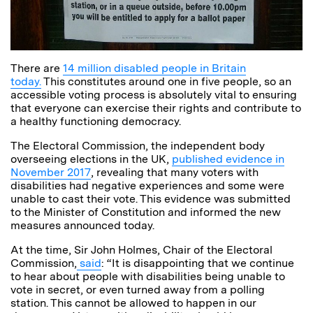
There are
14 million disabled people in Britain
today.
This constitutes around one in five people, so an
accessible voting process is absolutely vital to ensuring
that everyone can exercise their rights and contribute to
a healthy functioning democracy.
The Electoral Commission, the independent body
overseeing elections in the UK,
published evidence in
November 2017
, revealing that many voters with
disabilities had negative experiences and some were
unable to cast their vote. This evidence was submitted
to the Minister of Constitution and informed the new
measures announced today.
At the time, Sir John Holmes, Chair of the Electoral
Commission,
said
: “It is disappointing that we continue
to hear about people with disabilities being unable to
vote in secret, or even turned away from a polling
station. This cannot be allowed to happen in our