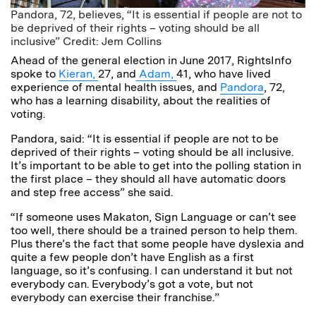
Pandora, 72, believes, “It is essential if people are not to
be deprived of their rights – voting should be all
inclusive” Credit: Jem Collins
Ahead of the general election in June 2017, RightsInfo
spoke to
Kieran,
27, and
Adam,
41, who have lived
experience of mental health issues, and
Pandora
, 72,
who has a learning disability, about the realities of
voting.
Pandora, said: “It is essential if people are not to be
deprived of their rights – voting should be all inclusive.
It’s important to be able to get into the polling station in
the first place – they should all have automatic doors
and step free access” she said.
“If someone uses Makaton, Sign Language or can’t see
too well, there should be a trained person to help them.
Plus there’s the fact that some people have dyslexia and
quite a few people don’t have English as a first
language, so it’s confusing. I can understand it but not
everybody can. Everybody’s got a vote, but not
everybody can exercise their franchise.”