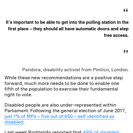
It’s important to be able to get into the polling station in the
first place – they should all have automatic doors and step
free access.
Pandora, disability activist from Pimlico, London.
While these new recommendations are a positive step
forward, much more needs to be done to enable one
fifth of the population to exercise their fundamental
right to vote.
Disabled people are also under-represented within
Parliament. Following the general election of June 2017,
just 1% of MPs – five out of 650 – self identified as
disabled
.
Last week RightsInfo reported that
49% of disabled