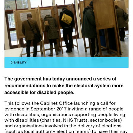
DISABILITY
The government has today announced a series of
recommendations to make the electoral system more
accessible for disabled people.
This follows the Cabinet Office launching a call for
evidence in September 2017 inviting a range of people
with disabilities, organisations supporting people living
with disabilities (charities, NHS Trusts, sector bodies)
and organisations involved in the delivery of elections
(such as local authority election teams) to have their say.