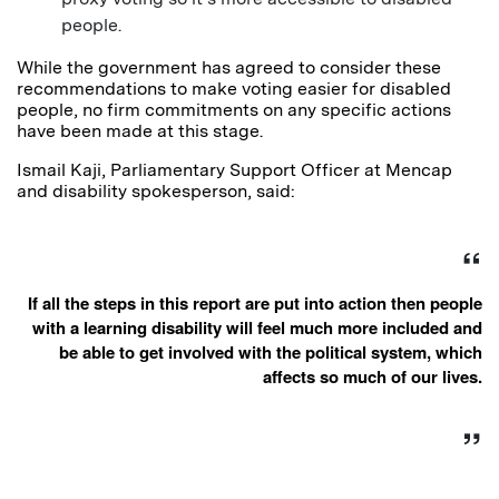
people.
While the government has agreed to consider these
recommendations to make voting easier for disabled
people, no firm commitments on any specific actions
have been made at this stage.
Ismail Kaji, Parliamentary Support Officer at Mencap
and disability spokesperson, said:
If all the steps in this report are put into action then people
with a learning disability will feel much more included and
be able to get involved with the political system, which
affects so much of our lives.