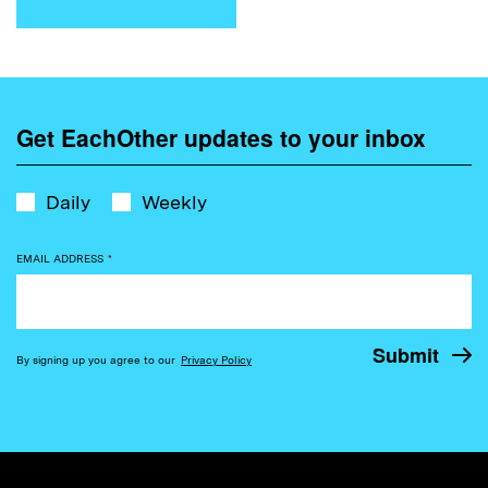
Get EachOther updates to your inbox
Daily
Weekly
EMAIL ADDRESS
*
By signing up you agree to our
Privacy Policy