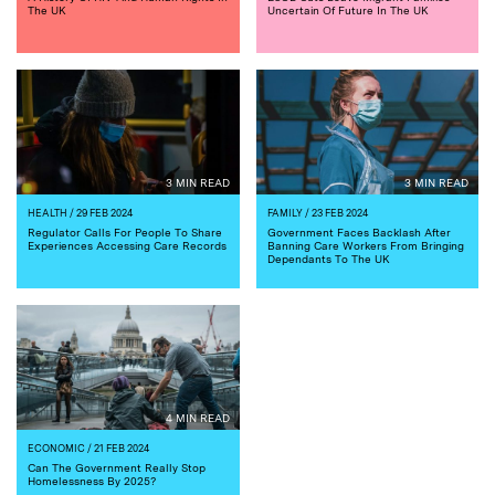
The UK
Uncertain Of Future In The UK
3 MIN READ
3 MIN READ
HEALTH
/ 29 FEB 2024
FAMILY
/ 23 FEB 2024
Regulator Calls For People To Share
Government Faces Backlash After
Experiences Accessing Care Records
Banning Care Workers From Bringing
Dependants To The UK
4 MIN READ
ECONOMIC
/ 21 FEB 2024
Can The Government Really Stop
Homelessness By 2025?