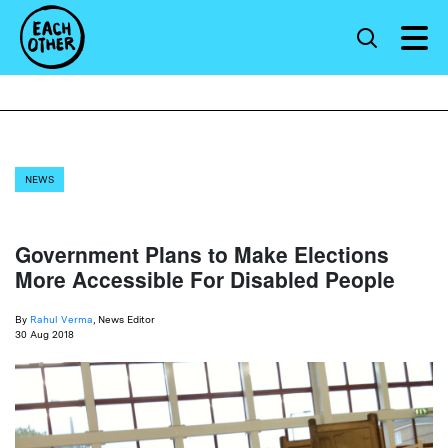
NEWS
Government Plans to Make Elections
More Accessible For Disabled People
By
Rahul Verma
, News Editor
30 Aug 2018