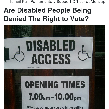
– Ismail Kaji, Parliamentary Support Officer at Mencap
Are Disabled People Being
Denied The Right to Vote?