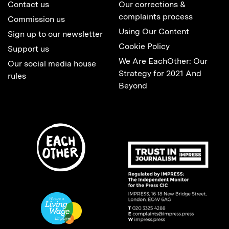
Contact us
Our corrections &
complaints process
Commission us
Using Our Content
Sign up to our newsletter
Cookie Policy
Support us
We Are EachOther: Our
Our social media house
Strategy for 2021 And
rules
Beyond