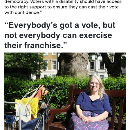
democracy. Voters with a disability should have access
to the right support to ensure they can cast their vote
with confidence.”
“Everybody’s got a vote, but
not everybody can exercise
their franchise.”