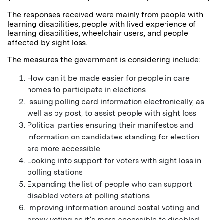
The responses received were mainly from people with
learning disabilities, people with lived experience of
learning disabilities, wheelchair users, and people
affected by sight loss.
The measures the government is considering include:
How can it be made easier for people in care
homes to participate in elections
Issuing polling card information electronically, as
well as by post, to assist people with sight loss
Political parties ensuring their manifestos and
information on candidates standing for election
are more accessible
Looking into support for voters with sight loss in
polling stations
Expanding the list of people who can support
disabled voters at polling stations
Improving information around postal voting and
proxy voting so it’s more accessible to disabled