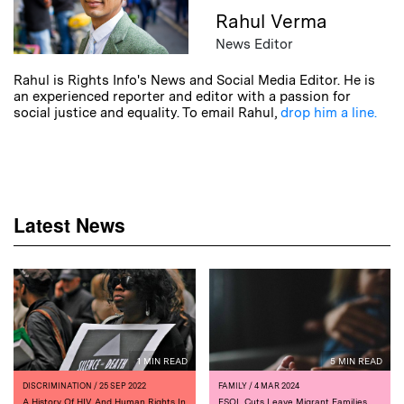
Rahul Verma
News Editor
Rahul is Rights Info's News and Social Media Editor. He is
an experienced reporter and editor with a passion for
social justice and equality. To email Rahul,
drop him a line.
Latest News
1 MIN READ
5 MIN READ
DISCRIMINATION
/ 25 SEP 2022
FAMILY
/ 4 MAR 2024
A History Of HIV And Human Rights In
ESOL Cuts Leave Migrant Families