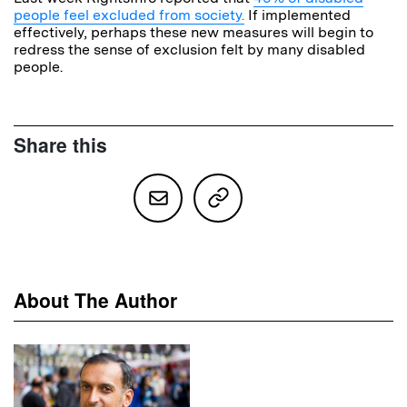
people feel excluded from society.
If implemented
effectively, perhaps these new measures will begin to
redress the sense of exclusion felt by many disabled
people.
Share this
About The Author