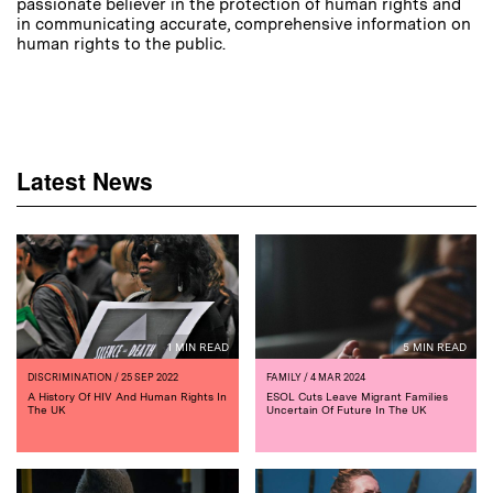
passionate believer in the protection of human rights and
in communicating accurate, comprehensive information on
human rights to the public.
Latest News
1 MIN READ
5 MIN READ
DISCRIMINATION
/ 25 SEP 2022
FAMILY
/ 4 MAR 2024
A History Of HIV And Human Rights In
ESOL Cuts Leave Migrant Families
The UK
Uncertain Of Future In The UK