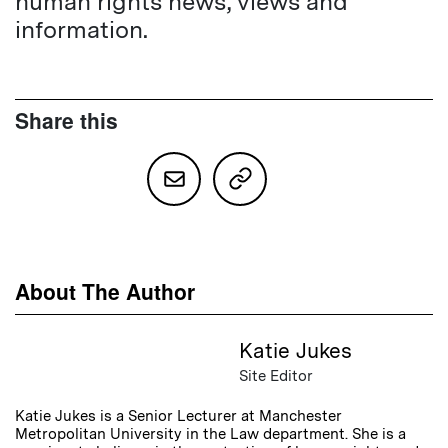
human rights news, views and
information.
Share this
About The Author
Katie Jukes
Site Editor
Katie Jukes is a Senior Lecturer at Manchester
Metropolitan University in the Law department. She is a