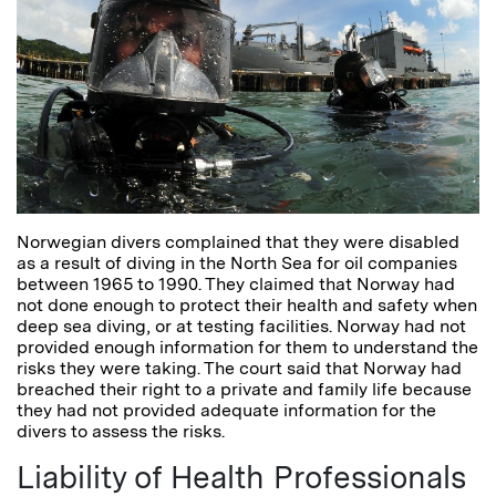
Norwegian divers complained that they were disabled
as a result of diving in the North Sea for oil companies
between 1965 to 1990. They claimed that Norway had
not done enough to protect their health and safety when
deep sea diving, or at testing facilities. Norway had not
provided enough information for them to understand the
risks they were taking. The court said that Norway had
breached their right to a private and family life because
they had not provided adequate information for the
divers to assess the risks.
Liability of Health Professionals