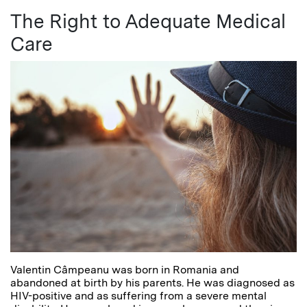
The Right to Adequate Medical
Care
Valentin Câmpeanu was born in Romania and
abandoned at birth by his parents. He was diagnosed as
HIV-positive and as suffering from a severe mental