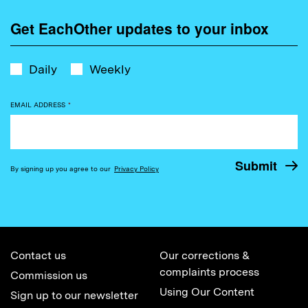
Get EachOther updates to your inbox
Daily
Weekly
EMAIL ADDRESS
*
By signing up you agree to our
Privacy Policy
Contact us
Our corrections &
complaints process
Commission us
Using Our Content
Sign up to our newsletter