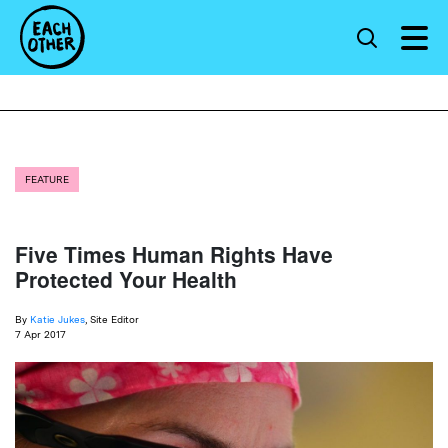
FEATURE
Five Times Human Rights Have
Protected Your Health
By
Katie Jukes
, Site Editor
7 Apr 2017