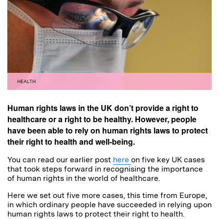
HEALTH
Human rights laws in the UK don’t provide a right to
healthcare or a right to be healthy. However, people
have been able to rely on human rights laws to protect
their right to health and well-being.
You can read our earlier post
here
on five key UK cases
that took steps forward in recognising the importance
of human rights in the world of healthcare.
Here we set out five more cases, this time from Europe,
in which ordinary people have succeeded in relying upon
human rights laws to protect their right to health.