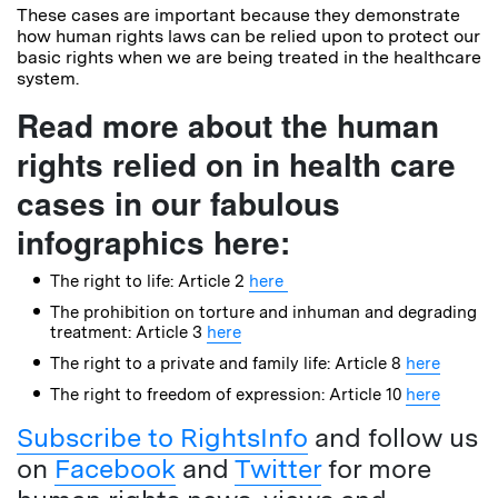
These cases are important because they demonstrate
how human rights laws can be relied upon to protect our
basic rights when we are being treated in the healthcare
system.
Read more about the human
rights relied on in health care
cases in our fabulous
infographics here:
The right to life: Article 2
here
The prohibition on torture and inhuman and degrading
treatment: Article 3
here
The right to a private and family life: Article 8
here
The right to freedom of expression: Article 10
here
Subscribe to RightsInfo
and follow us
on
Facebook
and
Twitter
for more