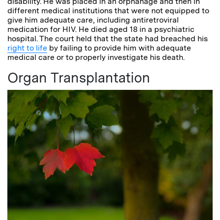
disability. He was placed in an orphanage and then in
different medical institutions that were not equipped to
give him adequate care, including antiretroviral
medication for HIV. He died aged 18 in a psychiatric
hospital. The court held that the state had breached his
right to life
by failing to provide him with adequate
medical care or to properly investigate his death.
Organ Transplantation