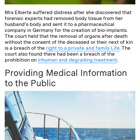
Mrs Elberte suffered distress after she discovered that
forensic experts had removed body tissue from her
husband’s body and sent it to a pharmaceutical
company in Germany for the creation of bio-implants.
The court held that the removal of organs after death
without the consent of the deceased or their next of kin
is a breach of the
right to a private and family Life
. The
court also found there had been a breach of the
prohibition on
inhuman and degrading treatment
.
Providing Medical Information
to the Public