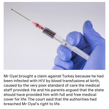
Mr Oyal brought a claim against Turkey because he had
been infected with HIV by blood transfusions at birth,
caused by the very poor standard of care the medical
staff provided. He and his parents argued that the state
should have provided him with full and free medical
cover for life. The court said that the authorities had
breached Mr Oyal’s right to life.