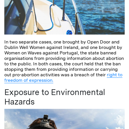
In two separate cases, one brought by Open Door and
Dublin Well Women against Ireland, and one brought by
Women on Waves against Portugal, the state banned
organisations from providing information about abortion
to the public. In both cases, the court held that the ban
stopping them from providing information or carrying
out pro-abortion activities was a breach of their
right to
freedom of expression.
Exposure to Environmental
Hazards