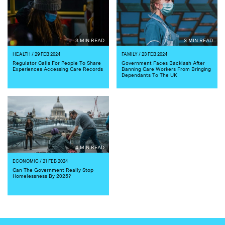
3 MIN READ
3 MIN READ
HEALTH
/ 29 FEB 2024
FAMILY
/ 23 FEB 2024
Regulator Calls For People To Share
Government Faces Backlash After
Experiences Accessing Care Records
Banning Care Workers From Bringing
Dependants To The UK
4 MIN READ
ECONOMIC
/ 21 FEB 2024
Can The Government Really Stop
Homelessness By 2025?