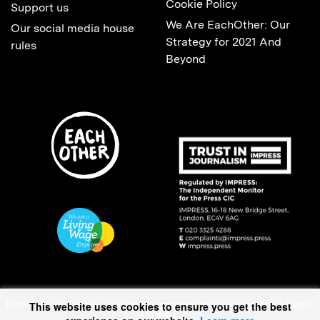
Cookie Policy
Support us
We Are EachOther: Our
Our social media house
Strategy for 2021 And
rules
Beyond
This website uses cookies to ensure you get the best
EachOther is registered as a Charitable Incorporated Organisation (1167370) in England
and Wales.