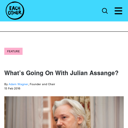
FEATURE
What’s Going On With Julian Assange?
By
Adam Wagner
, Founder and Chair
15 Feb 2016