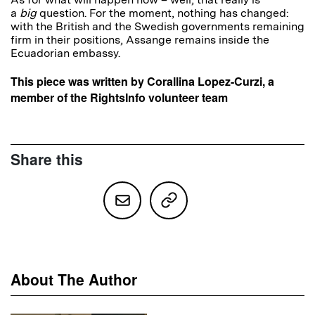
a
big
question. For the moment, nothing has changed:
with the British and the Swedish governments remaining
firm in their positions, Assange remains inside the
Ecuadorian embassy.
This piece was written by Corallina Lopez-Curzi, a
member of the RightsInfo volunteer team
Share this
About The Author