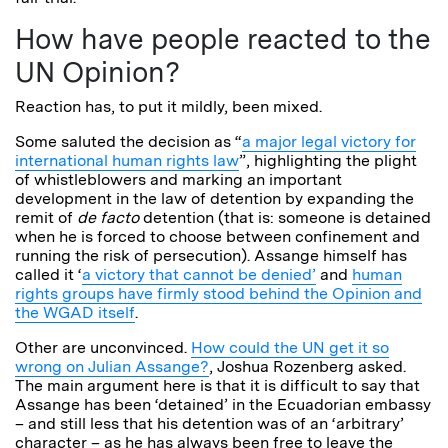
How have people reacted to the
UN Opinion?
Reaction has, to put it mildly, been mixed.
Some saluted the decision as “
a major legal victory for
international human rights law
”, highlighting the plight
of whistleblowers and marking an important
development in the law of detention by expanding the
remit of
de facto
detention (that is: someone is detained
when he is forced to choose between confinement and
running the risk of persecution). Assange himself has
called it ‘
a victory that cannot be denied’
and
human
rights groups have firmly stood behind the Opinion and
the WGAD itself
.
Other are unconvinced.
How could the UN get it so
wrong on Julian Assange?
, Joshua Rozenberg asked.
The main argument here is that it is difficult to say that
Assange has been ‘detained’ in the Ecuadorian embassy
– and still less that his detention was of an ‘arbitrary’
character – as he has always been free to leave the