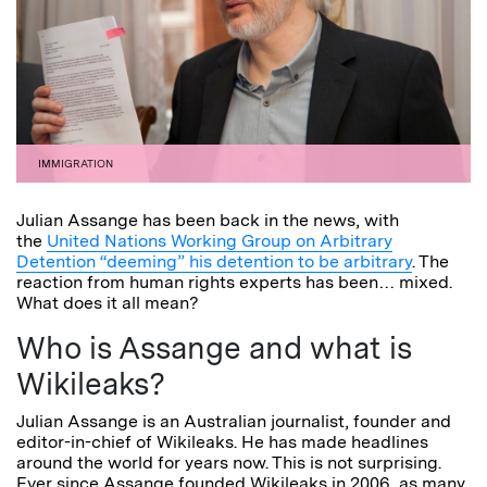
IMMIGRATION
Julian Assange has been back in the news, with
the
United Nations Working Group on Arbitrary
Detention “deeming” his detention to be arbitrary
. The
reaction from human rights experts has been… mixed.
What does it all mean?
Who is Assange and what is
Wikileaks?
Julian Assange is an Australian journalist, founder and
editor-in-chief of Wikileaks. He has made headlines
around the world for years now. This is not surprising.
Ever since Assange founded Wikileaks in 2006, as many