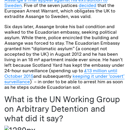
Sweden
. Five of the seven justices
decided
that the
European Arrest Warrant, which obligates the UK to
extradite Assange to Sweden, was valid.
Six days later, Assange broke his bail condition and
walked to the Ecuadorian embassy, seeking political
asylum. While there, police encircled the building and
Assange was forced to stay. The Ecuadorian Embassy
granted him “diplomatic asylum” (a concept not
accepted by the UK) in August 2012 and he has been
living in an 18 m² apartment inside ever since. He hasn’t
left because Scotland Yard has kept the embassy under
24-hour surveillance (spending up to
£13 million until
October 2015
and subsequently
keeping it under ‘covert’
surveillance
) – in order to be able to arrest him as soon
as he steps outside Ecuadorian soil.
What is the UN Working Group
on Arbitrary Detention and
what did it say?