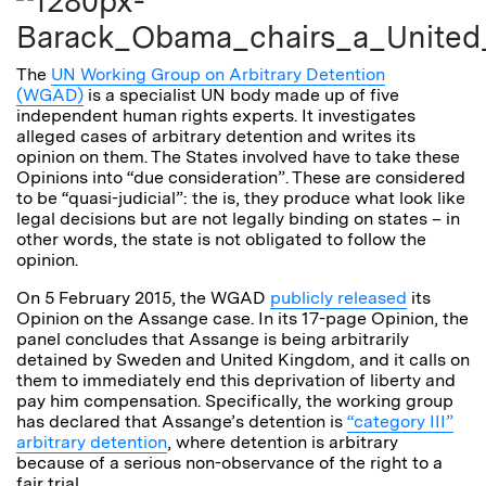
The
UN Working Group on Arbitrary Detention
(WGAD)
is a specialist UN body made up of five
independent human rights experts. It investigates
alleged cases of arbitrary detention and writes its
opinion on them. The States involved have to take these
Opinions into “due consideration”. These are considered
to be “quasi-judicial”: the is, they produce what look like
legal decisions but are not legally binding on states – in
other words, the state is not obligated to follow the
opinion.
On 5 February 2015, the WGAD
publicly released
its
Opinion on the Assange case. In its 17-page Opinion, the
panel concludes that Assange is being arbitrarily
detained by Sweden and United Kingdom, and it calls on
them to immediately end this deprivation of liberty and
pay him compensation. Specifically, the working group
has declared that Assange’s detention is
“category III”
arbitrary detention
, where detention is arbitrary
because of a serious non-observance of the right to a
fair trial.