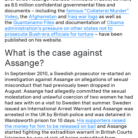
as 8.5 million confidential governmental files and
documents – including the
famous “Collateral Murder”
Video
, the
Afghanistan
and
Iraq war logs
as well as
the
Guantanamo Files
and documentation of
Obama
administration’s pressure on other states not to
prosecute Bush-era officials for torture
– have been
published on his website.
What is the case against
Assange?
In September 2010, a Swedish prosecutor re-started an
investigation against Assange on allegations of sexual
misconduct that had previously been dropped in
August. Assange had allegedly committed the sexual
molestation and unlawful coercion of two women he had
had sex with on a visit to Sweden that summer. Sweden
issued an International Arrest Warrant and Assange was
arrested in the UK by British police and was detained in
Wandsworth prison for 10 days.
His supporters raised
the money for him to be released on bail
and Assange
started fighting the extradition warrant in British Courts
(claiming he was at risk of being extradited from