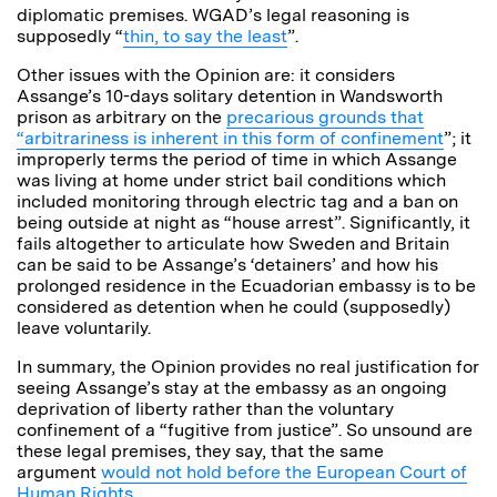
diplomatic premises. WGAD’s legal reasoning is
supposedly “
thin, to say the least
”.
Other issues with the Opinion are: it considers
Assange’s 10-days solitary detention in Wandsworth
prison as arbitrary on the
precarious grounds that
“arbitrariness is inherent in this form of confinement
”; it
improperly terms the period of time in which Assange
was living at home under strict bail conditions which
included monitoring through electric tag and a ban on
being outside at night as “house arrest”. Significantly, it
fails altogether to articulate how Sweden and Britain
can be said to be Assange’s ‘detainers’ and how his
prolonged residence in the Ecuadorian embassy is to be
considered as detention when he could (supposedly)
leave voluntarily.
In summary, the Opinion provides no real justification for
seeing Assange’s stay at the embassy as an ongoing
deprivation of liberty rather than the voluntary
confinement of a “fugitive from justice”. So unsound are
these legal premises, they say, that the same
argument
would not hold before the European Court of
Human Rights
.