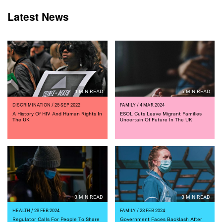
Latest News
1 MIN READ
5 MIN READ
DISCRIMINATION
/ 25 SEP 2022
FAMILY
/ 4 MAR 2024
A History Of HIV And Human Rights In
ESOL Cuts Leave Migrant Families
The UK
Uncertain Of Future In The UK
3 MIN READ
3 MIN READ
HEALTH
/ 29 FEB 2024
FAMILY
/ 23 FEB 2024
Regulator Calls For People To Share
Government Faces Backlash After