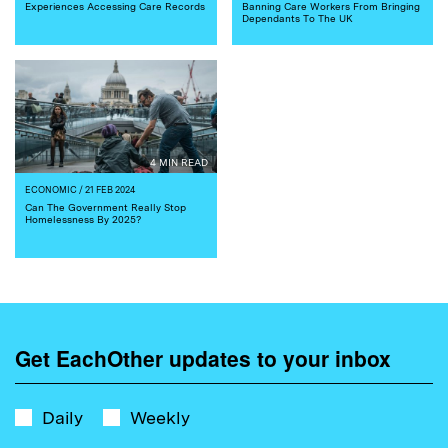
Experiences Accessing Care Records
Banning Care Workers From Bringing
Dependants To The UK
4 MIN READ
ECONOMIC
/ 21 FEB 2024
Can The Government Really Stop
Homelessness By 2025?
Get EachOther updates to your inbox
Daily
Weekly