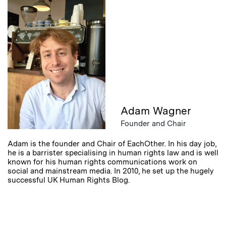
Adam Wagner
Founder and Chair
Adam is the founder and Chair of EachOther. In his day job,
he is a barrister specialising in human rights law and is well
known for his human rights communications work on
social and mainstream media. In 2010, he set up the hugely
successful UK Human Rights Blog.