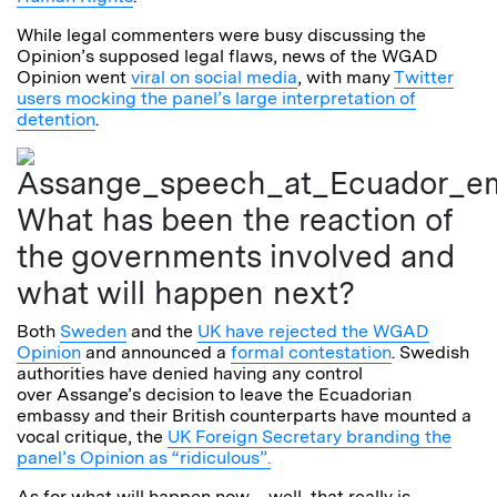
While legal commenters were busy discussing the
Opinion’s supposed legal flaws, news of the WGAD
Opinion went
viral on social media
, with many
Twitter
users mocking the panel’s large interpretation of
detention
.
What has been the reaction of
the governments involved and
what will happen next?
Both
Sweden
and the
UK have rejected the WGAD
Opinion
and announced a
formal contestation
. Swedish
authorities have denied having any control
over Assange’s decision to leave the Ecuadorian
embassy and their British counterparts have mounted a
vocal critique, the
UK Foreign Secretary branding the
panel’s Opinion as “ridiculous”.
As for what will happen now – well, that really is