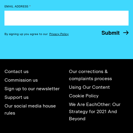
EMAIL ADDRESS
*
By signing up you agree to our
Privacy Policy
Contact us
Our corrections &
complaints process
Commission us
Using Our Content
Sign up to our newsletter
Cookie Policy
Support us
We Are EachOther: Our
Our social media house
Strategy for 2021 And
rules
Beyond