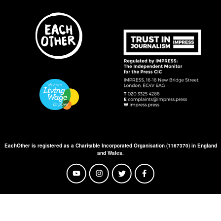
EachOther is registered as a Charitable Incorporated Organisation (1167370) in England
and Wales.