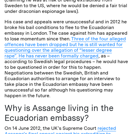
Sweden to the US, where he would be denied a fair trial
under draconian espionage laws).
His case and appeals were unsuccessful and in 2012 he
broke his bail conditions to flee to the Ecuadorian
embassy in London. The case against him has appeared
to lose momentum since then.
Three of the four alleged
offences have been dropped but he is still wanted for
questioning over the allegation of “lesser degree
rape”.
He has never been formally charged
, as –
according to Swedish legal procedures – he would have
to be questioned in order for this to happen.
Negotiations between the Swedish, British and
Ecuadorian authorities to arrange for an interview to
take place in the Ecuadorian embassy have been
unsuccessful so far although his questioning may
happen in the future.
Why is Assange living in the
Ecuadorian embassy?
On 14 June 2012, the UK’s Supreme Court
rejected
Assange’s final appeal against his extradition to