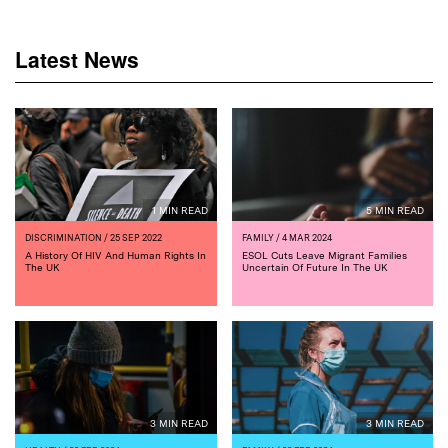
Latest News
1 MIN READ
5 MIN READ
DISCRIMINATION
/ 25 SEP 2022
FAMILY
/ 4 MAR 2024
A History Of HIV And Human Rights In
ESOL Cuts Leave Migrant Families
The UK
Uncertain Of Future In The UK
3 MIN READ
3 MIN READ