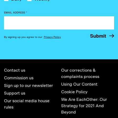
EMAIL ADDRESS
*
By signing up you agree to our
Privacy Policy
Contact us
Our corrections &
complaints process
Commission us
Using Our Content
Sign up to our newsletter
Cookie Policy
Support us
We Are EachOther: Our
Our social media house
Strategy for 2021 And
rules
Beyond