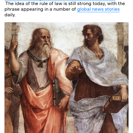
The idea of the rule of law is still strong today, with the
phrase appearing in a number of
global news stories
daily.