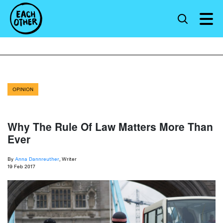
OPINION
Why The Rule Of Law Matters More Than
Ever
By
Anna Dannreuther
, Writer
19 Feb 2017