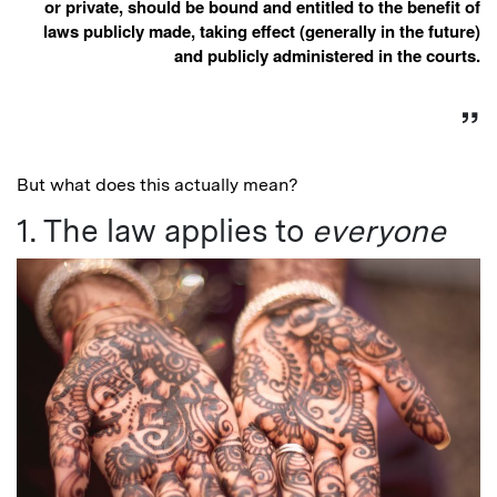
or private, should be bound and entitled to the benefit of
laws publicly made, taking effect (generally in the future)
and publicly administered in the courts.
But what does this actually mean?
1. The law applies to
everyone