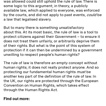
was allowed could still uphold the rule of law. There is
some logic to this argument; in theory, a publicly
available law, which applied to everyone, was enforced
by the courts, and did not apply to past events,
could
be
a law that legalised slavery.
But to many there is something unsatisfactory
about this. At its most basic, the rule of law is a tool to
protect citizens against their Government – to ensure it
does not treat them unfairly, or arbitrarily deprive them
of their rights. But what is the point of this system of
protection if it can then be undermined by a government
unwilling to respect people’s human rights?
The rule of law is therefore an empty concept without
human rights; it does not really protect anyone. And so
protecting our fundamental human rights
must
be
another key part of the definition of the rule of law. In
the UK, our rights are protected through the European
Convention on Human Rights, which takes effect
through the Human Rights Act.
Find out more: