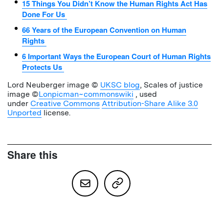
15 Things You Didn’t Know the Human Rights Act Has
Done For Us
66 Years of the European Convention on Human
Rights
6 Important Ways the European Court of Human Rights
Protects Us
Lord Neuberger image ©
UKSC blog
, Scales of justice
image ©
Lonpicman~commonswiki
, used
under
Creative Commons
Attribution-Share Alike 3.0
Unported
license.
Share this