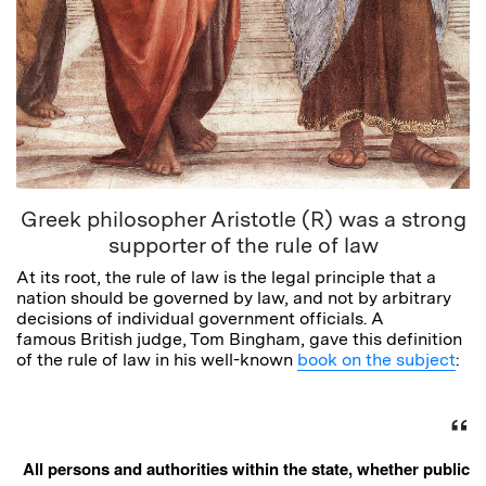
Greek philosopher Aristotle (R) was a strong
supporter of the rule of law
At its root, the rule of law is the legal principle that a
nation should be governed by law, and not by arbitrary
decisions of individual government officials. A
famous British judge, Tom Bingham, gave this definition
of the rule of law in his well-known
book on the subject
:
All persons and authorities within the state, whether public