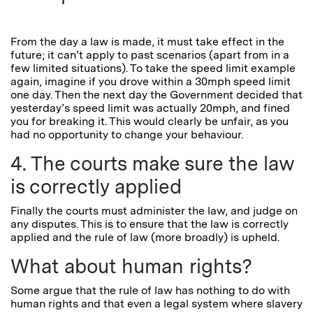
From the day a law is made, it must take effect in the
future; it can’t apply to past scenarios (apart from in a
few limited situations). To take the speed limit example
again, imagine if you drove within a 30mph speed limit
one day. Then the next day the Government decided that
yesterday’s speed limit was actually 20mph, and fined
you for breaking it. This would clearly be unfair, as you
had no opportunity to change your behaviour.
4. The courts make sure the law
is correctly applied
Finally the courts must administer the law, and judge on
any disputes. This is to ensure that the law is correctly
applied and the rule of law (more broadly) is upheld.
What about human rights?
Some argue that the rule of law has nothing to do with
human rights and that even a legal system where slavery