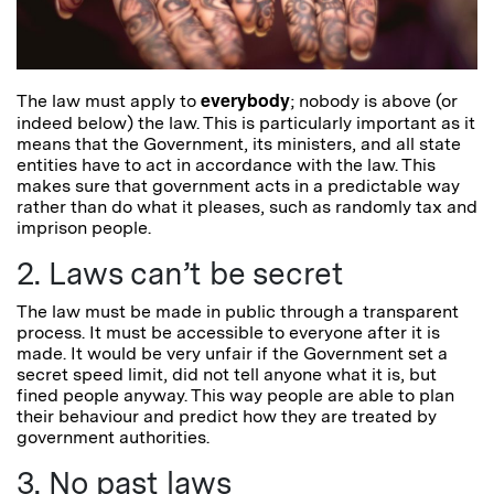
everybody
The law must apply to
; nobody is above (or
indeed below) the law. This is particularly important as it
means that the Government, its ministers, and all state
entities have to act in accordance with the law. This
makes sure that government acts in a predictable way
rather than do what it pleases, such as randomly tax and
imprison people.
2. Laws can’t be secret
The law must be made in public through a transparent
process. It must be accessible to everyone after it is
made. It would be very unfair if the Government set a
secret speed limit, did not tell anyone what it is, but
fined people anyway. This way people are able to plan
their behaviour and predict how they are treated by
government authorities.
3. No past laws