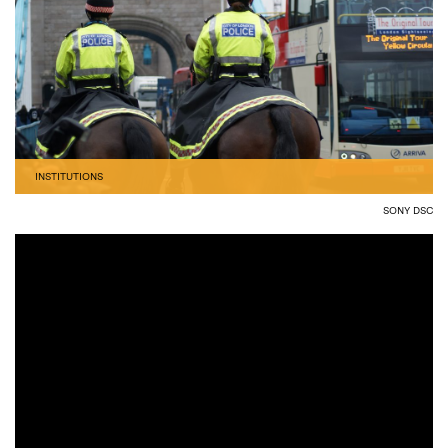
INSTITUTIONS
SONY DSC