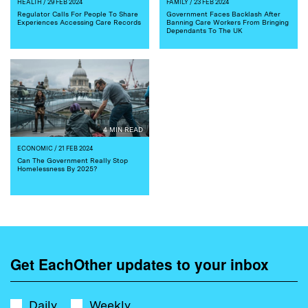
HEALTH
/ 29 FEB 2024
FAMILY
/ 23 FEB 2024
Regulator Calls For People To Share
Government Faces Backlash After
Experiences Accessing Care Records
Banning Care Workers From Bringing
Dependants To The UK
4 MIN READ
ECONOMIC
/ 21 FEB 2024
Can The Government Really Stop
Homelessness By 2025?
Get EachOther updates to your inbox
Daily
Weekly