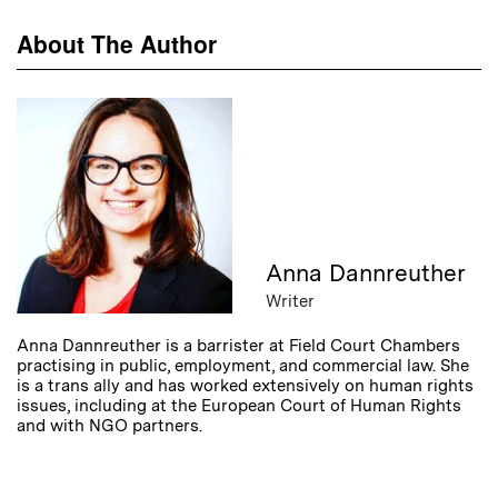
About The Author
Anna Dannreuther
Writer
Anna Dannreuther is a barrister at Field Court Chambers
practising in public, employment, and commercial law. She
is a trans ally and has worked extensively on human rights
issues, including at the European Court of Human Rights
and with NGO partners.