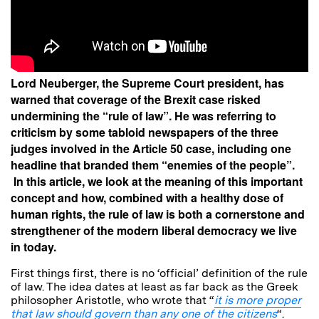
Lord Neuberger, the Supreme Court president, has
warned that coverage of the Brexit case risked
undermining the “rule of law”. He was referring to
criticism by some tabloid newspapers of the three
judges involved in the Article 50 case, including one
headline that branded them “enemies of the people”.
In this article, we look at the meaning of this important
concept and how, combined with a healthy dose of
human rights, the rule of law is both a cornerstone and
strengthener of the modern liberal democracy we live
in today.
First things first, there is no ‘official’ definition of the rule
of law. The idea dates at least as far back as the Greek
philosopher Aristotle, who wrote that “
it is more proper
that law should govern than any one of the citizens
“.