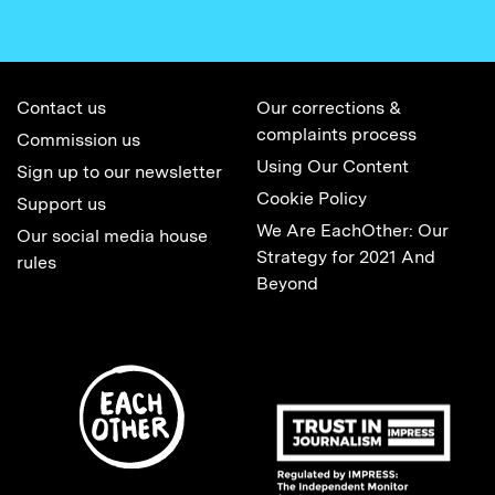
Contact us
Our corrections &
complaints process
Commission us
Using Our Content
Sign up to our newsletter
Cookie Policy
Support us
We Are EachOther: Our
Our social media house
Strategy for 2021 And
rules
Beyond