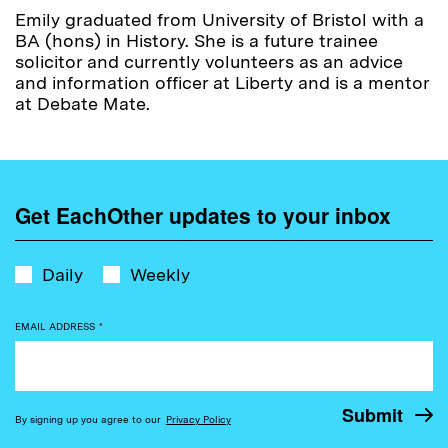
Emily graduated from University of Bristol with a
BA (hons) in History. She is a future trainee
solicitor and currently volunteers as an advice
and information officer at Liberty and is a mentor
at Debate Mate.
Get EachOther updates to your inbox
Daily
Weekly
EMAIL ADDRESS
*
By signing up you agree to our
Privacy Policy