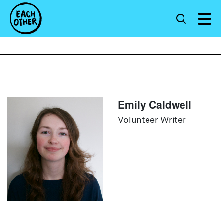
Emily Caldwell
Volunteer Writer