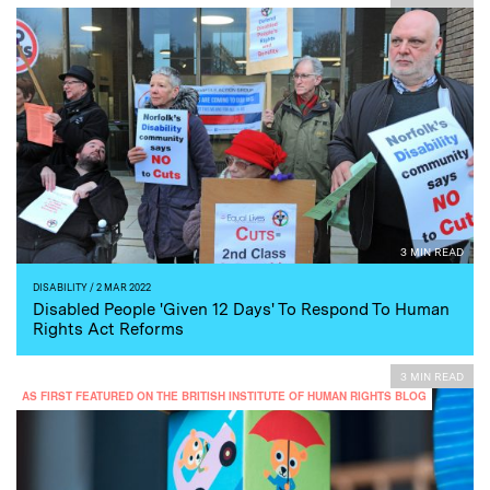
3 MIN READ
DISABILITY
/ 2 MAR 2022
Disabled People 'Given 12 Days' To Respond To Human
Rights Act Reforms
3 MIN READ
AS FIRST FEATURED ON THE BRITISH INSTITUTE OF HUMAN RIGHTS BLOG