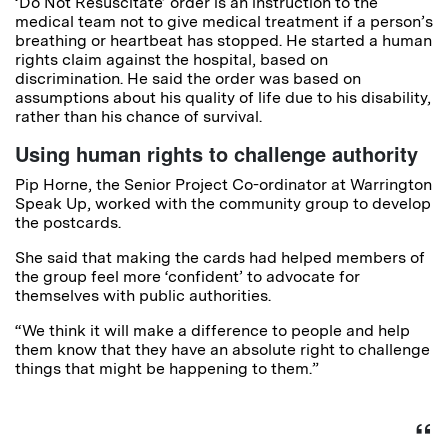
‘Do Not Resuscitate’ order is an instruction to the
medical team not to give medical treatment if a person’s
breathing or heartbeat has stopped. He started a human
rights claim against the hospital, based on
discrimination. He said the order was based on
assumptions about his quality of life due to his disability,
rather than his chance of survival.
Using human rights to challenge authority
Pip Horne, the Senior Project Co-ordinator at Warrington
Speak Up, worked with the community group to develop
the postcards.
She said that making the cards had helped members of
the group feel more ‘confident’ to advocate for
themselves with public authorities.
“We think it will make a difference to people and help
them know that they have an absolute right to challenge
things that might be happening to them.”