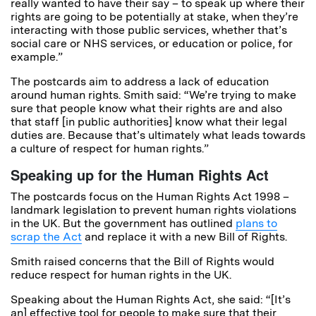
really wanted to have their say – to speak up where their
rights are going to be potentially at stake, when they’re
interacting with those public services, whether that’s
social care or NHS services, or education or police, for
example.”
The postcards aim to address a lack of education
around human rights. Smith said: “We’re trying to make
sure that people know what their rights are and also
that staff [in public authorities] know what their legal
duties are. Because that’s ultimately what leads towards
a culture of respect for human rights.”
Speaking up for the Human Rights Act
The postcards focus on the Human Rights Act 1998 –
landmark legislation to prevent human rights violations
in the UK. But the government has outlined
plans to
scrap the Act
and replace it with a new Bill of Rights.
Smith raised concerns that the Bill of Rights would
reduce respect for human rights in the UK.
Speaking about the Human Rights Act, she said: “[It’s
an] effective tool for people to make sure that their