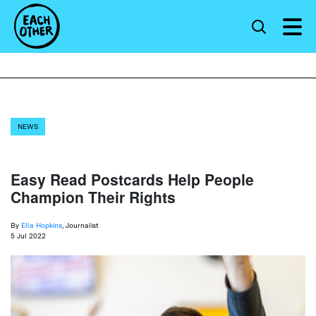
NEWS
Easy Read Postcards Help People
Champion Their Rights
By
Ella Hopkins
, Journalist
5 Jul 2022