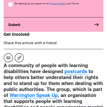
Consent
By signing up you agree to our
Privacy Policy
and Terms
Get involved
Share this article with a friend
A community of people with learning
disabilities have designed
postcards
to
help others better understand their rights
and to stand up for them when dealing with
public authorities. The group, which is part
of
Warrington Speak Up
, an organisation
that supports people with learning
disabilities and people experiencing mental