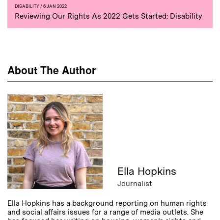
DISABILITY
/ 6 JAN 2022
Reviewing Our Rights As 2022 Gets Started: Disability
About The Author
Ella Hopkins
Journalist
Ella Hopkins has a background reporting on human rights
and social affairs issues for a range of media outlets. She