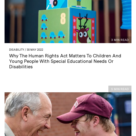
3 MIN READ
DISABILITY
/ 30 MAY 2022
Why The Human Rights Act Matters To Children And
Young People With Special Educational Needs Or
Disabilities
5 MIN READ