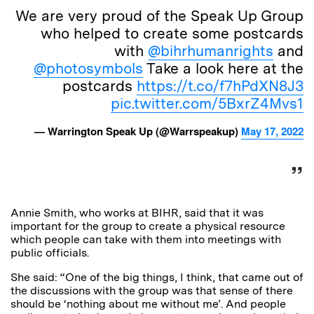
We are very proud of the Speak Up Group
who helped to create some postcards
with
@bihrhumanrights
and
@photosymbols
Take a look here at the
postcards
https://t.co/f7hPdXN8J3
pic.twitter.com/5BxrZ4Mvs1
— Warrington Speak Up (@Warrspeakup)
May 17, 2022
Annie Smith, who works at BIHR, said that it was
important for the group to create a physical resource
which people can take with them into meetings with
public officials.
She said: “One of the big things, I think, that came out of
the discussions with the group was that sense of there
should be ‘nothing about me without me’. And people