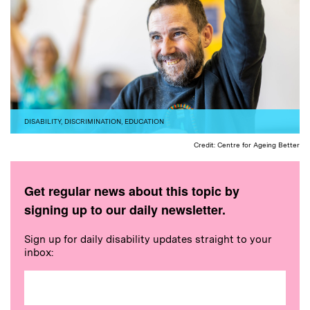
DISABILITY
,
DISCRIMINATION
,
EDUCATION
Credit: Centre for Ageing Better
Get regular news about this topic by
signing up to our daily newsletter.
Sign up for daily disability updates straight to your
inbox: