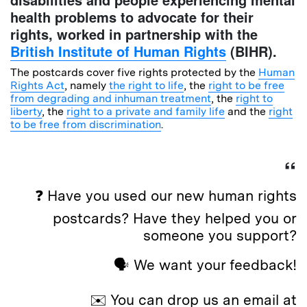
health problems to advocate for their
rights, worked in partnership with the
British Institute of Human Rights
(BIHR).
The postcards cover five rights protected by the
Human
Rights Act
, namely
the right to life
, the
right to be free
from degrading and inhuman treatment
, the
right to
liberty
, the
right to a private and family life
and the
right
to be free from discrimination
.
❓ Have you used our new human rights
postcards? Have they helped you or
someone you support?
🗣️ We want your feedback!
✉️ You can drop us an email at