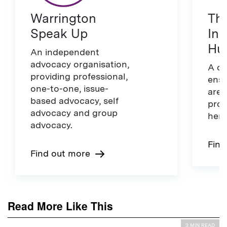
Warrington
The
Speak Up
Ins
Hu
An independent
advocacy organisation,
A ch
providing professional,
ensu
one-to-one, issue-
are 
based advocacy, self
prot
advocacy and group
here
advocacy.
Find
Find out more
Read More Like This
3 MIN READ