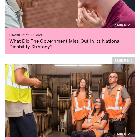
5 MIN READ
DISABILITY
/ 2 SEP 2021
What Did The Government Miss Out In Its National
Disability Strategy?
8 MIN READ
8 MIN READ