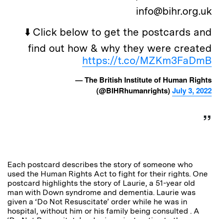
info@bihr.org.uk
⬇️ Click below to get the postcards and
find out how & why they were created
https://t.co/MZKm3FaDmB
— The British Institute of Human Rights
(@BIHRhumanrights)
July 3, 2022
Each postcard describes the story of someone who
used the Human Rights Act to fight for their rights. One
postcard highlights the story of Laurie, a 51-year old
man with Down syndrome and dementia. Laurie was
given a ‘Do Not Resuscitate’ order while he was in
hospital, without him or his family being consulted . A