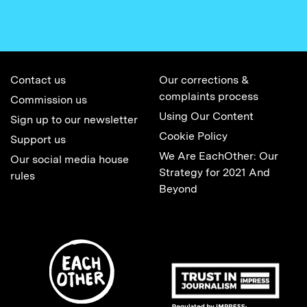
Contact us
Our corrections &
complaints process
Commission us
Using Our Content
Sign up to our newsletter
Cookie Policy
Support us
We Are EachOther: Our
Our social media house
Strategy for 2021 And
rules
Beyond