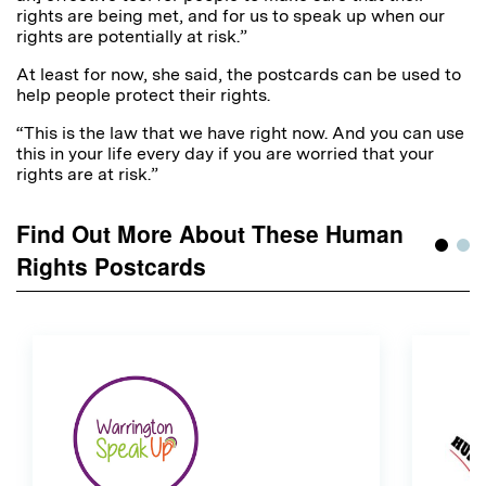
rights are being met, and for us to speak up when our
rights are potentially at risk.”
At least for now, she said, the postcards can be used to
help people protect their rights.
“This is the law that we have right now. And you can use
this in your life every day if you are worried that your
rights are at risk.”
Find Out More About These Human
Rights Postcards