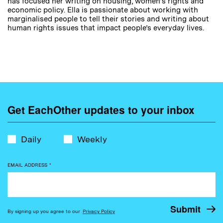
has focused her writing on housing, women’s rights and
economic policy. Ella is passionate about working with
marginalised people to tell their stories and writing about
human rights issues that impact people’s everyday lives.
Get EachOther updates to your inbox
Daily
Weekly
EMAIL ADDRESS
*
By signing up you agree to our
Privacy Policy