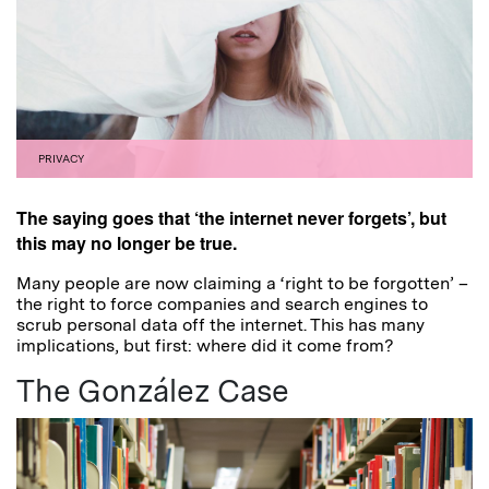
PRIVACY
The saying goes that ‘the internet never forgets’, but
this may no longer be true.
Many people are now claiming a ‘right to be forgotten’ –
the right to force companies and search engines to
scrub personal data off the internet. This has many
implications, but first: where did it come from?
The González Case