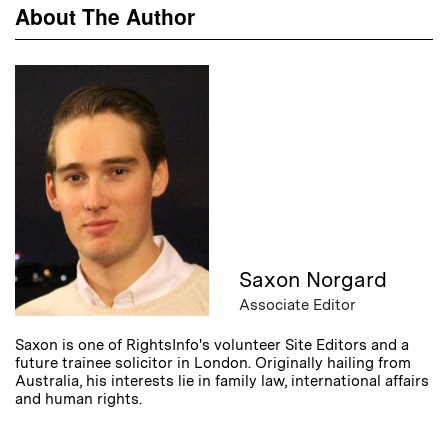
About The Author
Saxon Norgard
Associate Editor
Saxon is one of RightsInfo's volunteer Site Editors and a
future trainee solicitor in London. Originally hailing from
Australia, his interests lie in family law, international affairs
and human rights.