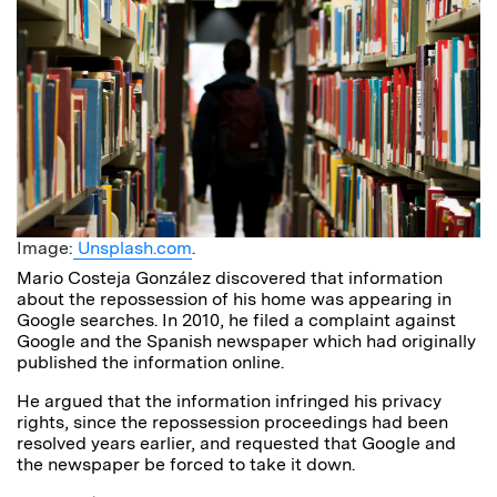
Image:
Unsplash.com
.
Mario Costeja González discovered that information
about the repossession of his home was appearing in
Google searches. In 2010, he filed a complaint against
Google and the Spanish newspaper which had originally
published the information online.
He argued that the information infringed his privacy
rights, since the repossession proceedings had been
resolved years earlier, and requested that Google and
the newspaper be forced to take it down.