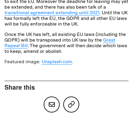
to exit the EU. Moreover the deadline for leaving may yet
be extended, and there has also been talk of a
transitional agreement extending until 2021
. Until the UK
has formally left the EU, the GDPR and all other EU laws
will be fully enforceable in the UK.
Once the UK has left, all existing EU laws (including the
GDPR) will be transposed into UK law by the
Great
Repeal Bill
. The government will then decide which laws
to keep, amend or abolish.
Featured image:
Unsplash.com
.
Share this