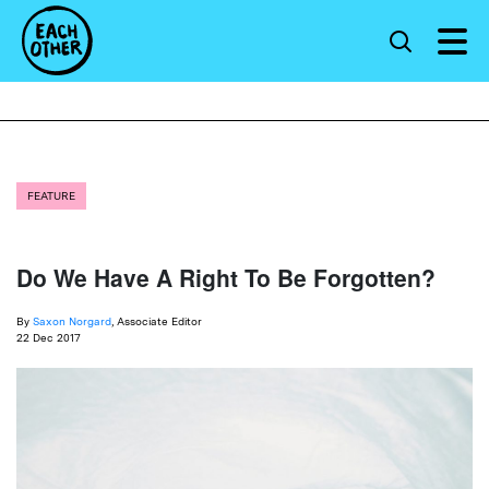
FEATURE
Do We Have A Right To Be Forgotten?
By
Saxon Norgard
, Associate Editor
22 Dec 2017