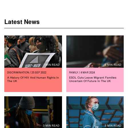
Latest News
1 MIN READ
5 MIN READ
DISCRIMINATION
/ 25 SEP 2022
FAMILY
/ 4 MAR 2024
A History Of HIV And Human Rights In
ESOL Cuts Leave Migrant Families
The UK
Uncertain Of Future In The UK
3 MIN READ
3 MIN READ