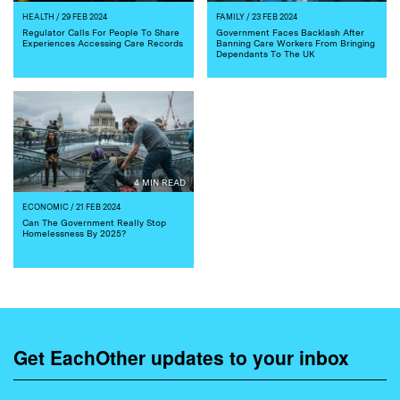
HEALTH
/ 29 FEB 2024
FAMILY
/ 23 FEB 2024
Regulator Calls For People To Share
Government Faces Backlash After
Experiences Accessing Care Records
Banning Care Workers From Bringing
Dependants To The UK
4 MIN READ
ECONOMIC
/ 21 FEB 2024
Can The Government Really Stop
Homelessness By 2025?
Get EachOther updates to your inbox