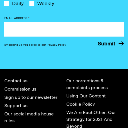
Daily
Weekly
EMAIL ADDRESS
*
By signing up you agree to our
Privacy Policy
Contact us
Our corrections &
complaints process
Commission us
Using Our Content
Sign up to our newsletter
Cookie Policy
Support us
We Are EachOther: Our
Our social media house
Strategy for 2021 And
rules
Beyond