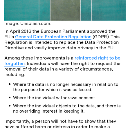
Image: Unsplash.com.
In April 2016 the European Parliament approved the
EU’s
General Data Protection Regulation
(GDPR). This
Regulation is intended to replace the Data Protection
Directive and vastly improve data privacy in the EU.
Among these improvements is a
reinforced right to be
forgotten
. Individuals will have the right to request the
removal of their data in a variety of circumstances,
including:
Where the data is no longer necessary in relation to
the purpose for which it was collected.
Where the individual withdraws consent.
Where the individual objects to the data, and there is
no overriding interest in keeping it.
Importantly, a person will not have to show that they
have suffered harm or distress in order to make a