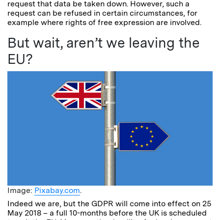
request that data be taken down. However, such a
request can be refused in certain circumstances, for
example where rights of free expression are involved.
But wait, aren’t we leaving the
EU?
Image:
Pixabay.com
.
Indeed we are, but the GDPR will come into effect on 25
May 2018 – a full 10-months before the UK is scheduled