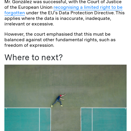
Mr. González was successful, with the Court of Justice
of the European Union
recognising a limited right to be
forgotten
under the EU’s Data Protection Directive. This
applies where the data is inaccurate, inadequate,
irrelevant or excessive.
However, the court emphasised that this must be
balanced against other fundamental rights, such as
freedom of expression.
Where to next?