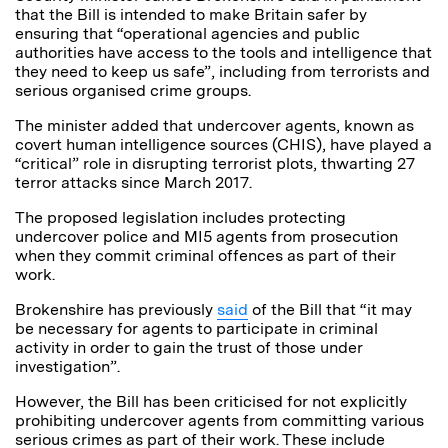
that the Bill is intended to make Britain safer by
ensuring that “operational agencies and public
authorities have access to the tools and intelligence that
they need to keep us safe”, including from terrorists and
serious organised crime groups.
The minister added that undercover agents, known as
covert human intelligence sources (CHIS), have played a
“critical” role in disrupting terrorist plots, thwarting 27
terror attacks since March 2017.
The proposed legislation includes protecting
undercover police and MI5 agents from prosecution
when they commit criminal offences as part of their
work.
Brokenshire has previously
said
of the Bill that “it may
be necessary for agents to participate in criminal
activity in order to gain the trust of those under
investigation”.
However, the Bill has been criticised for not explicitly
prohibiting undercover agents from committing various
serious crimes as part of their work. These include