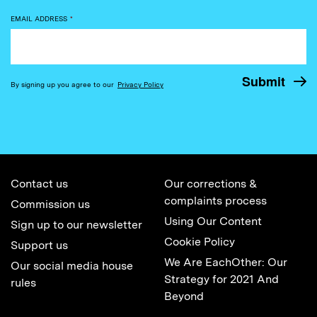
EMAIL ADDRESS
*
By signing up you agree to our
Privacy Policy
Contact us
Our corrections &
complaints process
Commission us
Using Our Content
Sign up to our newsletter
Cookie Policy
Support us
We Are EachOther: Our
Our social media house
Strategy for 2021 And
rules
Beyond