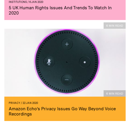
INSTITUTIONS
/ 6 JAN 2020
5 UK Human Rights Issues And Trends To Watch In
2020
6 MIN READ
6 MIN READ
PRIVACY
/ 22 JAN 2020
Amazon Echo’s Privacy Issues Go Way Beyond Voice
Recordings