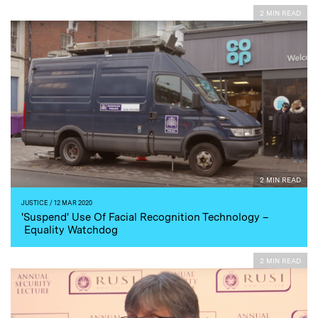
2 MIN READ
2 MIN READ
JUSTICE
/ 12 MAR 2020
'Suspend' Use Of Facial Recognition Technology –
Equality Watchdog
2 MIN READ