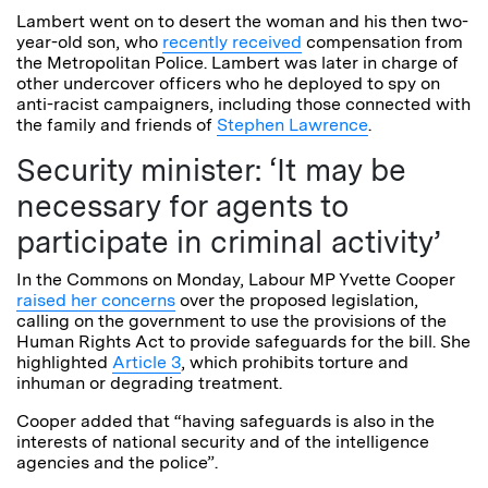
Lambert went on to desert the woman and his then two-
year-old son, who
recently received
compensation from
the Metropolitan Police. Lambert was later in charge of
other undercover officers who he deployed to spy on
anti-racist campaigners, including those connected with
the family and friends of
Stephen Lawrence
.
Security minister: ‘It may be
necessary for agents to
participate in criminal activity’
In the Commons on Monday, Labour MP Yvette Cooper
raised her concerns
over the proposed legislation,
calling on the government to use the provisions of the
Human Rights Act to provide safeguards for the bill. She
highlighted
Article 3
, which prohibits torture and
inhuman or degrading treatment.
Cooper added that “having safeguards is also in the
interests of national security and of the intelligence
agencies and the police”.