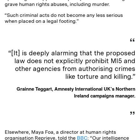
grave human rights abuses, including murder.
“Such criminal acts do not become any less serious
when placed on a legal footing.”
“[It] is deeply alarming that the proposed
law does not explicitly prohibit MI5 and
other agencies from authorising crimes
like torture and killing.”
Grainne Teggart, Amnesty International UK’s Northern
Ireland campaigns manager.
Elsewhere, Maya Foa, a director at human rights
organisation Reprieve, told the
BBC
: “Our intelligence