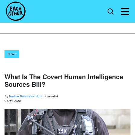
NEWS
What Is The Covert Human Intelligence
Sources Bill?
By
Nadine Batchelor-Hunt
, Journalist
9 Oct 2020