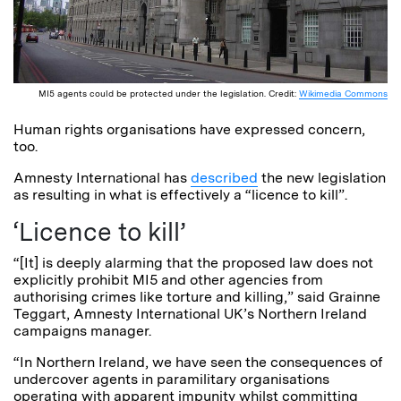
MI5 agents could be protected under the legislation. Credit:
Wikimedia Commons
Human rights organisations have expressed concern,
too.
Amnesty International has
described
the new legislation
as resulting in what is effectively a “licence to kill”.
‘Licence to kill’
“[It] is deeply alarming that the proposed law does not
explicitly prohibit MI5 and other agencies from
authorising crimes like torture and killing,” said Grainne
Teggart, Amnesty International UK’s Northern Ireland
campaigns manager.
“In Northern Ireland, we have seen the consequences of
undercover agents in paramilitary organisations
operating with apparent impunity whilst committing