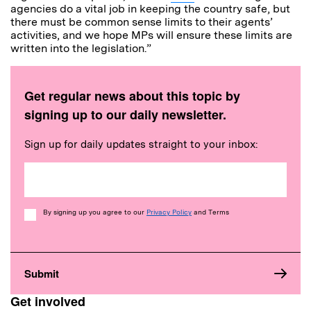
agencies do a vital job in keeping the country safe, but
there must be common sense limits to their agents’
activities, and we hope MPs will ensure these limits are
written into the legislation.”
Get regular news about this topic by
signing up to our daily newsletter.
Sign up for daily updates straight to your inbox:
Consent
By signing up you agree to our
Privacy Policy
and Terms
Get involved