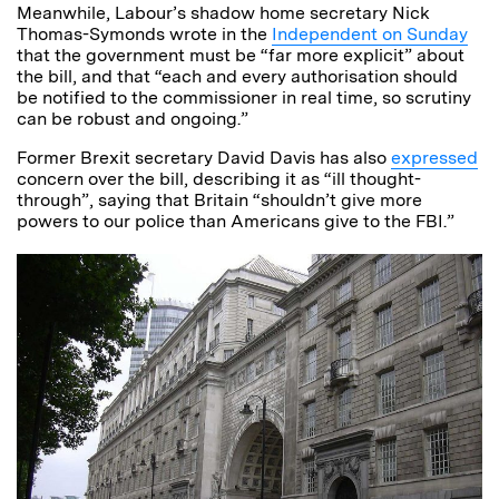
Meanwhile, Labour’s shadow home secretary Nick
Thomas-Symonds wrote in the
Independent on Sunday
that the government must be “far more explicit” about
the bill, and that “each and every authorisation should
be notified to the commissioner in real time, so scrutiny
can be robust and ongoing.”
Former Brexit secretary David Davis has also
expressed
concern over the bill, describing it as “ill thought-
through”, saying that Britain “shouldn’t give more
powers to our police than Americans give to the FBI.”