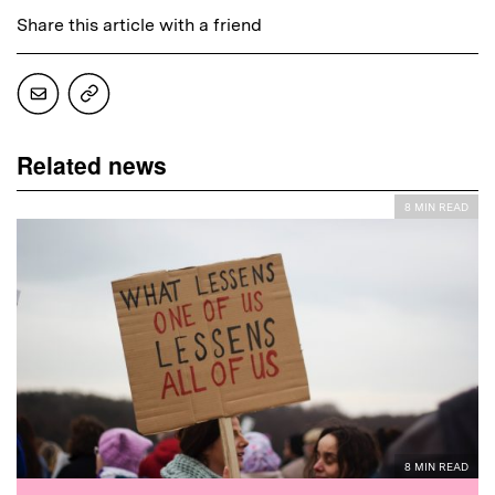
Share this article with a friend
Related news
8 MIN READ
8 MIN READ