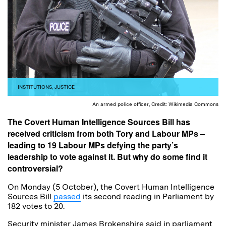
INSTITUTIONS
,
JUSTICE
An armed police officer, Credit: Wikimedia Commons
The Covert Human Intelligence Sources Bill has
received criticism from both Tory and Labour MPs –
leading to 19 Labour MPs defying the party’s
leadership to vote against it. But why do some find it
controversial?
On Monday (5 October), the Covert Human Intelligence
Sources Bill
passed
its second reading in Parliament by
182 votes to 20.
Security minister James Brokenshire said in parliament