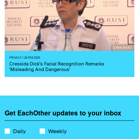
2 MIN READ
PRIVACY
/ 24 FEB 2020
Cressida Dick's Facial Recognition Remarks
'Misleading And Dangerous'
Get EachOther updates to your inbox
Daily
Weekly