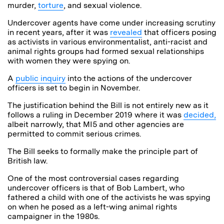
murder,
torture
, and sexual violence.
Undercover agents have come under increasing scrutiny
in recent years, after it was
revealed
that officers posing
as activists in various environmentalist, anti-racist and
animal rights groups had formed sexual relationships
with women they were spying on.
A
public inquiry
into the actions of the undercover
officers is set to begin in November.
The justification behind the Bill is not entirely new as it
follows a ruling in December 2019 where it was
decided,
albeit narrowly, that MI5 and other agencies are
permitted to commit serious crimes.
The Bill seeks to formally make the principle part of
British law.
One of the most controversial cases regarding
undercover officers is that of Bob Lambert, who
fathered a child with one of the activists he was spying
on when he posed as a left-wing animal rights
campaigner in the 1980s.