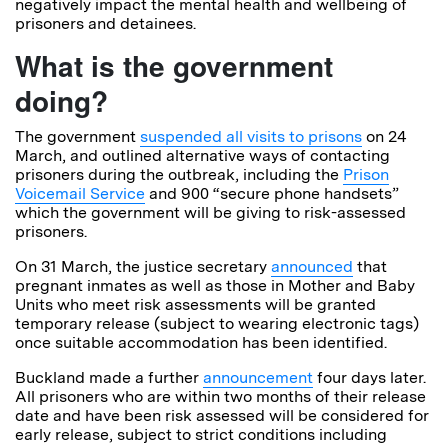
negatively impact the mental health and wellbeing of
prisoners and detainees.
What is the government
doing?
The government
suspended all visits to prisons
on 24
March, and outlined alternative ways of contacting
prisoners during the outbreak, including the
Prison
Voicemail Service
and 900 “secure phone handsets”
which the government will be giving to risk-assessed
prisoners.
On 31 March, the justice secretary
announced
that
pregnant inmates as well as those in Mother and Baby
Units who meet risk assessments will be granted
temporary release (subject to wearing electronic tags)
once suitable accommodation has been identified.
Buckland made a further
announcement
four days later.
All prisoners who are within two months of their release
date and have been risk assessed will be considered for
early release, subject to strict conditions including