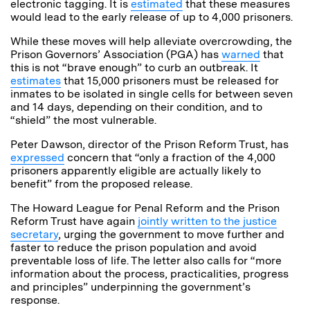
electronic tagging. It is
estimated
that these measures
would lead to the early release of up to 4,000 prisoners.
While these moves will help alleviate overcrowding, the
Prison
Governors’ Association (PGA) has
warned
that
this is not “brave enough” to curb an outbreak. It
estimates
that 15,000 prisoners must be released for
inmates to be isolated in single cells for between seven
and 14 days, depending on their condition, and to
“shield” the most vulnerable.
Peter Dawson, director of the Prison Reform Trust, has
expressed
concern that “only a fraction of the 4,000
prisoners apparently eligible are actually likely to
benefit” from the proposed release.
The Howard League for Penal Reform
and the Prison
Reform Trust have again
jointly written to the justice
secretary
,
urging the government to move further and
faster to reduce the prison population and avoid
preventable loss of life. The letter also calls for “more
information about the process, practicalities, progress
and principles” underpinning the government’s
response.