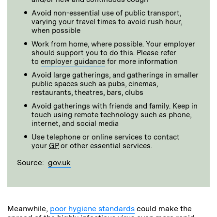
Avoid non-essential use of public transport,
varying your travel times to avoid rush hour,
when possible
Work from home, where possible. Your employer
should support you to do this. Please refer
to
employer guidance
for more information
Avoid large gatherings, and gatherings in smaller
public spaces such as pubs, cinemas,
restaurants, theatres, bars, clubs
Avoid gatherings with friends and family. Keep in
touch using remote technology such as phone,
internet, and social media
Use telephone or online services to contact
your
GP
or other essential services.
Source:
gov.uk
Meanwhile,
poor hygiene standards
could make the