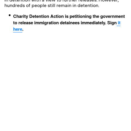
h
undreds of people still remain in detention.
Charity Detention Action is petitioning the government
to release immigration detainees immediately. Sign
it
here
.