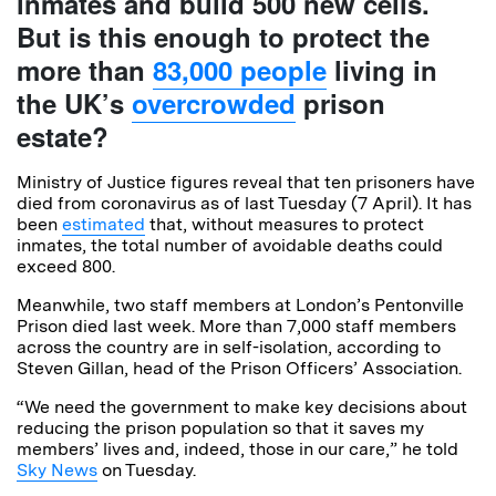
inmates and build 500 new cells.
But is this enough to protect the
more than
83,000 people
living in
the UK’s
overcrowded
prison
estate?
Ministry of Justice figures reveal that ten prisoners have
died from coronavirus as of last Tuesday (7 April). It has
been
estimated
that, without measures to protect
inmates, the total number of avoidable deaths could
exceed 800.
Meanwhile, two staff members at London’s Pentonville
Prison died last week. More than 7,000 staff members
across the country are in self-isolation, according to
Steven Gillan, head of the Prison Officers’ Association.
“We need the government to make key decisions about
reducing the prison population so that it saves my
members’ lives and, indeed, those in our care,” he told
Sky News
on Tuesday.