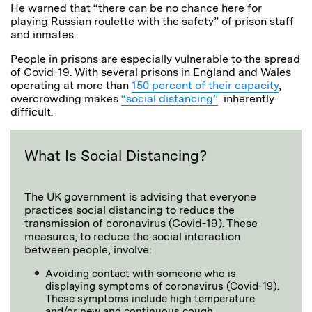
He warned that “there can be no chance here for
playing Russian roulette with the safety” of prison staff
and inmates.
People in prisons are especially vulnerable to the spread
of Covid-19. With several prisons in England and Wales
operating at more than
150 percent of their capacity
,
overcrowding makes
“social distancing”
inherently
difficult.
What Is Social Distancing?
The UK government is advising that everyone
practices social distancing to reduce the
transmission of coronavirus (Covid-19). These
measures, to reduce the social interaction
between people, involve:
Avoiding contact with someone who is
displaying symptoms of coronavirus (Covid-19).
These symptoms include high temperature
and/or new and continuous cough