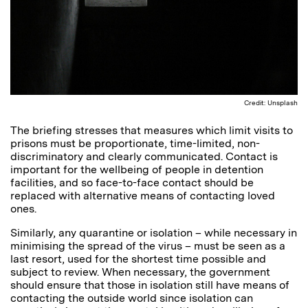
Credit: Unsplash
The briefing stresses that measures which limit visits to
prisons must be proportionate, time-limited, non-
discriminatory and clearly communicated. Contact is
important for the wellbeing of people in detention
facilities, and so face-to-face contact should be
replaced with alternative means of contacting loved
ones.
Similarly, any quarantine or isolation – while necessary in
minimising the spread of the virus – must be seen as a
last resort, used for the shortest time possible and
subject to review. When necessary, the government
should ensure that those in isolation still have means of
contacting the outside world since isolation can