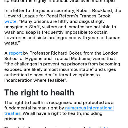
spread of the highly infectious virus even more rapid.
In a letter to the justice secretary, Robert Buckland, the
Howard League for Penal Reform’s Frances Crook
wrote:
“Many prisons are filthy and disgustingly
unhygienic. Staff, visitors and inmates are not able to
wash and soap is frequently impossible to obtain.
Lavatories and sinks are ingrained with years of human
waste.”
A
report
by Professor Richard Coker, from the London
School of Hygiene and Tropical Medicine, warns
that
“the challenges in preventing prisoners from becoming
exposed are likely almost insurmountable” and urges
authorities to consider “alternative options to
incarceration where feasible”.
The right to health
The right to health is recognised and protected as a
fundamental human right by
numerous international
treaties
. We all have a right to health, including
prisoners.