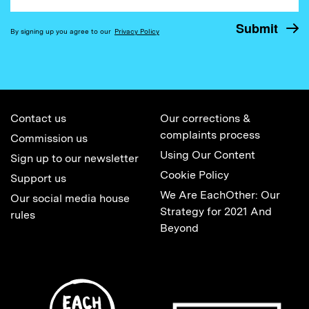
By signing up you agree to our
Privacy Policy
Contact us
Our corrections &
complaints process
Commission us
Using Our Content
Sign up to our newsletter
Cookie Policy
Support us
We Are EachOther: Our
Our social media house
Strategy for 2021 And
rules
Beyond