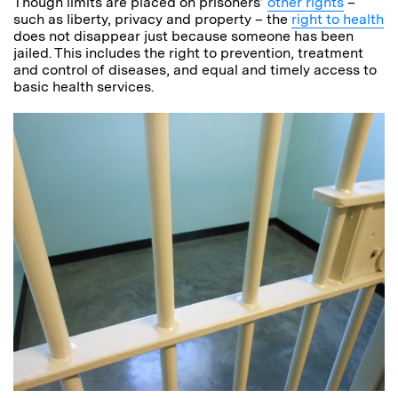
Though limits are placed on prisoners’
other rights
–
such as liberty, privacy and property – the
right to health
does not disappear just because someone has been
jailed. This includes the right to prevention, treatment
and control of diseases, and equal and timely access to
basic health services.