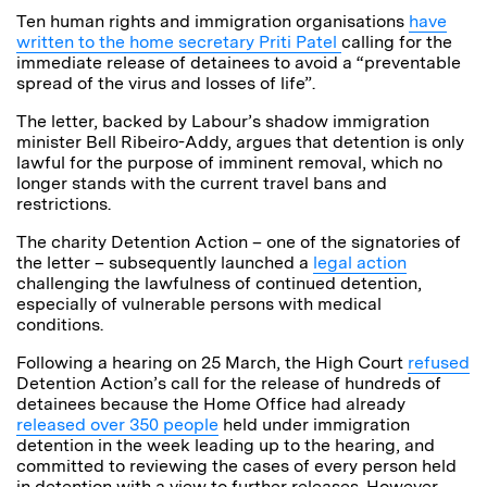
Ten human rights and immigration organisations
have
written to the home secretary Priti Patel
calling for the
immediate release of detainees to avoid a “preventable
spread of the virus and losses of life”.
The letter, backed by Labour’s shadow immigration
minister Bell Ribeiro-Addy, argues that detention is only
lawful for the purpose of imminent removal, which no
longer stands with the current travel bans and
restrictions.
The charity Detention Action – one of the signatories of
the letter – subsequently launched a
legal action
challenging the lawfulness of continued detention,
especially of vulnerable persons with medical
conditions.
Following a hearing on 25 March, the High Court
refused
Detention Action’s call for the release of hundreds of
detainees because the Home Office had already
released over 350 people
held under immigration
detention in the week leading up to the hearing, and
committed to reviewing the cases of every person held
in detention with a view to further releases. However,