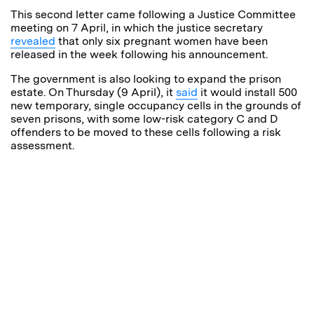
This second letter came following a Justice Committee
meeting on 7 April, in which the justice secretary
revealed
that only six pregnant women have been
released in the week following his announcement.
The government is also looking to expand the prison
estate. On Thursday (9 April), it
said
it would install
500
new temporary, single occupancy cells in the grounds of
seven prisons, with some low-risk category C and D
offenders to be moved to these cells following a risk
assessment.