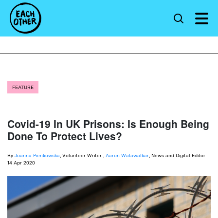
FEATURE
Covid-19 In UK Prisons: Is Enough Being
Done To Protect Lives?
By
Joanna Pienkowska
, Volunteer Writer ,
Aaron Walawalkar
, News and Digital Editor
14 Apr 2020