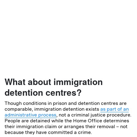
What about immigration
detention centres?
Though conditions in prison and detention centres are
comparable, immigration detention exists
as part of an
administrative process
, not a criminal justice procedure.
People are detained while the Home Office determines
their immigration claim or arranges their removal – not
because they have committed a crime.