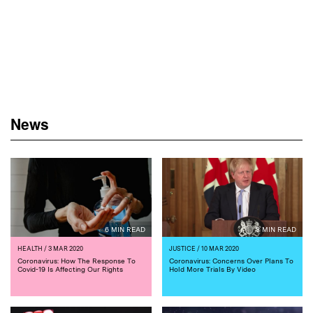
News
6 MIN READ
3 MIN READ
HEALTH
/ 3 MAR 2020
JUSTICE
/ 10 MAR 2020
Coronavirus: How The Response To
Coronavirus: Concerns Over Plans To
Covid-19 Is Affecting Our Rights
Hold More Trials By Video