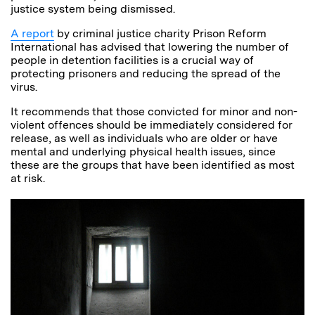
justice system being dismissed.
A report
by c
riminal justice charity Prison Reform
International
has advised
that lowering the number of
people in detention facilities is a crucial way of
protecting prisoners and reducing the spread of the
virus.
It recommends that those convicted for minor and non-
violent offences should be immediately considered for
release, as well as individuals who are older or have
mental and underlying physical health issues, since
these are the groups that have been identified as most
at risk.