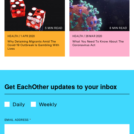
5 MIN READ
8 MIN READ
HEALTH
/ 1 APR 2020
HEALTH
/ 26 MAR 2020
Why Detaining Migrants Amid The
What You Need To Know About The
Covid-19 Outbreak Is Gambling With
Coronavirus Act
Lives
Get EachOther updates to your inbox
Daily
Weekly
EMAIL ADDRESS
*