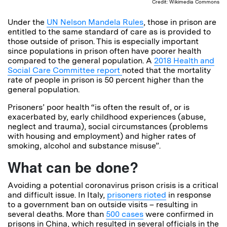
Credit: Wikimedia Commons
Under the
UN Nelson Mandela Rules
, those in prison are
entitled to the same standard of care as is provided to
those outside of prison. This is especially important
since populations in prison often have poorer health
compared to the general population. A
2018 Health and
Social Care Committee report
noted that the mortality
rate of people in prison is 50 percent higher than the
general population.
Prisoners’ poor health “is often the result of, or is
exacerbated by, early childhood experiences (abuse,
neglect and trauma), social circumstances (problems
with housing and employment) and higher rates of
smoking, alcohol and substance misuse”.
What can be done?
Avoiding a potential coronavirus prison crisis is a critical
and difficult issue. In Italy,
prisoners rioted
in response
to a government ban on outside visits – resulting in
several deaths. More than
500 cases
were confirmed in
prisons in China, which resulted in several officials in the