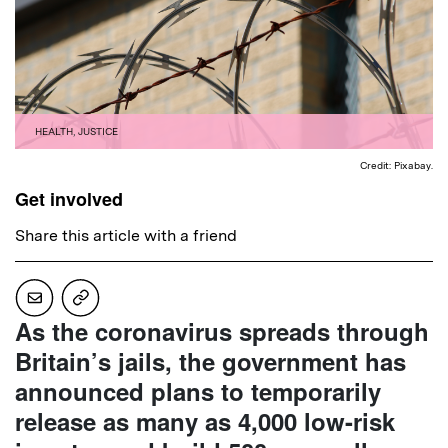
HEALTH
,
JUSTICE
Credit: Pixabay.
Get involved
Share this article with a friend
As the coronavirus spreads through
Britain’s jails, the government has
announced plans to temporarily
release as many as 4,000 low-risk