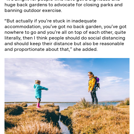
huge back gardens to advocate for closing parks and
banning outdoor exercise.
“But actually if you’re stuck in inadequate
accommodation, you’ve got no back garden, you’ve got
nowhere to go and you’re all on top of each other, quite
literally, then I think people should do social distancing
and should keep their distance but also be reasonable
and proportionate about that,” she added.