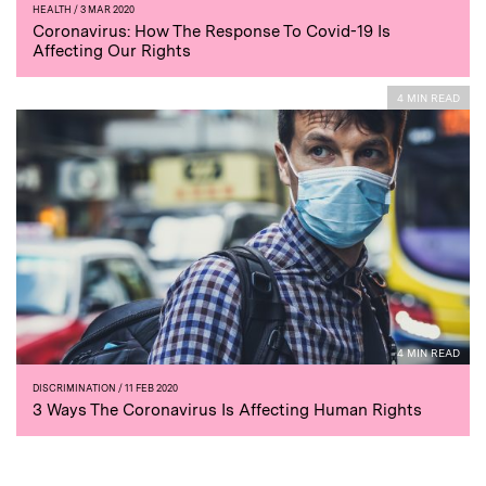
HEALTH
/ 3 MAR 2020
Coronavirus: How The Response To Covid-19 Is
Affecting Our Rights
4 MIN READ
4 MIN READ
DISCRIMINATION
/ 11 FEB 2020
3 Ways The Coronavirus Is Affecting Human Rights