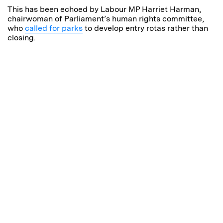
This has been echoed by Labour MP Harriet Harman,
chairwoman of Parliament’s human rights committee,
who
called for parks
to develop entry rotas rather than
closing.