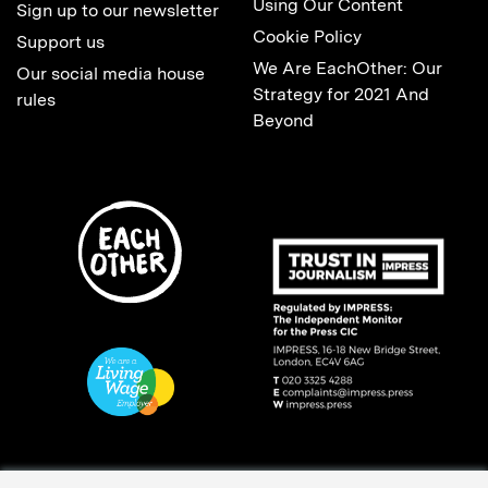
Using Our Content
Sign up to our newsletter
Cookie Policy
Support us
We Are EachOther: Our
Our social media house
Strategy for 2021 And
rules
Beyond