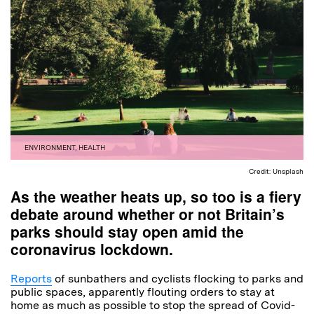
ENVIRONMENT
,
HEALTH
Credit: Unsplash
As the weather heats up, so too is a fiery
debate around whether or not Britain’s
parks should stay open amid the
coronavirus lockdown.
Reports
of sunbathers and cyclists flocking to parks and
public spaces, apparently flouting orders to stay at
home as much as possible to stop the spread of Covid-