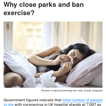
Why close parks and ban
exercise?
Woman in bed and blowing her nose. Credit: Unsplash
Government figures indicate that
total number of people
to die
with coronavirus in UK hospital stands at 7,097 as