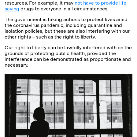
resources. For example, it may
not have to provide life-
saving
drugs to everyone in all circumstances.
The government is taking actions to protect lives amid
the coronavirus pandemic, including quarantine and
isolation policies, but these are also interfering with our
other rights – such as the right to liberty.
Our right to liberty can be lawfully interfered with on the
grounds of protecting public health, provided the
interference can be demonstrated as proportionate and
necessary.