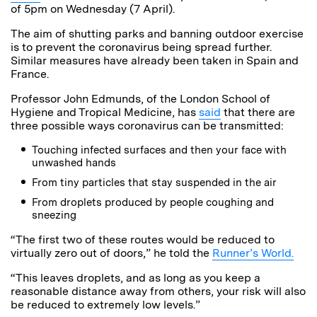
of 5pm on Wednesday (7 April).
The aim of shutting parks and banning outdoor exercise
is to prevent the coronavirus being spread further.
Similar measures have already been taken in Spain and
France.
Professor John Edmunds, of the London School of
Hygiene and Tropical Medicine, has
said
that there are
three possible ways coronavirus can be transmitted:
Touching infected surfaces and then your face with
unwashed hands
From tiny particles that stay suspended in the air
From droplets produced by people coughing and
sneezing
“The first two of these routes would be reduced to
virtually zero out of doors,” he told the
Runner’s World.
“This leaves droplets, and as long as you keep a
reasonable distance away from others, your risk will also
be reduced to extremely low levels.”