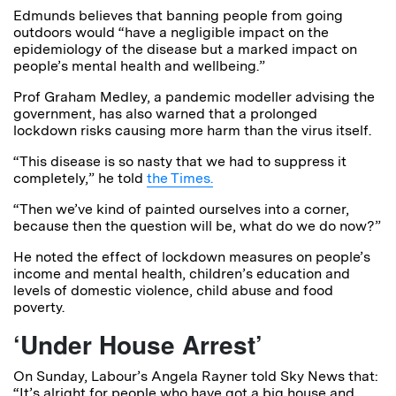
Edmunds believes that banning people from going
outdoors would “have a negligible impact on the
epidemiology of the disease but a marked impact on
people’s mental health and wellbeing.”
Prof Graham Medley, a pandemic modeller advising the
government, has also warned that a prolonged
lockdown risks causing more harm than the virus itself.
“This disease is so nasty that we had to suppress it
completely,” he told
the Times.
“Then we’ve kind of painted ourselves into a corner,
because then the question will be, what do we do now?”
He noted the effect of lockdown measures on people’s
income and mental health, children’s education and
levels of domestic violence, child abuse and food
poverty.
‘Under House Arrest’
On Sunday, Labour’s Angela Rayner told Sky News that:
“It’s alright for people who have got a big house and