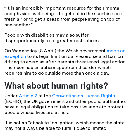
“It is an incredibly important resource for their mental
and physical wellbeing – to get out in the sunshine and
fresh air or to get a break from people living on top of
one another.”
People with disabilities may also suffer
disproportionately from greater restrictions.
On Wednesday (8 April) the Welsh government
made an
exception
to its legal limit on daily exercise and ban on
driving to exercise after parents threatened legal action.
Their son has an autism spectrum disorder which
requires him to go outside more than once a day.
What about human rights?
Under
Article 2
of the
Convention on Human Rights
(ECHR), the UK government and other public authorities
have a legal obligation to take positive steps to protect
people whose lives are at risk.
It is not an “absolute” obligation, which means the state
may not always be able to fulfil it due to limited