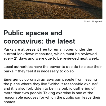
Credit: Unsplash
Public spaces and
coronavirus: the latest
Parks are at present free to remain open under the
current lockdown measures, which must be reviewed
every 21 days and were due to be reviewed next week.
Local authorities have the power to decide to close their
parks if they feel it is necessary to do so.
Emergency coronavirus laws ban people from leaving
the place where they live “without reasonable excuse”
and it is also forbidden to be in a public gathering of
more than two people. Taking exercise is one of the
reasonable excuses for which the public can leave their
homes.