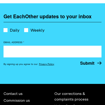
Get EachOther updates to your inbox
Daily
Weekly
EMAIL ADDRESS
*
By signing up you agree to our
Privacy Policy
Contact us
Our corrections &
complaints process
Commission us