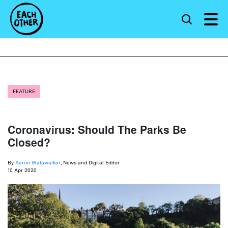
FEATURE
Coronavirus: Should The Parks Be
Closed?
By
Aaron Walawalkar
, News and Digital Editor
10 Apr 2020