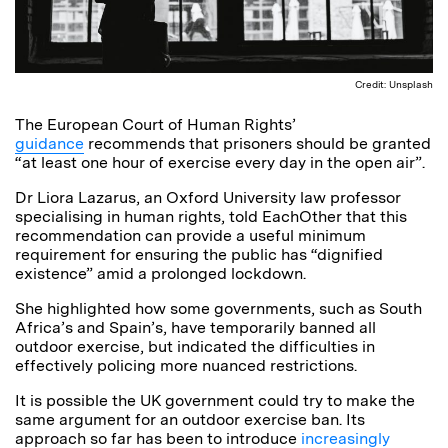
Credit: Unsplash
The European Court of Human Rights’
guidance
recommends that prisoners should be granted
“at least one hour of exercise every day in the open air”.
Dr Liora Lazarus, an Oxford University law professor
specialising in human rights, told EachOther that this
recommendation can provide a useful minimum
requirement for ensuring the public has “dignified
existence” amid a prolonged lockdown.
She highlighted how some governments, such as South
Africa’s and Spain’s, have temporarily banned all
outdoor exercise, but indicated the difficulties in
effectively policing more nuanced restrictions.
It is possible the UK government could try to make the
same argument for an outdoor exercise ban. Its
approach so far has been to introduce
increasingly