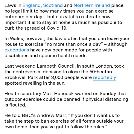
Laws in
England
,
Scotland
and
Northern Ireland
place
no legal limit to how many times you can exercise
outdoors per day – but it is vital to reiterate how
important it is to stay at home as much as possible to
curb the spread of Covid-19.
In Wales, however, the law states that you can leave your
house to exercise “no more than once a day” –
although
exceptions
have now been made for people with
disabilities and specific health needs.
Last weekend Lambeth Council, in south London, took
the controversial decision to close the 50-hectare
Brockwell Park after 3,000 people were
reportedly
spotted revelling in the sun.
Health secretary Matt Hancock warned on Sunday that
outdoor exercise could be banned if physical distancing
is flouted.
He told BBC’s Andrew Marr: “If you don’t want us to
take the step to ban exercise of all forms outside your
own home, then you’ve got to follow the rules.”