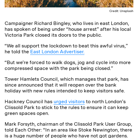
Credit: Unsplash
Campaigner Richard Bingley, who lives in east London,
has spoken of being under “house arrest” after his local
Victoria Park closed its doors to the public.
“We all support the lockdown to beat this awful virus,”
he told the
East London Advertiser.
“But we’re forced to walk dogs, jog and cycle into more
compressed space with the park being closed.”
Tower Hamlets Council, which manages that park, has
since announced that it will reopen over the bank
holiday with new rules intended to keep visitors safe.
Hackney Council has
urged visitors
to north London’s
Clissold Park to stick to the rules to ensure it can keep
green spaces open.
Mark Forsyth, chairman of the Clissold Park User Group,
told Each Other: “In an area like Stoke Newington, there
is a huge number of people who have not got gardens.