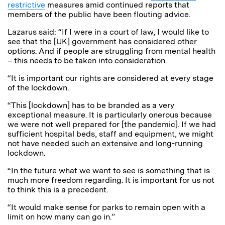
restrictive
measures amid continued reports that
members of the public have been flouting advice.
Lazarus said: “If I were in a court of law, I would like to
see that the [UK] government has considered other
options.
And if people are struggling from mental health
– this needs to be taken into consideration.
“It is important our rights are considered at every stage
of the lockdown.
“This [lockdown] has to be branded as a very
exceptional measure. It is particularly onerous because
we were not well prepared for [the pandemic]. If we had
sufficient hospital beds, staff and equipment, we might
not have needed such an extensive and long-running
lockdown.
“In the future what we want to see is something that is
much more freedom regarding. It is important for us not
to think this is a precedent.
“It would make sense for parks to remain open with a
limit on how many can go in.”