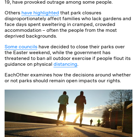
19, have provoked outrage among some people.
Others
have highlighted
that park closures
disproportionately affect families who lack gardens and
face days spent sweltering in cramped, crowded
accommodation – often the people from the most
deprived backgrounds.
Some councils
have decided to close their parks over
the Easter weekend, while the government has
threatened to ban all outdoor exercise if people flout its
guidance on physical
distancing
.
EachOther examines how the decisions around whether
or not parks should remain open impacts our rights.