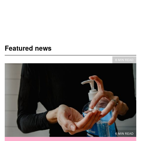
Featured news
6 MIN READ
6 MIN READ