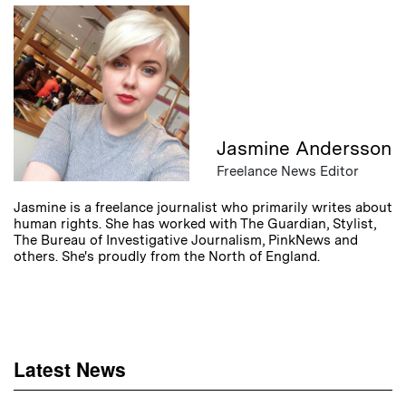
Jasmine Andersson
Freelance News Editor
Jasmine is a freelance journalist who primarily writes about
human rights. She has worked with The Guardian, Stylist,
The Bureau of Investigative Journalism, PinkNews and
others. She's proudly from the North of England.
Latest News