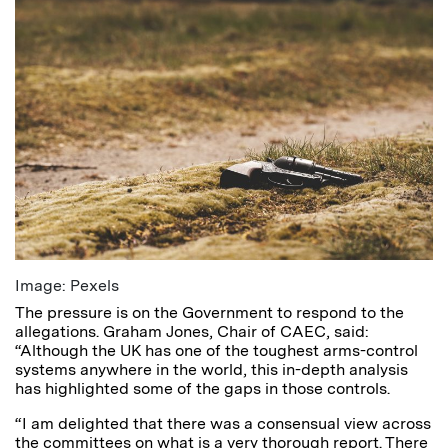
Image: Pexels
The pressure is on the Government to respond to the
allegations. Graham Jones, Chair of CAEC, said:
“Although the UK has one of the toughest arms-control
systems anywhere in the world, this in-depth analysis
has highlighted some of the gaps in those controls.
“I am delighted that there was a consensual view across
the committees on what is a very thorough report. There