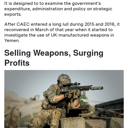
It is designed to to examine the government’s
expenditure, administration and policy on strategic
exports.
After CAEC entered a long lull during 2015 and 2016, it
reconvened in March of that year when it started to
investigate the use of UK-manufactured weapons in
Yemen.
Selling Weapons, Surging
Profits