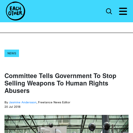
NEWS
Committee Tells Government To Stop
Selling Weapons To Human Rights
Abusers
By
Jasmine Andersson
, Freelance News Editor
20 Jul 2018