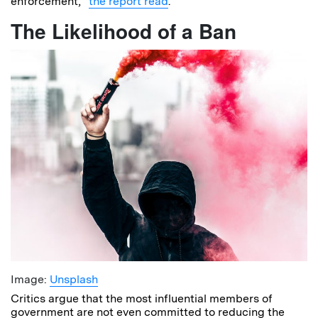
enforcement,”
the report read
.
The Likelihood of a Ban
Image:
Unsplash
Critics argue that the most influential members of
government are not even committed to reducing the