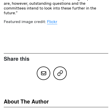
are, however, outstanding questions and the
committees intend to look into these further in the
future.”
Featured image credit:
Flickr
Share this
About The Author