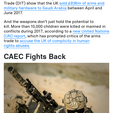
Trade (DIT) show that the UK
sold £836m of arms and
military hardware to Saudi Arabia
between April and
June 2017.
And the weapons don’t just hold the potential to
kill. More than 10,000 children were killed or maimed in
conflicts during 2017, according to a
new United Nations
(UN) report
, which has prompted critics of the arms
trade to
accuse the UK of complicity in human
rights abuses.
CAEC Fights Back