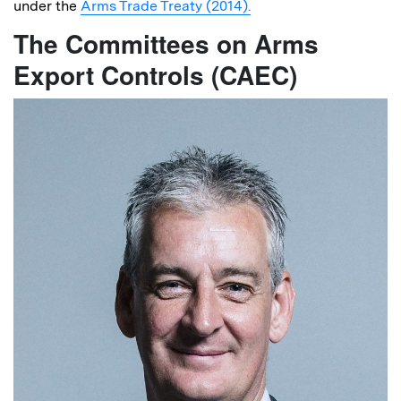
under the
Arms Trade Treaty (2014).
The Committees on Arms
Export Controls (CAEC)