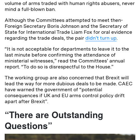
volume of arms traded with human rights abusers, never
mind a full-blown ban.
Although the Committees attempted to meet then-
Foreign Secretary Boris Johnson and the Secretary of
State for International Trade Liam Fox for oral evidence
regarding the trade deals, the pair
didn’t turn up
.
“
It is not acceptable
for departments to leave it to the
last minute before
confirming the attendance of
ministerial witnesses,” read the Committees’ annual
report.
“To do so is
disrespectful to the House.”
The working group are also concerned that Brexit will
lead the way for more dubious deals to be made. CAEC
have warned the government of “potential
consequences if UK and EU arms control policy drift
apart after Brexit”.
“There are Outstanding
Questions”