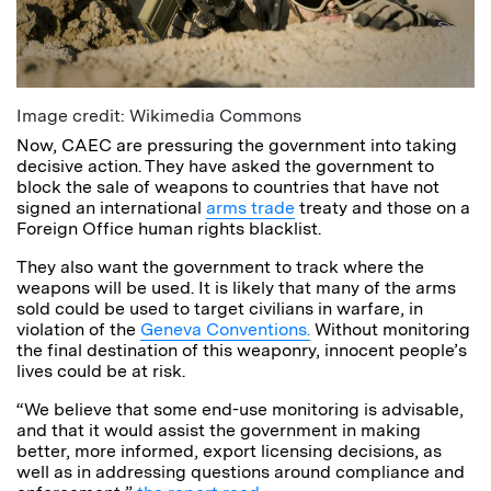
Image credit: Wikimedia Commons
Now, CAEC are pressuring the government into taking
decisive action. They have asked the government to
block the sale of weapons to countries that have not
signed an international
arms trade
treaty and those on a
Foreign Office human rights blacklist.
They also want the government to track where the
weapons will be used. It is likely that many of the arms
sold could be used to target civilians in warfare, in
violation of the
Geneva Conventions.
Without monitoring
the final destination of this weaponry, innocent people’s
lives could be at risk.
“We believe that some end-use monitoring is advisable,
and that it would assist the government in making
better, more informed, export licensing decisions, as
well as in addressing questions around compliance and