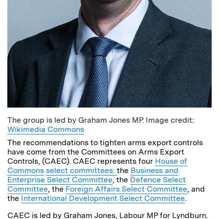
The group is led by Graham Jones MP. Image credit:
Wikimedia Commons
The recommendations to tighten arms export controls
have come from the Committees on Arms Export
Controls, (CAEC). CAEC represents four
House of
Commons
select committees:
the
Business and
Enterprise Select Committee
, the
Defence Select
Committee
, the
Foreign Affairs Select Committee
, and
the
International Development Select Committee
.
CAEC is led by Graham Jones, Labour MP for Lyndburn.