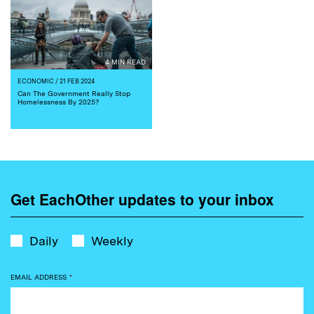
4 MIN READ
ECONOMIC
/ 21 FEB 2024
Can The Government Really Stop
Homelessness By 2025?
Get EachOther updates to your inbox
Daily
Weekly
EMAIL ADDRESS
*