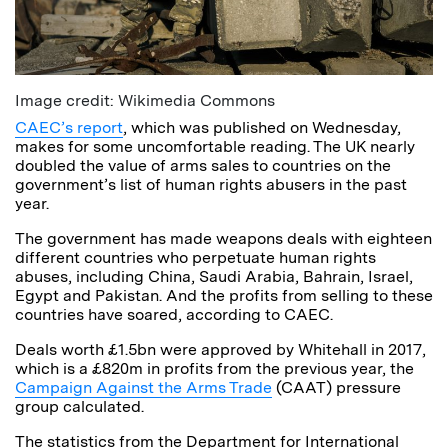
Image credit: Wikimedia Commons
CAEC’s report
, which was published on Wednesday,
makes for some uncomfortable reading. The UK nearly
doubled the value of arms sales to countries on the
government’s list of human rights abusers in the past
year.
The government has made weapons deals with eighteen
different countries who perpetuate human rights
abuses, including China, Saudi Arabia, Bahrain, Israel,
Egypt and Pakistan. And the profits from selling to these
countries have soared, according to CAEC.
Deals worth £1.5bn were approved by Whitehall in 2017,
which is a £820m in profits from the previous year, the
Campaign Against the Arms Trade
(CAAT) pressure
group calculated.
The statistics from the Department for International