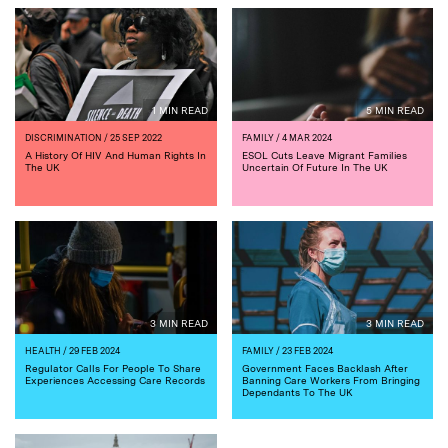
1 MIN READ
5 MIN READ
DISCRIMINATION
/ 25 SEP 2022
FAMILY
/ 4 MAR 2024
A History Of HIV And Human Rights In
ESOL Cuts Leave Migrant Families
The UK
Uncertain Of Future In The UK
3 MIN READ
3 MIN READ
HEALTH
/ 29 FEB 2024
FAMILY
/ 23 FEB 2024
Regulator Calls For People To Share
Government Faces Backlash After
Experiences Accessing Care Records
Banning Care Workers From Bringing
Dependants To The UK