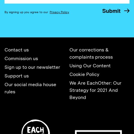
By signing up you agree to our
Privacy Policy
Contact us
Our corrections &
complaints process
Commission us
Using Our Content
Sign up to our newsletter
Cookie Policy
Support us
We Are EachOther: Our
Our social media house
Strategy for 2021 And
rules
Beyond