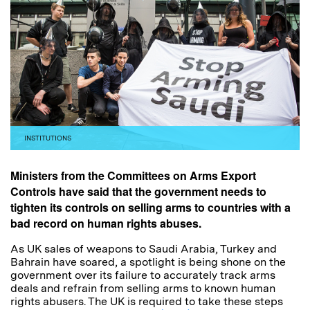
INSTITUTIONS
Ministers from the Committees on Arms Export
Controls have said that the government needs to
tighten its controls on selling arms to countries with a
bad record on human rights abuses.
As UK sales of weapons to Saudi Arabia, Turkey and
Bahrain have soared, a spotlight is being shone on the
government over its failure to accurately track arms
deals and refrain from selling arms to known human
rights abusers. The UK is required to take these steps