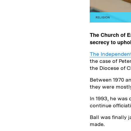
RELIGION
The Church of E
secrecy to uphol
The Independent 
the case of Pete
the Diocese of C
Between 1970 and
they were mostl
In 1993, he was 
continue officia
Ball was finally 
made.