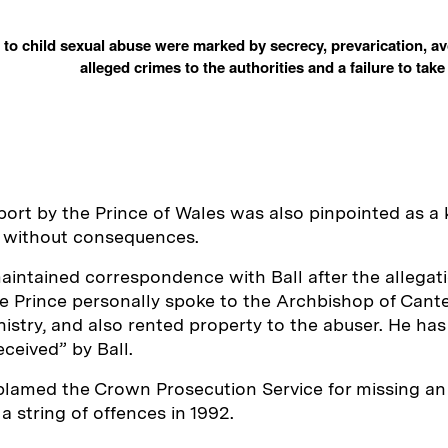
to child sexual abuse were marked by secrecy, prevarication, av
alleged crimes to the authorities and a failure to tak
ort by the Prince of Wales was also pinpointed as a 
g without consequences.
aintained correspondence with Ball after the allegati
e Prince personally spoke to the Archbishop of Cante
nistry, and also rented property to the abuser. He has
eceived” by Ball.
blamed the Crown Prosecution Service for missing an
a string of offences in 1992.