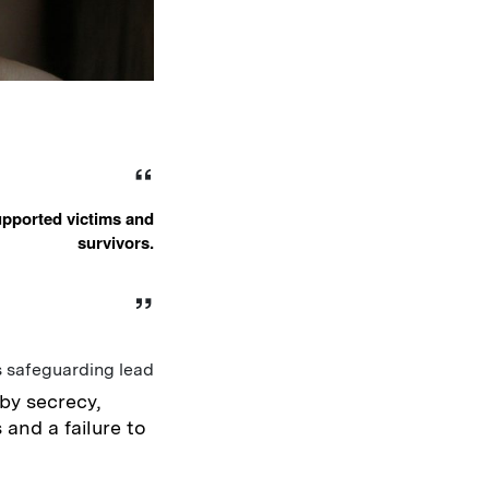
upported victims and
survivors.
s safeguarding lead
by secrecy,
 and a failure to