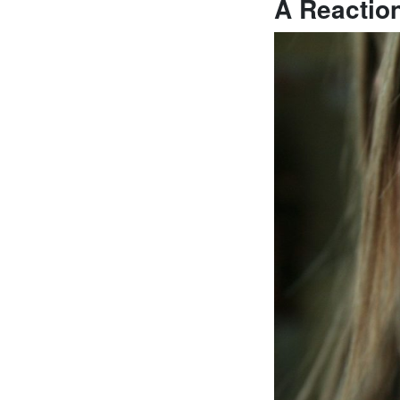
A Reactio