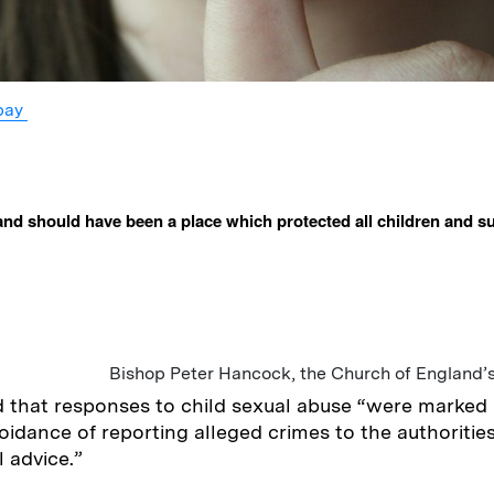
bay
nd should have been a place which protected all children and s
Bishop Peter Hancock, the Church of England’
 that responses to child sexual abuse “were marked 
oidance of reporting alleged crimes to the authorities
l advice.”