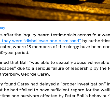
bay
 after the inquiry heard testimonials across four week
 they were “disbelieved and dismissed”
by authorities
ester, where 18 members of the clergy have been con
50-year period.
ined that Ball “was able to sexually abuse vulnerabl
cades” due to a serious failure of leadership by the 
anterbury, George Carey.
ry found Carey had delayed a “proper investigation” in
 he had “failed to have sufficient regard for the well
ctims and survivors affected by Peter Ball’s behaviour