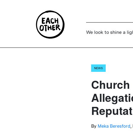
We look to shine a lig
NEWS
Church
Allegat
Reputat
By
Meka Beresford
,