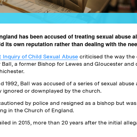
ngland has been accused of treating sexual abuse al
d its own reputation rather than dealing with the nee
Inquiry of Child Sexual Abuse
criticised the way the
r Ball, a former Bishop for Lewes and Gloucester and
hichester.
 1992, Ball was accused of a series of sexual abuse a
y ignored or downplayed by the church.
cautioned by police and resigned as a bishop but was
ting in the Church of England.
jailed in 2015, more than 20 years after the initial all