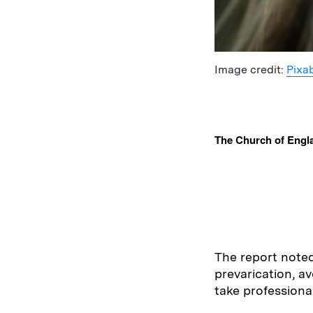
Image credit:
Pixa
The Church of Engla
The report noted
prevarication, av
take professiona