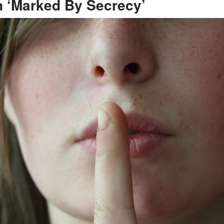
n ‘Marked By Secrecy’