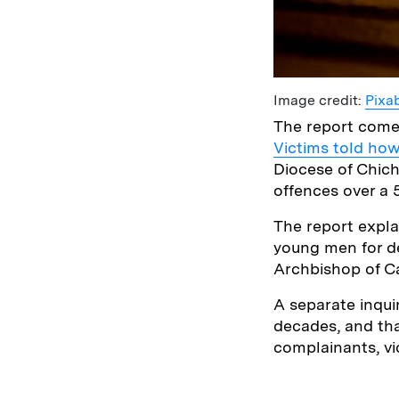
Image credit:
Pixa
The report comes
Victims told how
Diocese of Chich
offences over a 
The report expla
young men for de
Archbishop of C
A separate inqui
decades, and that
complainants, vi