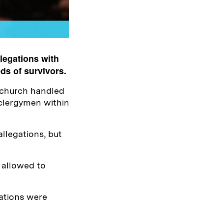
legations with
ds of survivors.
 church handled
 clergymen within
llegations, but
 allowed to
egations were