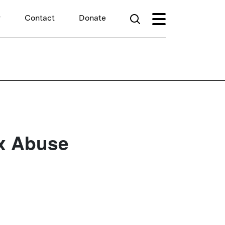
r
Contact
Donate
x Abuse
d