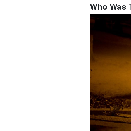
Who Was 