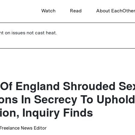
Watch
Read
About EachOthe
ht on issues not cast heat.
 Of England Shrouded Se
ions In Secrecy To Uphol
ion, Inquiry Finds
 Freelance News Editor