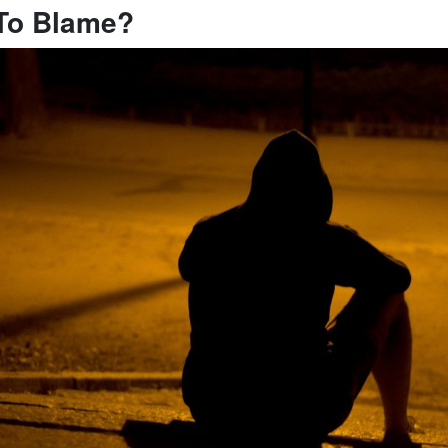
To Blame?