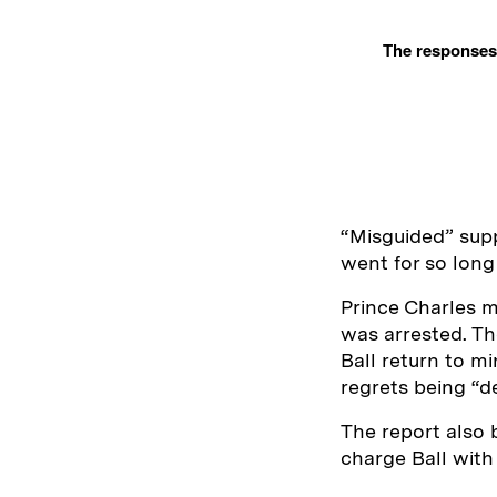
The responses 
“Misguided” supp
went for so lon
Prince Charles m
was arrested. Th
Ball return to mi
regrets being “d
The report also 
charge Ball with 