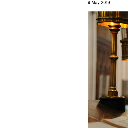
9 May 2019