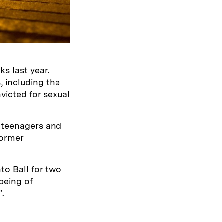
s last year.
, including the
victed for sexual
e teenagers and
former
to Ball for two
being of
”.