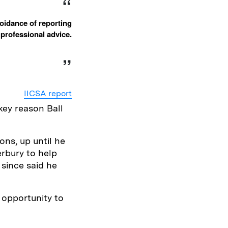
oidance of reporting
e professional advice.
IICSA report
key reason Ball
ons, up until he
rbury to help
 since said he
 opportunity to