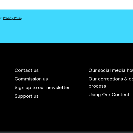
ur
Privacy Policy
Contact us
Our social media ho
Commission us
Our corrections & c
process
Sign up to our newsletter
Using Our Content
Support us