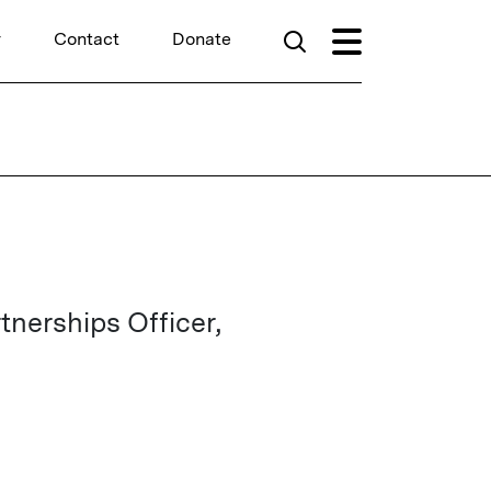
r
Contact
Donate
erships Officer,