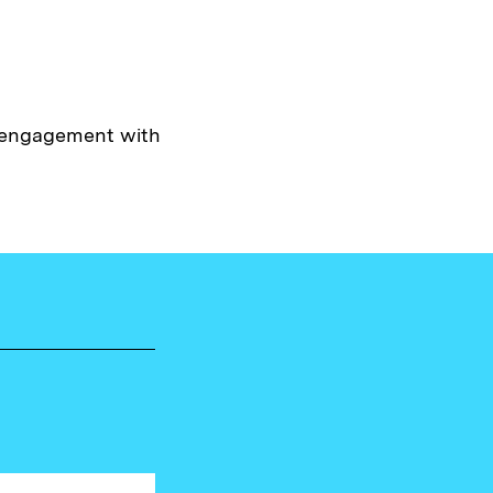
y engagement with