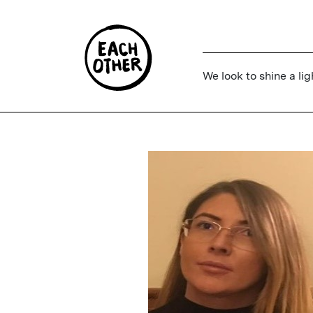
We look to shine a lig