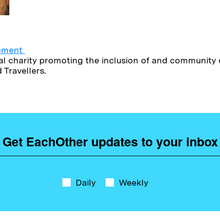
vement
onal charity promoting the inclusion of and communit
Travellers.
Get EachOther updates to your inbox
Daily
Weekly