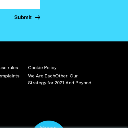
use rules
Cookie Policy
omplaints
We Are EachOther: Our
Strategy for 2021 And Beyond