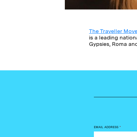
The Traveller Mo
is a leading nati
Gypsies, Roma and 
EMAIL ADDRESS
*