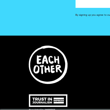
By signing up you agree to o