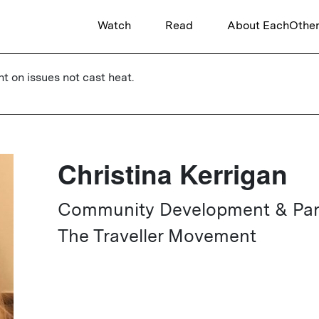
Watch
Read
About EachOthe
ht on issues not cast heat.
Christina Kerrigan
Community Development & Partn
The Traveller Movement