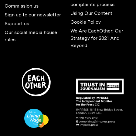
complaints process
Commission us
Using Our Content
Sign up to our newsletter
Cookie Policy
Support us
We Are EachOther: Our
Our social media house
Strategy for 2021 And
rules
Beyond