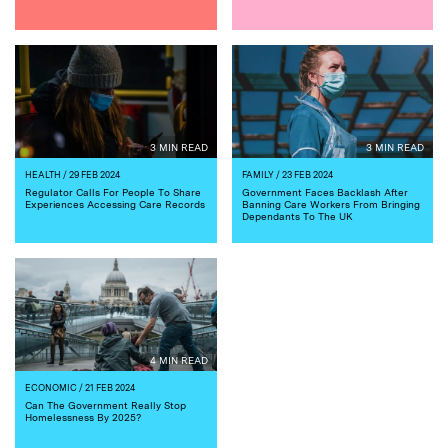
3 MIN READ
3 MIN READ
HEALTH
/ 29 FEB 2024
FAMILY
/ 23 FEB 2024
Regulator Calls For People To Share
Government Faces Backlash After
Experiences Accessing Care Records
Banning Care Workers From Bringing
Dependants To The UK
4 MIN READ
ECONOMIC
/ 21 FEB 2024
Can The Government Really Stop
Homelessness By 2025?