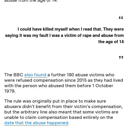
abuse from the age of 14.
I could have killed myself when I read that. They were
saying it was my fault I was a victim of rape and abuse from
the age of 14
The BBC
also found
a further 180 abuse victims who
were refused compensation since 2015 as they had lived
with the person who abused them before 1 October
1979.
The rule was originally put in place to make sure
abusers didn’t benefit from their victim’s compensation,
but the arbitrary line also meant that some victims are
unable to claim compensation based entirely on the
date that the abuse happened
.