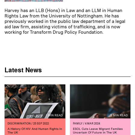
Harvey has an LLB (Hons) in Law and an LLM in Human
Rights Law from the University of Nottingham. He has
previously worked in the public law department of a legal
aid law firm, assisting victims of trafficking, and is now
working for Transform Drug Policy Foundation.
Latest News
1 MIN READ
5 MIN READ
DISCRIMINATION
/ 25 SEP 2022
FAMILY
/ 4 MAR 2024
A History Of HIV And Human Rights In
ESOL Cuts Leave Migrant Families
The UK
Uncertain Of Future In The UK