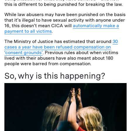
this is different to being punished for breaking the law.
While law abusers may have been punished on the basis
that it’s illegal to have sexual activity with anyone under
16, this doesn’t mean CICA will
automatically make a
payment to all victims
.
The Ministry of Justice has estimated that around
30
cases a year have been refused compensation on
‘consent grounds’
. Previous rules about when victims
lived with their abusers have also meant about 180
people were barred from compensation.
So, why is this happening?