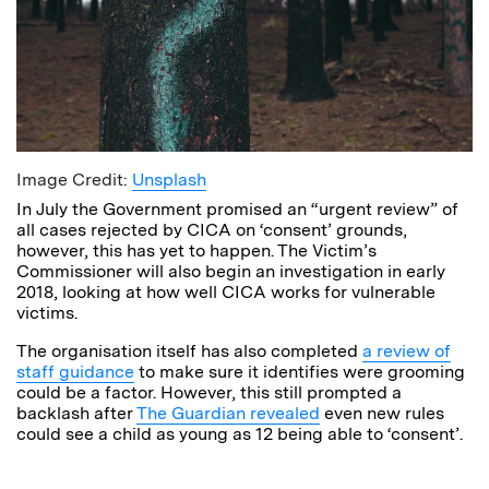
Image Credit:
Unsplash
In July the Government promised an “urgent review” of
all cases rejected by CICA on ‘consent’ grounds,
however, this has yet to happen. The Victim’s
Commissioner will also begin an investigation in early
2018, looking at how well CICA works for vulnerable
victims.
The organisation itself has also completed
a review of
staff guidance
to make sure it identifies were grooming
could be a factor. However, this still prompted a
backlash after
The Guardian revealed
even new rules
could see a child as young as 12 being able to ‘consent’.