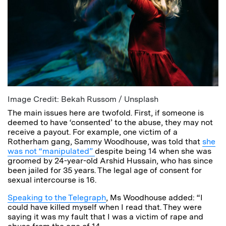
Image Credit: Bekah Russom / Unsplash
The main issues here are twofold. First, if someone is
deemed to have ‘consented’ to the abuse, they may not
receive a payout. For example, one victim of a
Rotherham gang, Sammy Woodhouse, was told that
she
was not “manipulated”
despite being 14 when she was
groomed by 24-year-old Arshid Hussain, who has since
been jailed for 35 years. The legal age of consent for
sexual intercourse is 16.
Speaking to the Telegraph
, Ms Woodhouse added: “I
could have killed myself when I read that. They were
saying it was my fault that I was a victim of rape and