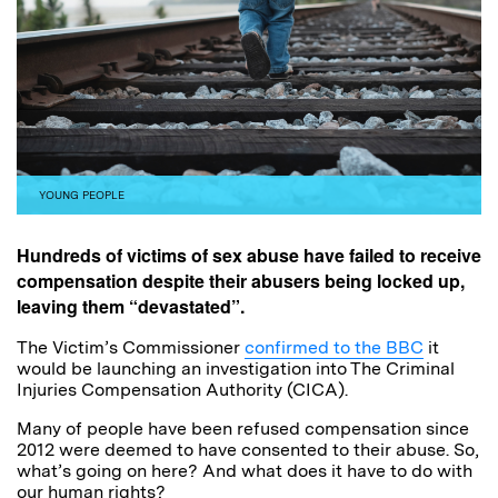
YOUNG PEOPLE
Hundreds of victims of sex abuse have failed to receive
compensation despite their abusers being locked up,
leaving them “devastated”.
The Victim’s Commissioner
confirmed to the BBC
it
would be launching an investigation into The Criminal
Injuries Compensation Authority (CICA).
Many of people have been refused compensation since
2012 were deemed to have consented to their abuse. So,
what’s going on here? And what does it have to do with
our human rights?