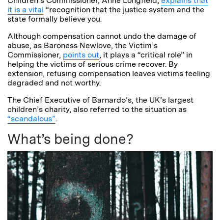
Children’s Commissioner, Anne Longfield,
explains that
it is a vital
“recognition that the justice system and the
state formally believe you.
Although compensation cannot undo the damage of
abuse, as Baroness Newlove, the Victim’s
Commissioner,
points out
, it plays a “critical role” in
helping the victims of serious crime recover. By
extension, refusing compensation leaves victims feeling
degraded and not worthy.
The Chief Executive of Barnardo’s, the UK’s largest
children’s charity, also referred to the situation as
“scandalous”
.
What’s being done?