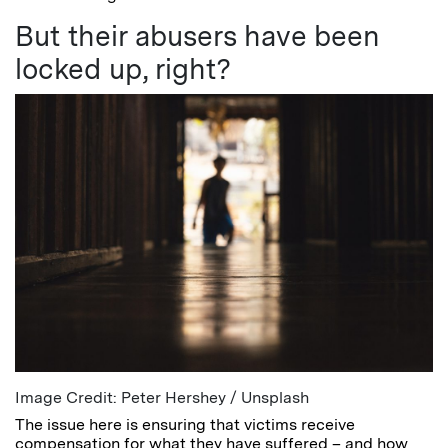
But their abusers have been
locked up, right?
Image Credit: Peter Hershey / Unsplash
The issue here is ensuring that victims receive
compensation for what they have suffered – and how