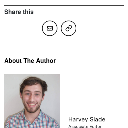
Share this
About The Author
Harvey Slade
Associate Editor