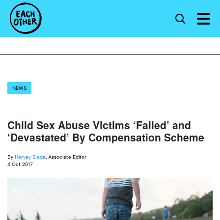
NEWS
Child Sex Abuse Victims ‘Failed’ and
‘Devastated’ By Compensation Scheme
By
Harvey Slade
, Associate Editor
4 Oct 2017