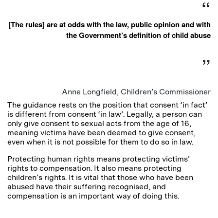
[The rules] are at odds with the law, public opinion and with
the Government’s definition of child abuse
Anne Longfield, Children’s Commissioner
The guidance rests on the position that consent ‘in fact’
is different from consent ‘in law’. Legally, a person can
only give consent to sexual acts from the age of 16,
meaning victims have been deemed to give consent,
even when it is not possible for them to do so in law.
Protecting human rights means protecting victims’
rights to compensation. It also means protecting
children’s rights. It is vital that those who have been
abused have their suffering recognised, and
compensation is an important way of doing this.