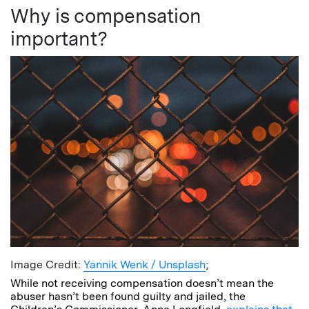
Why is compensation
important?
Image Credit:
Yannik Wenk / Unsplash
;
While not receiving compensation doesn’t mean the
abuser hasn’t been found guilty and jailed, the