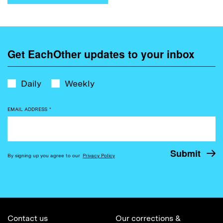
Get EachOther updates to your inbox
Daily
Weekly
EMAIL ADDRESS
*
By signing up you agree to our
Privacy Policy
Contact us
Our corrections &