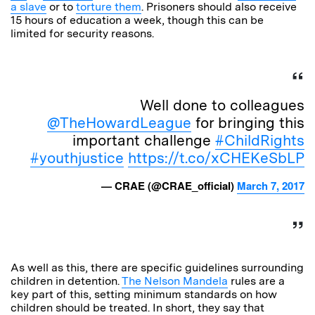
a slave
or to
torture them
. Prisoners should also receive
15 hours of education a week, though this can be
limited for security reasons.
Well done to colleagues
@TheHowardLeague
for bringing this
important challenge
#ChildRights
#youthjustice
https://t.co/xCHEKeSbLP
— CRAE (@CRAE_official)
March 7, 2017
As well as this, there are specific guidelines surrounding
children in detention.
The Nelson Mandela
rules are a
key part of this, setting minimum standards on how
children should be treated. In short, they say that