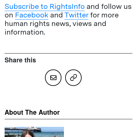
Subscribe to RightsInfo
and follow us
on
Facebook
and
Twitter
for more
human rights news, views and
information.
Share this
About The Author