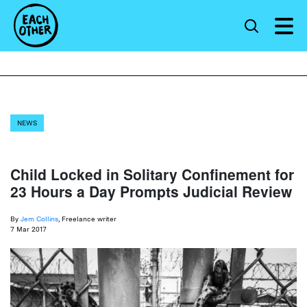
NEWS
Child Locked in Solitary Confinement for
23 Hours a Day Prompts Judicial Review
By
Jem Collins
, Freelance writer
7 Mar 2017