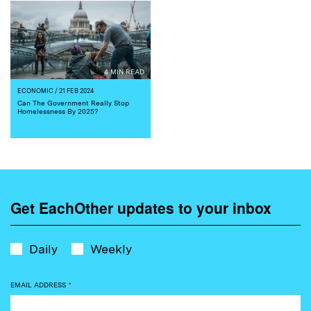
4 MIN READ
ECONOMIC
/ 21 FEB 2024
Can The Government Really Stop
Homelessness By 2025?
Get EachOther updates to your inbox
Daily
Weekly
EMAIL ADDRESS
*