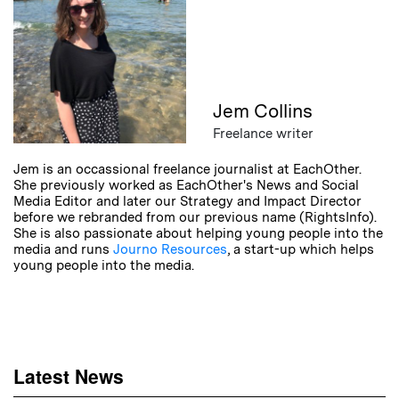
Jem Collins
Freelance writer
Jem is an occassional freelance journalist at EachOther.
She previously worked as EachOther's News and Social
Media Editor and later our Strategy and Impact Director
before we rebranded from our previous name (RightsInfo).
She is also passionate about helping young people into the
media and runs
Journo Resources
, a start-up which helps
young people into the media.
Latest News