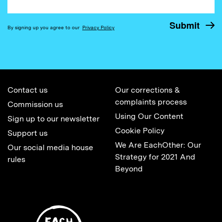
By signing up you agree to our
Privacy Policy
Contact us
Our corrections &
complaints process
Commission us
Using Our Content
Sign up to our newsletter
Cookie Policy
Support us
We Are EachOther: Our
Our social media house
Strategy for 2021 And
rules
Beyond