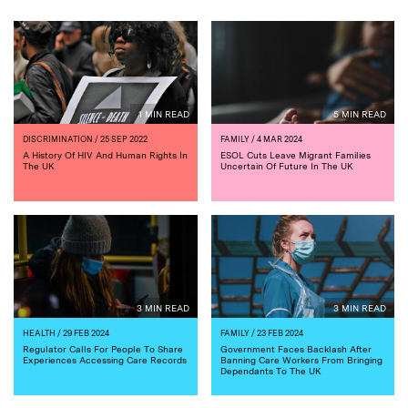
1 MIN READ
5 MIN READ
DISCRIMINATION
/ 25 SEP 2022
FAMILY
/ 4 MAR 2024
A History Of HIV And Human Rights In
ESOL Cuts Leave Migrant Families
The UK
Uncertain Of Future In The UK
3 MIN READ
3 MIN READ
HEALTH
/ 29 FEB 2024
FAMILY
/ 23 FEB 2024
Regulator Calls For People To Share
Government Faces Backlash After
Experiences Accessing Care Records
Banning Care Workers From Bringing
Dependants To The UK