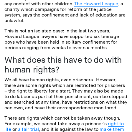
any contact with other children.
The Howard League
, a
charity which campaigns for reform of the justice
system, says the confinement and lack of education are
unlawful.
This is not an isolated case: in the last two years,
Howard League lawyers have supported six teenage
boys who have been held in
solitary
confinement for
periods ranging from weeks to over six months.
What does this have to do with
human rights?
We all have human rights, even prisoners. However,
there are some rights which are restricted for prisoners
– the right to liberty for a start. They may also be made
to do labour as part of their punishment, can be stopped
and searched at any time, have restrictions on what they
can own, and have their correspondence monitored.
There are rights which cannot be taken away though.
For example, we cannot take away a prisoner’s
right to
life
or
a fair trial
, and it is against the law to
make them