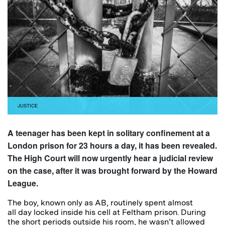
JUSTICE
A teenager has been kept in solitary confinement at a
London prison for 23 hours a day, it has been revealed.
The High Court will now urgently hear a judicial review
on the case, after it was brought forward by the Howard
League.
The boy, known only as AB, routinely spent almost
all day locked inside his cell at Feltham prison. During
the short periods outside his room, he wasn’t allowed