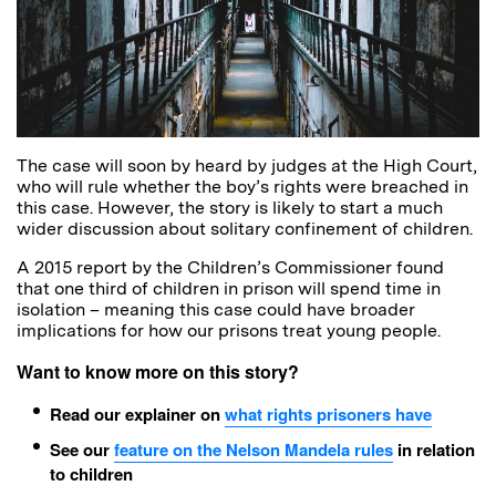
The case will soon by heard by judges at the High Court,
who will rule whether the boy’s rights were breached in
this case. However, the story is likely to start a much
wider discussion about solitary confinement of children.
A 2015 report by the Children’s Commissioner found
that one third of children in prison will spend time in
isolation – meaning this case could have broader
implications for how our prisons treat young people.
Want to know more on this story?
Read our explainer on
what rights prisoners have
See our
feature on the Nelson Mandela rules
in relation
to children