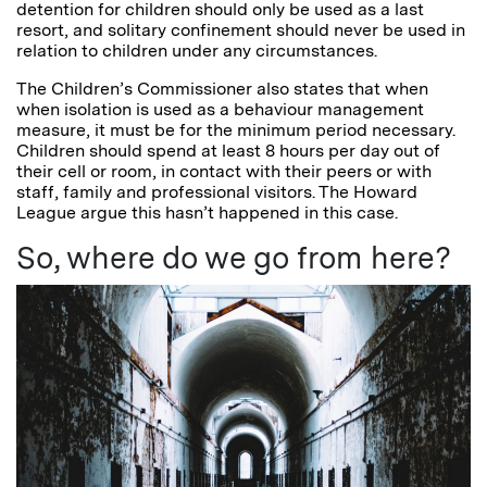
detention for children should only be used as a last
resort, and solitary confinement should never be used in
relation to children under any circumstances.
The Children’s Commissioner also states that when
when isolation is used as a behaviour management
measure, it must be for the minimum period necessary.
Children should spend at least 8 hours per day out of
their cell or room, in contact with their peers or with
staff, family and professional visitors. The Howard
League argue this hasn’t happened in this case.
So, where do we go from here?