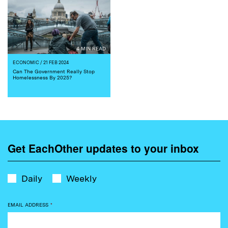
4 MIN READ
ECONOMIC
/ 21 FEB 2024
Can The Government Really Stop
Homelessness By 2025?
Get EachOther updates to your inbox
Daily
Weekly
EMAIL ADDRESS
*