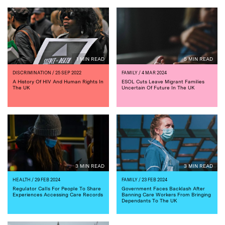
1 MIN READ
5 MIN READ
DISCRIMINATION
/ 25 SEP 2022
FAMILY
/ 4 MAR 2024
A History Of HIV And Human Rights In
ESOL Cuts Leave Migrant Families
The UK
Uncertain Of Future In The UK
3 MIN READ
3 MIN READ
HEALTH
/ 29 FEB 2024
FAMILY
/ 23 FEB 2024
Regulator Calls For People To Share
Government Faces Backlash After
Experiences Accessing Care Records
Banning Care Workers From Bringing
Dependants To The UK