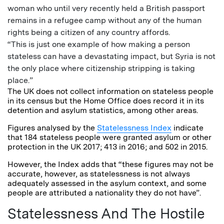
woman who until very recently held a British passport
remains in a refugee camp without any of the human
rights being a citizen of any country affords.
“This is just one example of how making a person
stateless can have a devastating impact, but Syria is not
the only place where citizenship stripping is taking
place.”
The UK does not collect information on stateless people
in its census but the Home Office does record it in its
detention and asylum statistics, among other areas.
Figures analysed by the
Statelessness Index
indicate
that 184 stateless people were granted asylum or other
protection in the UK 2017; 413 in 2016; and 502 in 2015.
However, the Index adds that “these figures may not be
accurate, however, as statelessness is not always
adequately assessed in the asylum context, and some
people are attributed a nationality they do not have”.
Statelessness And The Hostile