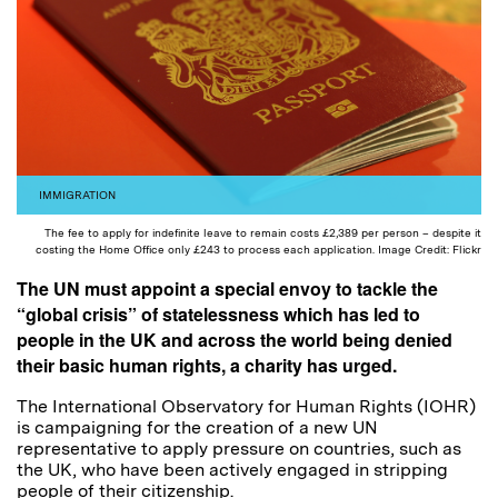
IMMIGRATION
The fee to apply for indefinite leave to remain costs £2,389 per person – despite it
costing the Home Office only £243 to process each application. Image Credit: Flickr
The UN must appoint a special envoy to tackle the
“global crisis” of statelessness which has led to
people in the UK and across the world being denied
their basic human rights, a charity has urged.
The International Observatory for Human Rights (IOHR)
is campaigning for the creation of a new UN
representative to apply pressure on countries, such as
the UK, who have been actively engaged in stripping
people of their citizenship.