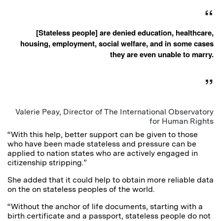
[Stateless people] are denied education, healthcare,
housing, employment, social welfare, and in some cases
they are even unable to marry.
Valerie Peay, Director of The International Observatory
for Human Rights
“With this help, better support can be given to those
who have been made stateless and pressure can be
applied to nation states who are actively engaged in
citizenship stripping.”
She added that it could help to obtain more reliable data
on the on stateless peoples of the world.
“Without the anchor of life documents, starting with a
birth certificate and a passport, stateless people do not