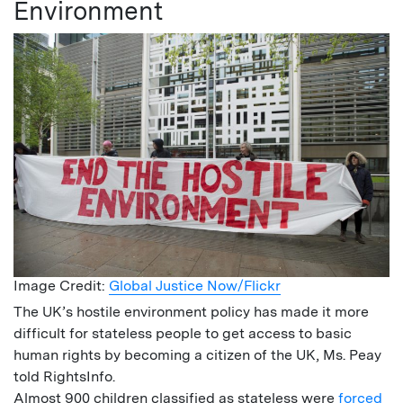
Environment
Image Credit:
Global Justice Now/Flickr
The UK’s hostile environment policy has made it more
difficult for stateless people to get access to basic
human rights by becoming a citizen of the UK, Ms. Peay
told RightsInfo.
Almost 900 children classified as stateless were
forced