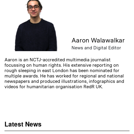
Aaron Walawalkar
News and Digital Editor
Aaron is an NCTJ-accredited multimedia journalist
focussing on human rights. His extensive reporting on
rough sleeping in east London has been nominated for
multiple awards. He has worked for regional and national
newspapers and produced illustrations, infographics and
videos for humanitarian organisation RedR UK.
Latest News