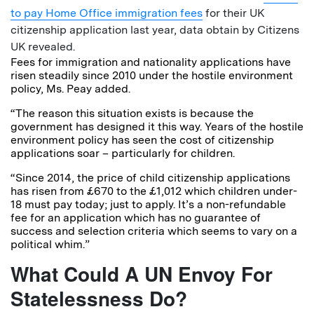
to pay Home Office immigration fees
for their UK
citizenship application last year, data obtain by Citizens
UK revealed.
Fees for immigration and nationality applications have
risen steadily since 2010 under the hostile environment
policy, Ms. Peay added.
“The reason this situation exists is because the
government has designed it this way. Years of the hostile
environment policy has seen the cost of citizenship
applications soar – particularly for children.
“Since 2014, the price of child citizenship applications
has risen from £670 to the £1,012 which children under-
18 must pay today; just to apply. It’s a non-refundable
fee for an application which has no guarantee of
success and selection criteria which seems to vary on a
political whim.”
What Could A UN Envoy For
Statelessness Do?