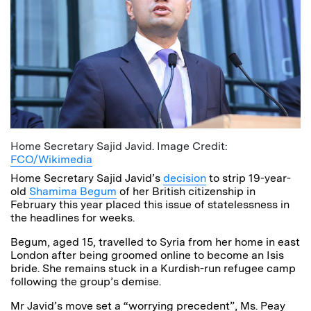
Home Secretary Sajid Javid. Image Credit:
FCO/Wikimedia
Home Secretary Sajid Javid’s
decision
to strip 19-year-
old
Shamima Begum
of her British citizenship in
February this year placed this issue of statelessness in
the headlines for weeks.
Begum, aged 15, travelled to Syria from her home in east
London after being groomed online to become an Isis
bride. She remains stuck in a Kurdish-run refugee camp
following the group’s demise.
Mr Javid’s move set a “worrying precedent”, Ms. Peay