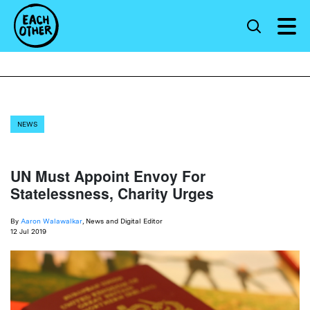
NEWS
UN Must Appoint Envoy For
Statelessness, Charity Urges
By
Aaron Walawalkar
, News and Digital Editor
12 Jul 2019