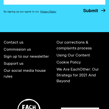
By signing up you agree to our
Privacy Policy
Contact us
Our corrections &
complaints process
Commission us
Using Our Content
Sign up to our newsletter
Cookie Policy
Support us
We Are EachOther: Our
Our social media house
Strategy for 2021 And
rules
Beyond