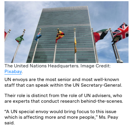
The United Nations Headquarters. Image Credit:
Pixabay
.
UN envoys are the most senior and most well-known
staff that can speak within the UN Secretary-General.
Their role is distinct from the role of UN advisers, who
are experts that conduct research behind-the-scenes.
“A UN special envoy would bring focus to this issue
which is affecting more and more people,” Ms. Peay
said.