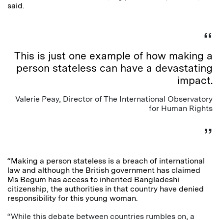
said.
This is just one example of how making a
person stateless can have a devastating
impact.
Valerie Peay, Director of The International Observatory
for Human Rights
“Making a person stateless is a breach of international
law and although the British government has claimed
Ms Begum has access to inherited Bangladeshi
citizenship, the authorities in that country have denied
responsibility for this young woman.
“While this debate between countries rumbles on, a