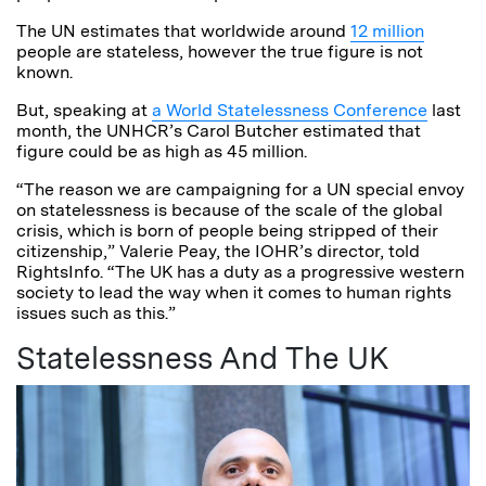
The UN estimates that worldwide around
12 million
people are stateless, however the true figure is not
known.
But, speaking at
a World Statelessness Conference
last
month, the UNHCR’s Carol Butcher estimated that
figure could be as high as 45 million.
“The reason we are campaigning for a UN special envoy
on statelessness is because of the scale of the global
crisis, which is born of people being stripped of their
citizenship,” Valerie Peay, the IOHR’s director, told
RightsInfo. “The UK has a duty as a progressive western
society to lead the way when it comes to human rights
issues such as this.”
Statelessness And The UK