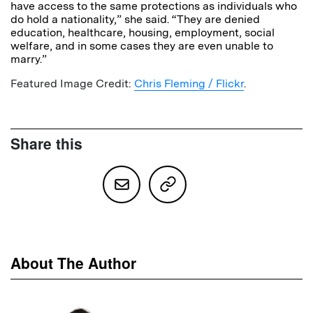
have access to the same protections as individuals who
do hold a nationality,” she said. “They are denied
education, healthcare, housing, employment, social
welfare, and in some cases they are even unable to
marry.”
Featured Image Credit:
Chris Fleming / Flickr
.
Share this
About The Author