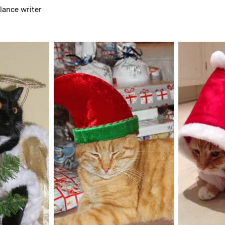
elance writer