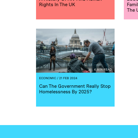
Rights In The UK
Famil
The 
4 MIN READ
ECONOMIC
/ 21 FEB 2024
Can The Government Really Stop
Homelessness By 2025?