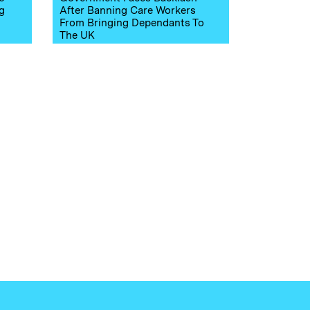
g
After Banning Care Workers
From Bringing Dependants To
The UK