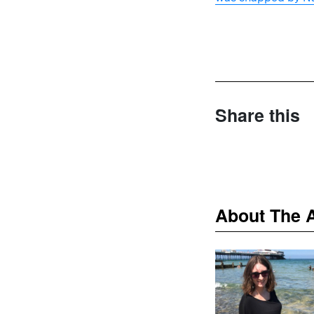
Share this
About The 