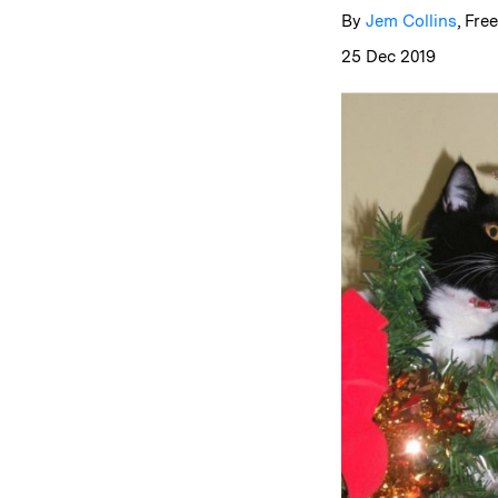
By
Jem Collins
, Fre
25 Dec 2019