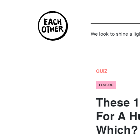
We look to shine a lig
QUIZ
FEATURE
These 1
For A H
Which?