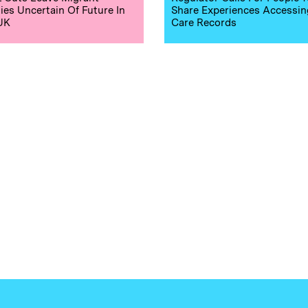
ies Uncertain Of Future In
Share Experiences Accessin
UK
Care Records