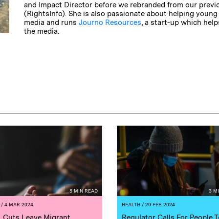
and Impact Director before we rebranded from our prev
(RightsInfo). She is also passionate about helping young
media and runs
Journo Resources
, a start-up which hel
the media.
5 MIN READ
3 M
/ 4 MAR 2024
HEALTH
/ 29 FEB 2024
 Cuts Leave Migrant
Regulator Calls For People T