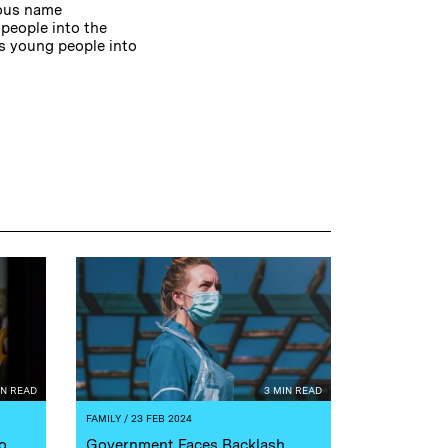
ious name
 people into the
ps young people into
IN READ
3 MIN READ
FAMILY
/ 23 FEB 2024
o
Government Faces Backlash