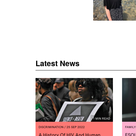
Latest News
1 MIN READ
DISCRIMINATION
/ 25 SEP 2022
FAMILY
A History Of HIV And Human
ESOL