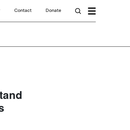
r
Contact
Donate
Stand
s