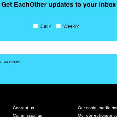
Get EachOther updates to your inbox
Daily
Weekly
ur
Privacy Policy
Contact us
Our social media ho
Commission us
Our corrections & c