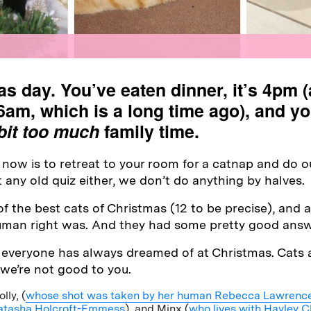
as day. You’ve eaten dinner, it’s 4pm 
6am, which is a long time ago), and y
bit too much
family time.
now is to retreat to your room for a catnap and do our
st any old quiz either, we don’t do anything by halves.
 the best cats of Christmas (12 to be precise), and
human right was. And they had some pretty good answ
 everyone has always dreamed of at Christmas. Cats
 we’re not good to you.
ly, (
whose shot was taken by her human Rebecca Lawrenc
atasha Holcroft-Emmess
), and Minx (
who lives with Hayley