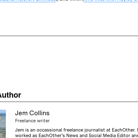
Author
Jem Collins
Freelance writer
Jem is an occassional freelance journalist at EachOther.
worked as EachOther's News and Social Media Editor and