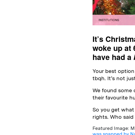
INSTITUTIONS
It’s Christm
woke up at 
have had a
Your best option 
tbqh. It’s not ju
We found some of
their favourite 
So you get what
rights. Who said
Featured Image: Mol
was snapped by N