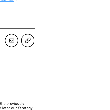
 She previously
 later our Strategy