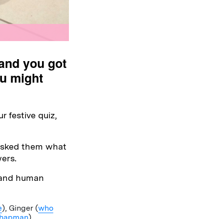
(and you got
ou might
 festive quiz,
 asked them what
ers.
 and human
e
), Ginger (
who
 Chapman
).