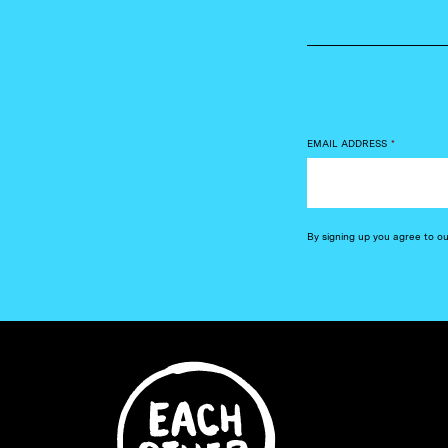
EMAIL ADDRESS
*
By signing up you agree to o