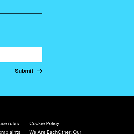
use rules
Cookie Policy
omplaints
We Are EachOther: Our