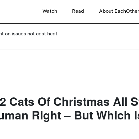
Watch
Read
About EachOthe
ht on issues not cast heat.
2 Cats Of Christmas All 
uman Right – But Which I