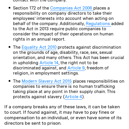
Section 172 of the
Companies Act 2006
places a
responsibility on company directors to take their
employees’ interests into account when acting on
behalf of the company. Additionally,
Regulations
added
to the Act in 2013 require public companies to
consider the impact of their operations on human
rights in an annual report.
The
Equality Act 2010
protects against discrimination
on the grounds of age, disability, race, sex, sexual
orientation, and many others. This Act has been crucial
in upholding
Article 14
, the right not to be
discriminated against, and
Article 9
, freedom of
religion, in employment settings.
The
Modern Slavery Act 2015
places responsibilities on
companies to ensure there is no human trafficking
taking place at any point in their supply chain. This
protects against slavery (
Article 4
).
If a company breaks any of these laws, it can be taken
to court. If found against, it may have to pay fines or
compensation to an individual, or even have some of its
directors be sent to prison.