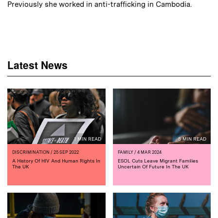
Previously she worked in anti-trafficking in Cambodia.
Latest News
1 MIN READ
5 MIN READ
DISCRIMINATION
/ 25 SEP 2022
FAMILY
/ 4 MAR 2024
A History Of HIV And Human Rights In
ESOL Cuts Leave Migrant Families
The UK
Uncertain Of Future In The UK