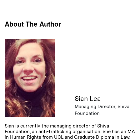
About The Author
Sian Lea
Managing Director, Shiva
Foundation
Sian is currently the managing director of Shiva
Foundation, an anti-trafficking organisation. She has an MA
in Human Rights from UCL and Graduate Diploma in Law.