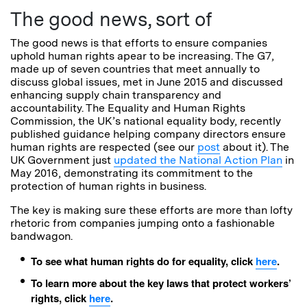
The good news, sort of
The good news is that efforts to ensure companies
uphold human rights apear to be increasing. The G7,
made up of seven countries that meet annually to
discuss global issues, met in June 2015 and discussed
enhancing supply chain transparency and
accountability. The Equality and Human Rights
Commission, the UK’s national equality body, recently
published guidance helping company directors ensure
human rights are respected (see our
post
about it). The
UK Government just
updated the National Action Plan
in
May 2016, demonstrating its commitment to the
protection of human rights in business.
The key is making sure these efforts are more than lofty
rhetoric from companies jumping onto a fashionable
bandwagon.
To see what human rights do for equality, click
here
.
To learn more about the key laws that protect workers’
rights, click
here
.