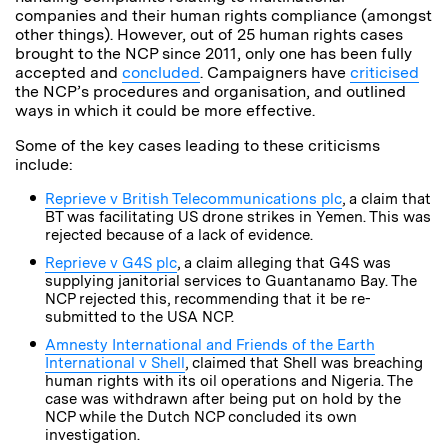
companies and their human rights compliance (amongst
other things). However, out of 25 human rights cases
brought to the NCP since 2011, only one has been fully
accepted and
concluded
. Campaigners have
criticised
the NCP’s procedures and organisation, and outlined
ways in which it could be more effective.
Some of the key cases leading to these criticisms
include:
Reprieve v British Telecommunications plc
, a claim that
BT was facilitating US drone strikes in Yemen. This was
rejected because of a lack of evidence.
Reprieve v G4S plc
, a claim alleging that G4S was
supplying janitorial services to Guantanamo Bay. The
NCP rejected this, recommending that it be re-
submitted to the USA NCP.
Amnesty International and Friends of the Earth
International v Shell
, claimed that Shell was breaching
human rights with its oil operations and Nigeria. The
case was withdrawn after being put on hold by the
NCP while the Dutch NCP concluded its own
investigation.