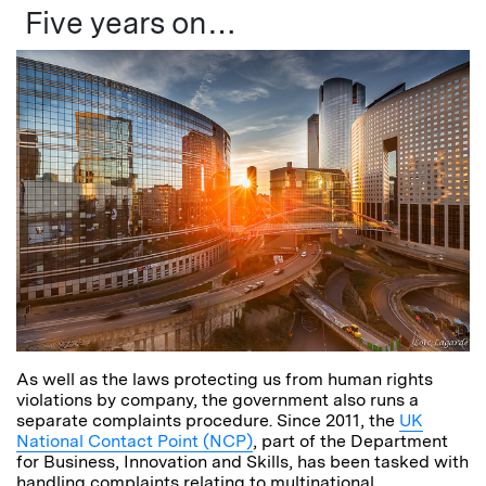
Five years on…
As well as the laws protecting us from human rights
violations by company, the government also runs a
separate complaints procedure. Since 2011, the
UK
National Contact Point (NCP)
, part of the Department
for Business, Innovation and Skills, has been tasked with
handling complaints relating to multinational