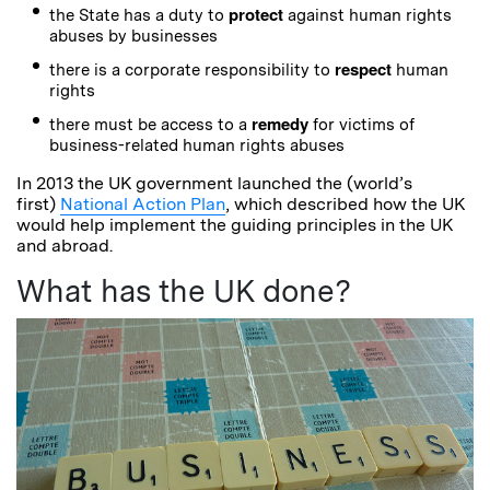
protect
the State has a duty to
against human rights
abuses by businesses
respect
there is a corporate responsibility to
human
rights
remedy
there must be access to a
for victims of
business-related human rights abuses
In 2013 the UK government launched the (world’s
first)
National Action Plan
, which described how the UK
would help implement the guiding principles in the UK
and abroad.
What has the UK done?