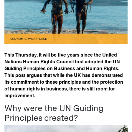
ECONOMIC
,
WORKPLACE
This Thursday, it will be five years since the United
Nations Human Rights Council first adopted the UN
Guiding Principles on Business and Human Rights.
This post argues that while the UK has demonstrated
its commitment to these principles and the protection
of human rights in business, there is still room for
improvement.
Why were the UN Guiding
Principles created?