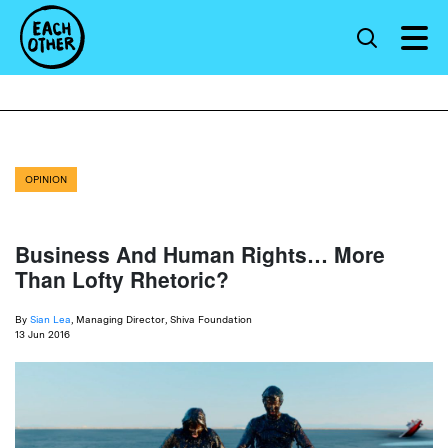
OPINION
Business And Human Rights… More
Than Lofty Rhetoric?
By
Sian Lea
, Managing Director, Shiva Foundation
13 Jun 2016