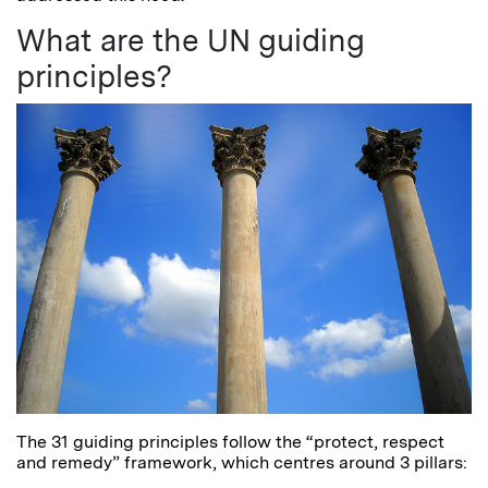
What are the UN guiding
principles?
The 31 guiding principles follow the “protect, respect
and remedy” framework, which centres around 3 pillars: