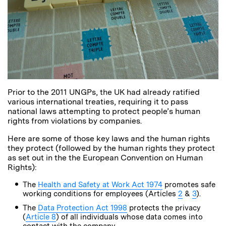
Prior to the 2011 UNGPs, the UK had already ratified
various international treaties, requiring it to pass
national laws attempting to protect people’s human
rights from violations by companies.
Here are some of those key laws and the human rights
they protect (followed by the human rights they protect
as set out in the the European Convention on Human
Rights):
The
Health and Safety at Work Act 1974
promotes safe
working conditions for employees (Articles
2
&
3
).
The
Data Protection Act 1998
protects the privacy
(
Article 8
) of all individuals whose data comes into
contact with the company.