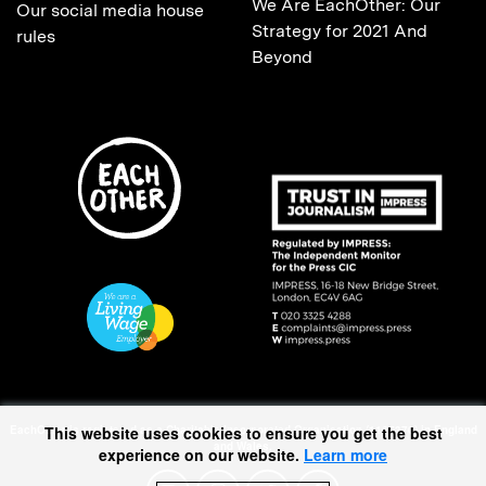
We Are EachOther: Our
Our social media house
Strategy for 2021 And
rules
Beyond
EachOther is registered as a Charitable Incorporated Organisation (1167370) in England
This website uses cookies to ensure you get the best
and Wales.
experience on our website.
Learn more