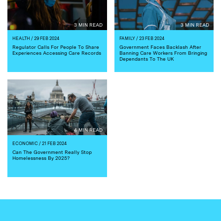
3 MIN READ
3 MIN READ
HEALTH
/ 29 FEB 2024
FAMILY
/ 23 FEB 2024
Regulator Calls For People To Share
Government Faces Backlash After
Experiences Accessing Care Records
Banning Care Workers From Bringing
Dependants To The UK
4 MIN READ
ECONOMIC
/ 21 FEB 2024
Can The Government Really Stop
Homelessness By 2025?