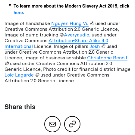
To learn more about the Modern Slavery Act 2015, click
here
.
Image of handshake
Nguyen Hung Vu
©
used under
Creative Commons Attribution 2.0 Generic Licence,
Image of dump trucking ©
Averyaudio
, used under
Creative Commons
Attribution-Share Alike 4.0
International
Licence. Image of pillars
Josh
©
used
under Creative Commons Attribution 2.0 Generic
Licence, Image of business scrabble
Christophe Benoit
©
used under Creative Commons Attribution 2.0
Generic Licence, Photo credit for financial district image
Loic Lagarde
©
used under Creative Commons
Attribution 2.0 Generic Licence
Share this