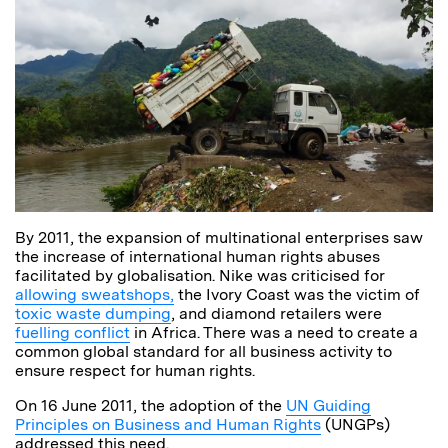
By 2011, the expansion of multinational enterprises saw
the increase of international human rights abuses
facilitated by globalisation. Nike was criticised for
allowing sweatshops,
the Ivory Coast was the victim of
toxic waste dumping
, and diamond retailers were
fuelling conflict
in Africa. There was a need to create a
common global standard for all business activity to
ensure respect for human rights.
On 16 June 2011, the adoption of the
UN Guiding
Principles on Business and Human Rights
(UNGPs)
addressed this need.