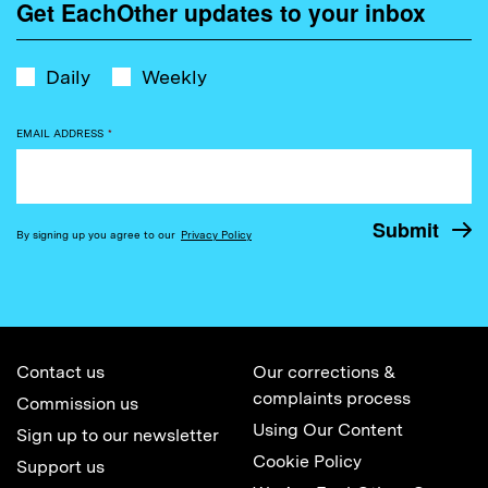
Get EachOther updates to your inbox
Daily
Weekly
EMAIL ADDRESS
*
By signing up you agree to our
Privacy Policy
Contact us
Our corrections &
complaints process
Commission us
Using Our Content
Sign up to our newsletter
Cookie Policy
Support us