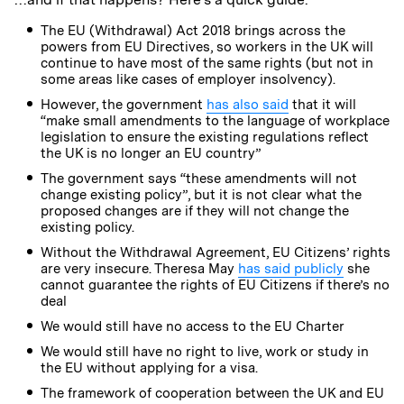
The EU (Withdrawal) Act 2018 brings across the
powers from EU Directives, so workers in the UK will
continue to have most of the same rights (but not in
some areas like cases of employer insolvency).
However, the government
has also said
that it will
“make small amendments to the language of workplace
legislation to ensure the existing regulations reflect
the UK is no longer an EU country”
The government says “these amendments will not
change existing policy”, but it is not clear what the
proposed changes are if they will not change the
existing policy.
Without the Withdrawal Agreement, EU Citizens’ rights
are very insecure. Theresa May
has said publicly
she
cannot guarantee the rights of EU Citizens if there’s no
deal
We would still have no access to the EU Charter
We would still have no right to live, work or study in
the EU without applying for a visa.
The framework of cooperation between the UK and EU