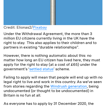
Credit: Elionas2/
Pixabay
Under the Withdrawal Agreement, the more than 3
million EU citizens currently living in the UK have the
right to stay. This also applies to their children and to
partners in existing “durable relationships”.
However, there is nothing automatic about this: no
matter how long an EU citizen has lived here, they must
apply for the right to stay (at a cost of £65) under the
government’s ‘
settled status
’ scheme.
Failing to apply will mean that people will end up with no
legal right to live and work in this country. As we’ve seen
from stories regarding the
Windrush generation
, being
undocumented (or thought to be undocumented) in
Britain is no fun at all.
As everyone has to apply by 31 December 2020, the