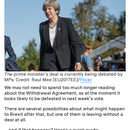
The prime minister’s deal is currently being debated by
MPs. Credit: Raul Mee (EU2017EE)/
Flickr
We may not need to spend too much longer reading
about the Withdrawal Agreement, as at the moment it
looks likely to be defeated in next week’s vote.
There are several possibilities about what might happen
to Brexit after that, but one of them is leaving without a
deal at all.
…and if that happens? Here’s a quick guide: