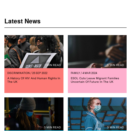
Latest News
1 MIN READ
5 MIN READ
DISCRIMINATION
/ 25 SEP 2022
FAMILY
/ 4 MAR 2024
A History Of HIV And Human Rights In
ESOL Cuts Leave Migrant Families
The UK
Uncertain Of Future In The UK
3 MIN READ
3 MIN READ