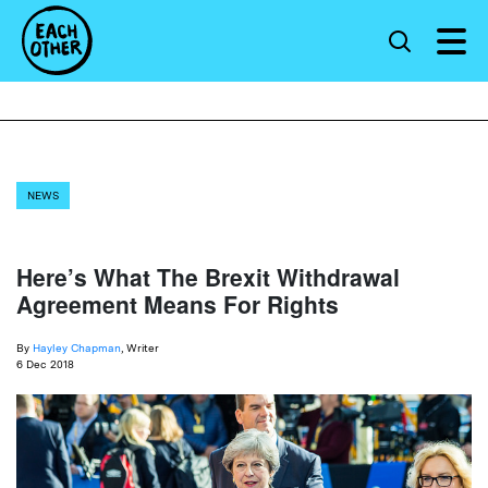
NEWS
Here’s What The Brexit Withdrawal
Agreement Means For Rights
By
Hayley Chapman
, Writer
6 Dec 2018