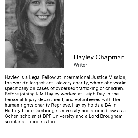
Hayley Chapman
Writer
Hayley is a Legal Fellow at International Justice Mission,
the world's largest anti-slavery charity, where she works
specifically on cases of cybersex trafficking of children.
Before joining IJM Hayley worked at Leigh Day in the
Personal Injury department, and volunteered with the
human rights charity Reprieve. Hayley holds a BA in
History from Cambridge University and studied law as a
Cohen scholar at BPP University and a Lord Brougham
scholar at Lincoln's Inn.