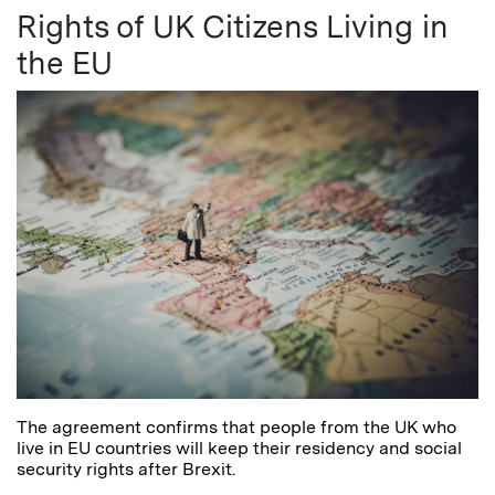
Rights of UK Citizens Living in
the EU
The agreement confirms that people from the UK who
live in EU countries will keep their residency and social
security rights after Brexit.