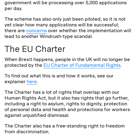
government will be processing over 5,000 applications
per day.
The scheme has also only just been piloted, so it is not
yet clear how many applications will be successful;
there are
concerns
over whether the implementation will
lead to another Windrush-type scandal.
The EU Charter
When Brexit happens, people in the UK will no longer be
protected by the
EU Charter of Fundamental Rights
.
To find out what this is and how it works, see our
explainer
here
.
The Charter has a lot of rights that overlap with our
Human Rights Act, but it also has rights that go further,
including a right to asylum, rights to dignity, protection
of personal data and health and protections for workers
against unjustified dismissal.
The Charter also has a free-standing right to freedom
from discrimination.