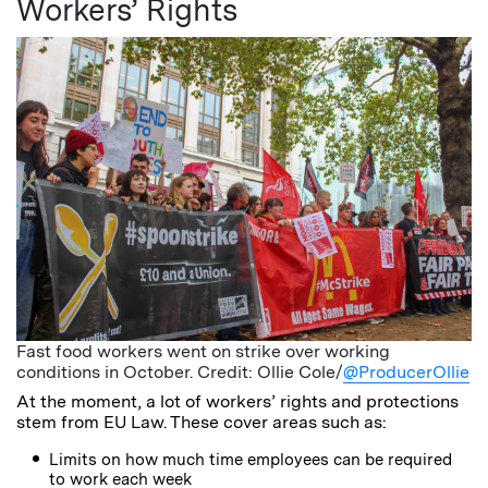
Workers’ Rights
Fast food workers went on strike over working
conditions in October. Credit: Ollie Cole/
@ProducerOllie
At the moment, a lot of workers’ rights and protections
stem from EU Law. These cover areas such as:
Limits on how much time employees can be required
to work each week