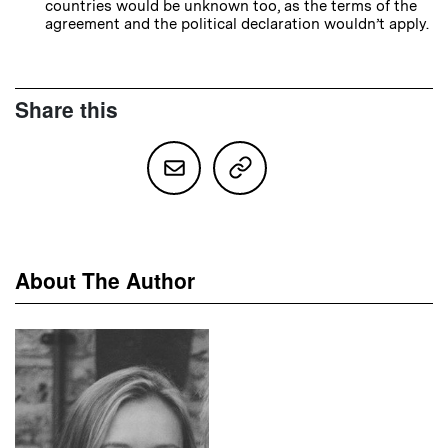
countries would be unknown too, as the terms of the
agreement and the political declaration wouldn’t apply.
Share this
About The Author