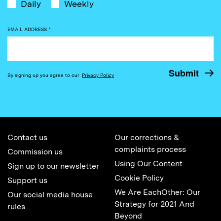
Daily
Weekly
EMAIL ADDRESS
*
By signing up you agree to our
Privacy Policy
Contact us
Our corrections &
complaints process
Commission us
Using Our Content
Sign up to our newsletter
Cookie Policy
Support us
We Are EachOther: Our
Our social media house
Strategy for 2021 And
rules
Beyond