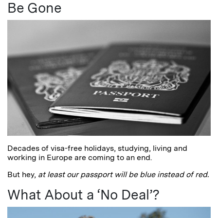
Be Gone
Decades of visa-free holidays, studying, living and
working in Europe are coming to an end.
But hey,
at least
our passport will be blue instead of red.
What About a ‘No Deal’?