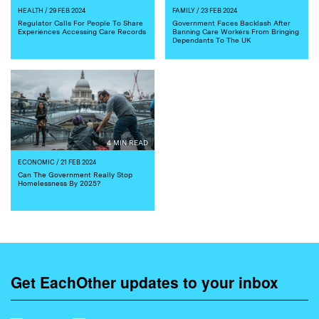
HEALTH
/ 29 FEB 2024
FAMILY
/ 23 FEB 2024
Regulator Calls For People To Share
Government Faces Backlash After
Experiences Accessing Care Records
Banning Care Workers From Bringing
Dependants To The UK
4 MIN READ
ECONOMIC
/ 21 FEB 2024
Can The Government Really Stop
Homelessness By 2025?
Get EachOther updates to your inbox