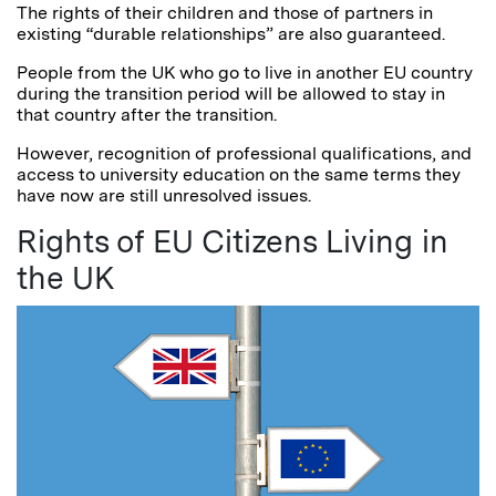
The rights of their children and those of partners in
existing “durable relationships” are also guaranteed.
People from the UK who go to live in another EU country
during the transition period will be allowed to stay in
that country after the transition.
However, recognition of professional qualifications, and
access to university education on the same terms they
have now are still unresolved issues.
Rights of EU Citizens Living in
the UK