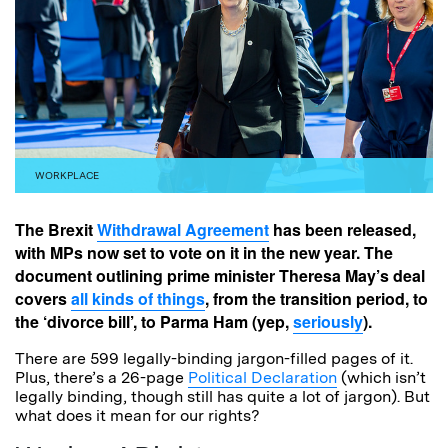
WORKPLACE
The Brexit
Withdrawal Agreement
has been released,
with MPs now set to vote on it in the new year. The
document outlining prime minister Theresa May’s deal
covers
all kinds of things
, from the transition period, to
the ‘divorce bill’, to Parma Ham (yep,
seriously
).
There are 599 legally-binding jargon-filled pages of it.
Plus, there’s a 26-page
Political Declaration
(which isn’t
legally binding, though still has quite a lot of jargon). But
what does it mean for our rights?