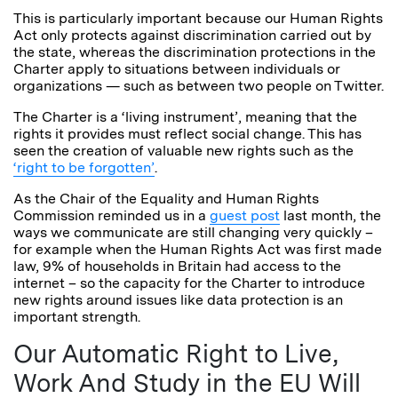
This is particularly important because our Human Rights
Act only protects against discrimination carried out by
the state, whereas the discrimination protections in the
Charter apply to situations between individuals or
organizations — such as between two people on Twitter.
The Charter is a ‘living instrument’, meaning that the
rights it provides must reflect social change. This has
seen the creation of valuable new rights such as the
‘right to be forgotten’
.
As the Chair of the Equality and Human Rights
Commission reminded us in a
guest post
last month, the
ways we communicate are still changing very quickly –
for example when the Human Rights Act was first made
law, 9% of households in Britain had access to the
internet – so the capacity for the Charter to introduce
new rights around issues like data protection is an
important strength.
Our Automatic Right to Live,
Work And Study in the EU Will