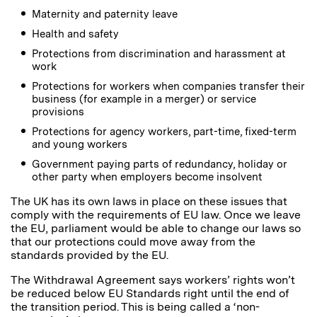
Maternity and paternity leave
Health and safety
Protections from discrimination and harassment at
work
Protections for workers when companies transfer their
business (for example in a merger) or service
provisions
Protections for agency workers, part-time, fixed-term
and young workers
Government paying parts of redundancy, holiday or
other party when employers become insolvent
The UK has its own laws in place on these issues that
comply with the requirements of EU law. Once we leave
the EU, parliament would be able to change our laws so
that our protections could move away from the
standards provided by the EU.
The Withdrawal Agreement says workers’ rights won’t
be reduced below EU Standards right until the end of
the transition period. This is being called a ‘non-