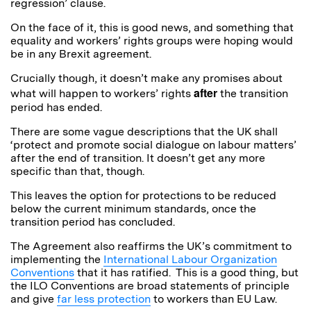
regression’ clause.
On the face of it, this is good news, and something that
equality and workers’ rights groups were hoping would
be in any Brexit agreement.
Crucially though, it doesn’t make any promises about
after
what will happen to workers’ rights
the transition
period has ended.
There are some vague descriptions that the UK shall
‘protect and promote social dialogue on labour matters’
after the end of transition. It doesn’t get any more
specific than that, though.
This leaves the option for protections to be reduced
below the current minimum standards, once the
transition period has concluded.
The Agreement also reaffirms the UK’s commitment to
implementing the
International Labour Organization
Conventions
that it has ratified. This is a good thing, but
the ILO Conventions are broad statements of principle
and give
far less protection
to workers than EU Law.