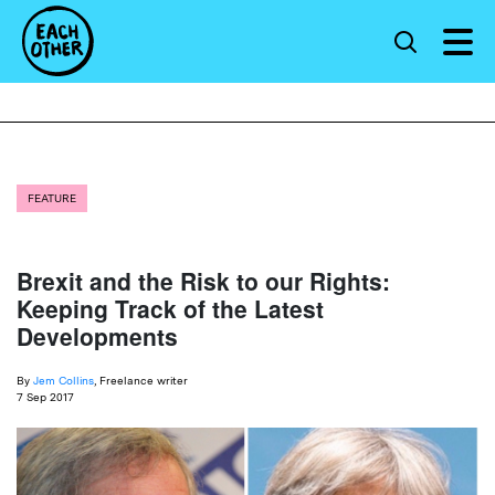
FEATURE
Brexit and the Risk to our Rights:
Keeping Track of the Latest
Developments
By
Jem Collins
, Freelance writer
7 Sep 2017