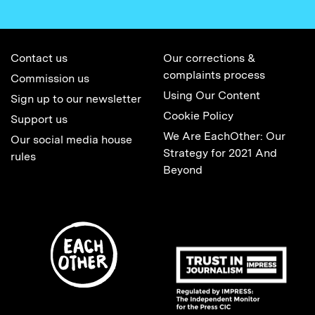
Contact us
Our corrections &
complaints process
Commission us
Using Our Content
Sign up to our newsletter
Cookie Policy
Support us
We Are EachOther: Our
Our social media house
Strategy for 2021 And
rules
Beyond