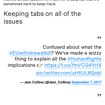
sometimes hard to keep track.
Keeping tabs on all of the
issues
Confused about what the
#EUwithdrawalbill
? We’ve made a wizzy
thing to explain all the
#HumanRights
implications 👉
https://t.co/fmVCG4YrtX
pic.twitter.com/uHXUL8QokI
— Jem Collins (@Jem_Collins)
September 7, 2017