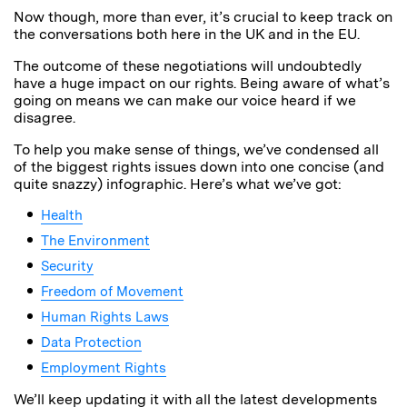
Now though, more than ever, it’s crucial to keep track on
the conversations both here in the UK and in the EU.
The outcome of these negotiations will undoubtedly
have a huge impact on our rights. Being aware of what’s
going on means we can make our voice heard if we
disagree.
To help you make sense of things, we’ve condensed all
of the biggest rights issues down into one concise (and
quite snazzy) infographic. Here’s what we’ve got:
Health
The Environment
Security
Freedom of Movement
Human Rights Laws
Data Protection
Employment Rights
We’ll keep updating it with all the latest developments