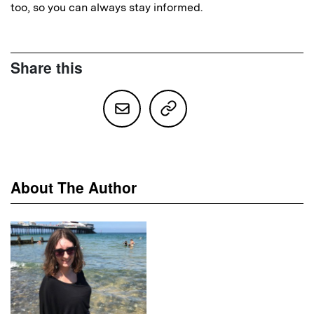
too, so you can always stay informed.
Share this
About The Author