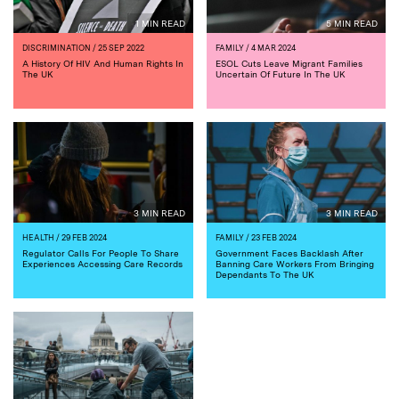
1 MIN READ
5 MIN READ
DISCRIMINATION
/ 25 SEP 2022
FAMILY
/ 4 MAR 2024
A History Of HIV And Human Rights In
ESOL Cuts Leave Migrant Families
The UK
Uncertain Of Future In The UK
3 MIN READ
3 MIN READ
HEALTH
/ 29 FEB 2024
FAMILY
/ 23 FEB 2024
Regulator Calls For People To Share
Government Faces Backlash After
Experiences Accessing Care Records
Banning Care Workers From Bringing
Dependants To The UK