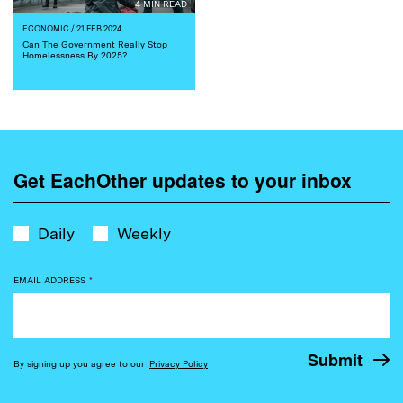
4 MIN READ
ECONOMIC
/ 21 FEB 2024
Can The Government Really Stop
Homelessness By 2025?
Get EachOther updates to your inbox
Daily
Weekly
EMAIL ADDRESS
*
By signing up you agree to our
Privacy Policy