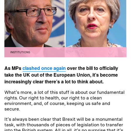
INSTITUTIONS
As MPs
clashed once again
over the bill to officially
take the UK out of the European Union, it’s become
increasingly clear there’s a lot to think about.
What’s more, a lot of this stuff is about our fundamental
rights. Our right to health, our right to a clean
environment, and, of course, keeping us safe and
secure.
It’s always been clear that Brexit will be a monumental
task, with thousands of pieces of legislation to transfer
into the British system. All in all, it’s no surprise that it’s