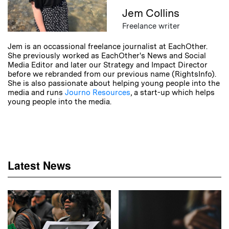
Jem Collins
Freelance writer
Jem is an occassional freelance journalist at EachOther.
She previously worked as EachOther's News and Social
Media Editor and later our Strategy and Impact Director
before we rebranded from our previous name (RightsInfo).
She is also passionate about helping young people into the
media and runs
Journo Resources
, a start-up which helps
young people into the media.
Latest News