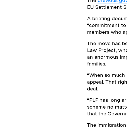
The
previous go
EU Settlement Sc
A briefing docu
“commitment to t
members who app
The move has bee
Law Project, wh
an enormous impa
families.
“When so much is 
appeal. That rig
deal.
“PLP has long ar
scheme no matte
that the Govern
The immigration 