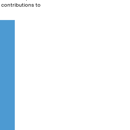
 contributions to