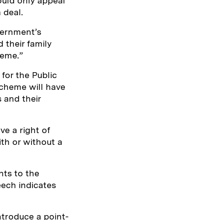
ould only appeal
 deal.
vernment’s
their family
heme.”
for the Public
cheme will have
 and their
ve a right of
ith or without a
nts to the
ech indicates
ntroduce a point-