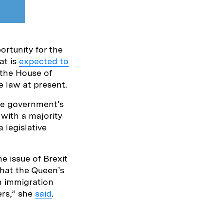
rtunity for the
at is
expected to
 the House of
e law at present.
he government’s
with a majority
 legislative
e issue of Brexit
that the Queen’s
n immigration
ers,” she
said
.