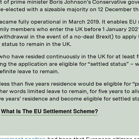
of prime minister Boris Johnson’s Conservative gov
e-elected with a sizeable majority on 12 December thi
came fully operational in March 2019. It enables EU 
amily members who enter the UK before 1 January 2021 
withdrawal in the event of a no-deal Brexit) to apply 
 status to remain in the UK.
ho have resided continuously in the UK for at least f
g the application are eligible for “settled status” – w
finite leave to remain.
ess than five years residence would be eligible for “p
ther words limited leave to remain, for five years to a
e years’ residence and become eligible for settled st
:
What Is The EU Settlement Scheme?