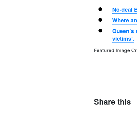
No-deal B
Where are
Queen’s s
victims’.
Featured Image Cre
Share this