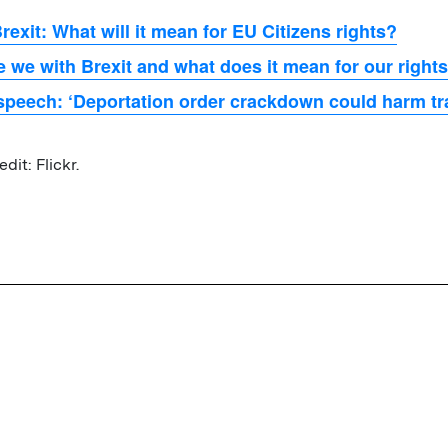
rexit: What will it mean for EU Citizens rights?
 we with Brexit and what does it mean for our right
peech: ‘Deportation order crackdown could harm tra
dit: Flickr.