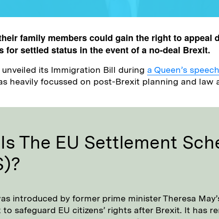
their family members could gain the right to appeal 
s for settled status in the event of a no-deal Brexit.
nveiled its Immigration Bill during
a Queen’s speec
s heavily focussed on post-Brexit planning and law 
Is The EU Settlement Sc
S)?
s introduced by former prime minister Theresa May’
o safeguard EU citizens’ rights after Brexit. It has 