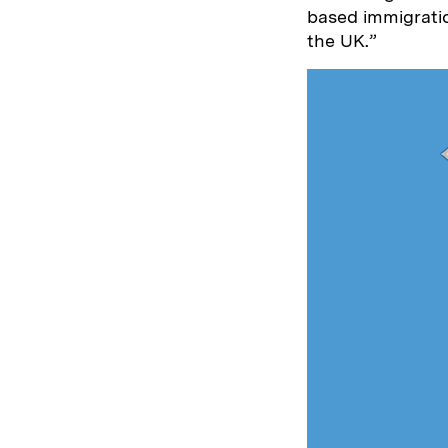
based immigratio
the UK.”