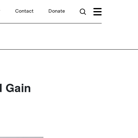
r
Contact
Donate
d Gain