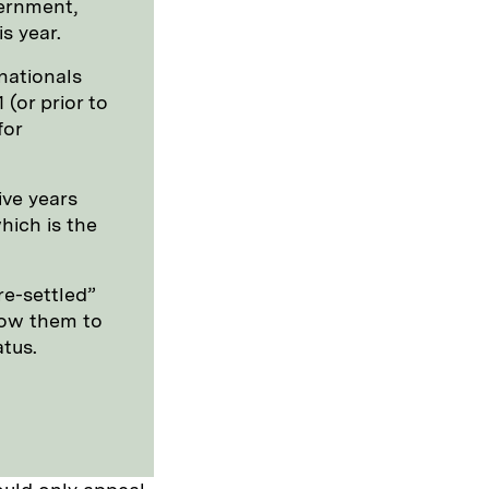
ernment,
s year.
nationals
(or prior to
for
ive years
hich is the
re-settled”
llow them to
atus.