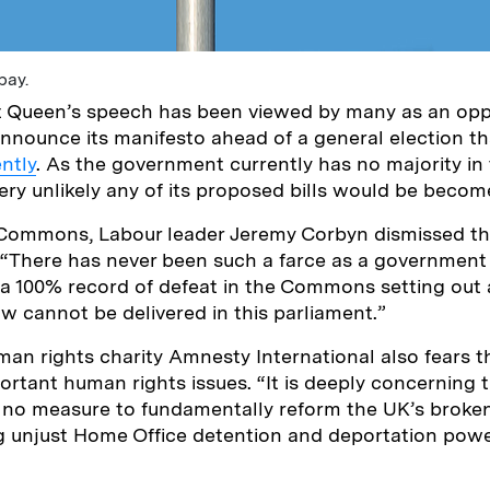
bay.
t Queen’s speech has been viewed by many as an oppo
nounce its manifesto ahead of a general election th
ntly
. As the government currently has no majority in
ery unlikely any of its proposed bills would be becom
 Commons, Labour leader Jeremy Corbyn dismissed t
 “There has never been such a farce as a government 
a 100% record of defeat in the Commons setting out a
 cannot be delivered in this parliament.”
man rights charity Amnesty International also fears th
ortant human rights issues. “It is deeply concerning 
 no measure to fundamentally reform the UK’s broke
ng unjust Home Office detention and deportation pow