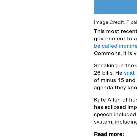
Image Credit: Pixa
This most recen
government to an
be called immine
Commons, it is v
Speaking in the
26 bills. He
said
:
of minus 45 and 
agenda they know
Kate Allen of hu
has eclipsed imp
speech included
system, includi
Read more: