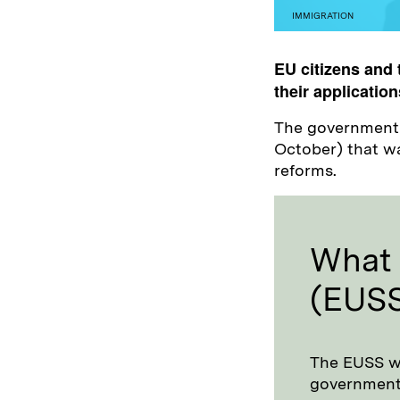
IMMIGRATION
EU citizens and 
their application
The government u
October) that wa
reforms.
What 
(EUS
The EUSS wa
government t