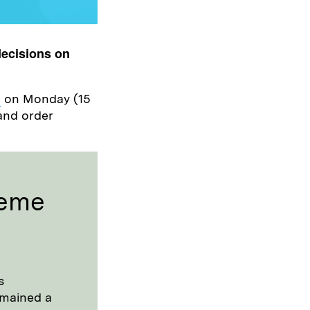
decisions on
h
on Monday (15
and order
heme
s
remained a