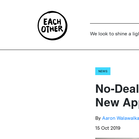
We look to shine a lig
NEWS
No-Deal
New App
By
Aaron Walawalka
15 Oct 2019