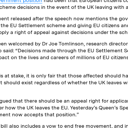
vernment position
had been that European citizens c
heme decisions in the event of the UK leaving with a
ment released after the speech now mentions the go
he EU Settlement scheme and giving EU citizens and 
ly a right of appeal against decisions under the sc
n welcomed by Dr Joe Tomlinson, research director 
o said: “Decisions made through the EU Settlement S
ct on the lives and careers of millions of EU citizens
at stake, it is only fair that those affected should ha
ht should exist regardless of whether the UK leaves w
gued that there should be an appeal right for applica
r how the UK leaves the EU. Yesterday’s Queen’s Spe
ment now accepts that position.”
bill also includes a vow to end free movement, and i