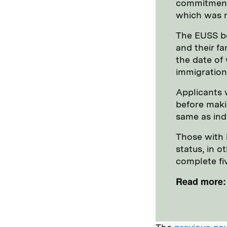
commitment 
which was r
The EUSS be
and their f
the date of 
immigration
Applicants w
before makin
same as inde
Those with l
status, in o
complete fiv
Read more