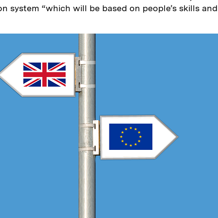
n system “which will be based on people’s skills and