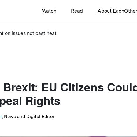
Watch
Read
About EachOthe
ht on issues not cast heat.
 Brexit: EU Citizens Coul
eal Rights
r
, News and Digital Editor