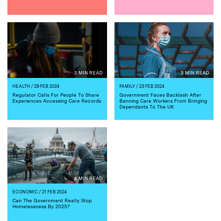
3 MIN READ
3 MIN READ
HEALTH
/ 29 FEB 2024
FAMILY
/ 23 FEB 2024
Regulator Calls For People To Share
Government Faces Backlash After
Experiences Accessing Care Records
Banning Care Workers From Bringing
Dependants To The UK
4 MIN READ
ECONOMIC
/ 21 FEB 2024
Can The Government Really Stop
Homelessness By 2025?