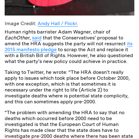
Image Credit:
Andy Hall / Flickr.
Human rights barrister Adam Wagner, chair of
EachOther
,
said
that the Conservatives’ proposal to
amend the HRA suggests the party will not resurrect
its
2015 manifesto pledge
to scrap the Act and replace it
with a British Bill of Rights. However, he also questioned
what the party’s new policy could achieve in practice.
Taking to Twitter, he wrote: “The HRA doesn’t really
apply to issues which took place before October 2000,
with one exception, which is that sometimes it is
necessary under the right to life (Article 2) to
investigate deaths where is potential state complicity,
and this can sometimes apply pre-2000.
“The problem with amending the HRA to say that no
deaths which occurred before 2000 need to be
investigated is that the European Court of Human
Rights has made clear that the state does have to
investigate pre-2000 deaths where there has been state