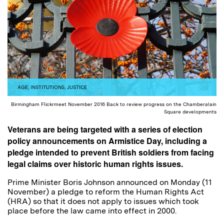
AGE
,
INSTITUTIONS
,
JUSTICE
Birmingham Flickrmeet November 2016 Back to review progress on the Chamberalain
Square developments
Veterans are being targeted with a series of election
policy announcements on Armistice Day, including a
pledge intended to prevent British soldiers from facing
legal claims over historic human rights issues.
Prime Minister Boris Johnson announced on Monday (11
November) a pledge to reform the Human Rights Act
(HRA) so that it does not apply to issues which took
place before the law came into effect in 2000.