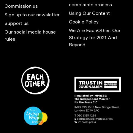
complaints process
Commission us
Using Our Content
Sign up to our newsletter
Cookie Policy
Support us
We Are EachOther: Our
Our social media house
Strategy for 2021 And
rules
Beyond