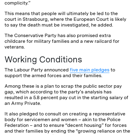
complicity.”
This means that people will ultimately be led to the
court in Strasbourg, where the European Court is likely
to say the death must be investigated, he added.
The Conservative Party has also promised extra
childcare for military families and a new railcard for
veterans.
Working Conditions
The Labour Party announced
five main pledges
to
support the armed forces and their families.
Among these is a plan to scrap the public sector pay
gap, which according to the party’s analysis has
resulted in a 5.8 percent pay cut in the starting salary of
an Army Private.
It also pledged to consult on creating a representative
body for servicemen and women – akin to the Police
Federation – and to ensure “decent housing” for forces
and their families by ending the “growing reliance on the