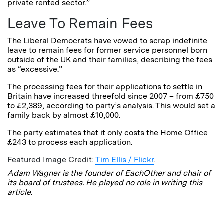
private rented sector.”
Leave To Remain Fees
The Liberal Democrats have vowed to scrap indefinite
leave to remain fees for former service personnel born
outside of the UK and their families, describing the fees
as “excessive.”
The processing fees for their applications to settle in
Britain have increased threefold since 2007 – from £750
to £2,389, according to party’s analysis. This would set a
family back by almost £10,000.
The party estimates that it only costs the Home Office
£243 to process each application.
Featured Image Credit:
Tim Ellis / Flickr
.
Adam Wagner is the founder of EachOther and chair of
its board of trustees. He played no role in writing this
article.