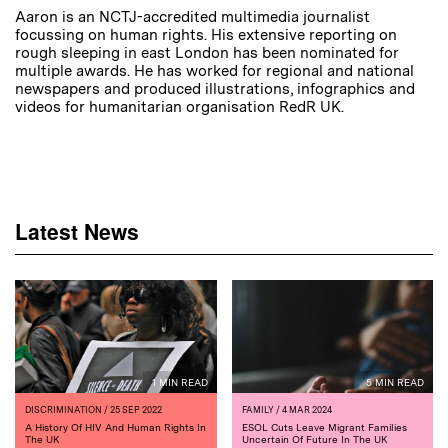
Aaron is an NCTJ-accredited multimedia journalist
focussing on human rights. His extensive reporting on
rough sleeping in east London has been nominated for
multiple awards. He has worked for regional and national
newspapers and produced illustrations, infographics and
videos for humanitarian organisation RedR UK.
Latest News
1 MIN READ
5 MIN READ
DISCRIMINATION
/ 25 SEP 2022
FAMILY
/ 4 MAR 2024
A History Of HIV And Human Rights In
ESOL Cuts Leave Migrant Families
The UK
Uncertain Of Future In The UK