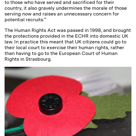
to those who have served and sacrificed for their
country, it also gravely undermines the morale of those
serving now and raises an unnecessary concern for
potential recruits.”
The Human Rights Act was passed in 1998, and brought
the protections provided in the ECHR into domestic UK
law. In practice this meant that UK citizens could go to
their local court to exercise their human rights, rather
than having to go to the European Court of Human
Rights in Strasbourg.