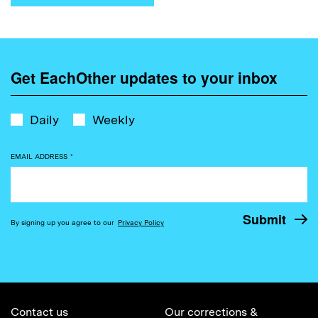
Get EachOther updates to your inbox
Daily
Weekly
EMAIL ADDRESS
*
By signing up you agree to our
Privacy Policy
Contact us
Our corrections &