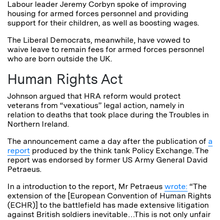
Labour leader Jeremy Corbyn spoke of improving
housing for armed forces personnel and providing
support for their children, as well as boosting wages.
The Liberal Democrats, meanwhile, have vowed to
waive leave to remain fees for armed forces personnel
who are born outside the UK.
Human Rights Act
Johnson argued that HRA reform would protect
veterans from “vexatious” legal action, namely in
relation to deaths that took place during the Troubles in
Northern Ireland.
The announcement came a day after the publication of
a
report
produced by the think tank Policy Exchange. The
report was endorsed by former US Army General David
Petraeus.
In a introduction to the report, Mr Petraeus
wrote:
“The
extension of the [European Convention of Human Rights
(ECHR)] to the battlefield has made extensive litigation
against British soldiers inevitable…This is not only unfair