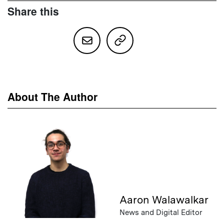
Share this
About The Author
Aaron Walawalkar
News and Digital Editor