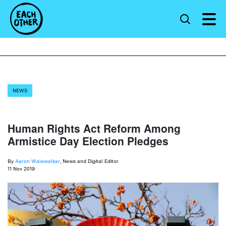
NEWS
Human Rights Act Reform Among
Armistice Day Election Pledges
By
Aaron Walawalkar
, News and Digital Editor
11 Nov 2019