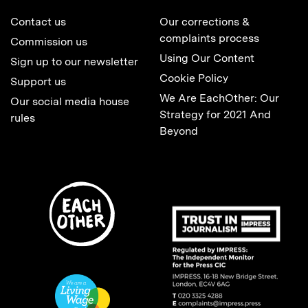
Contact us
Our corrections &
complaints process
Commission us
Using Our Content
Sign up to our newsletter
Cookie Policy
Support us
We Are EachOther: Our
Our social media house
Strategy for 2021 And
rules
Beyond