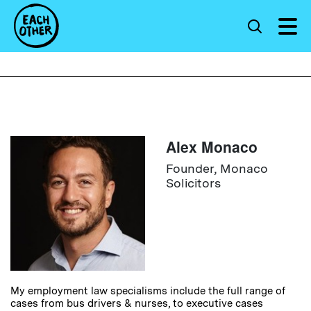
Alex Monaco
Founder, Monaco
Solicitors
My employment law specialisms include the full range of
cases from bus drivers & nurses, to executive cases