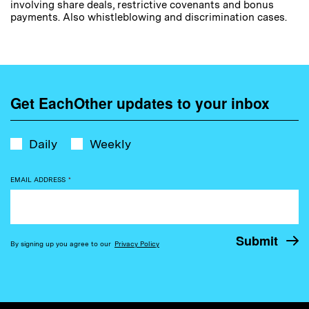
involving share deals, restrictive covenants and bonus
payments. Also whistleblowing and discrimination cases.
Get EachOther updates to your inbox
Daily
Weekly
EMAIL ADDRESS
*
By signing up you agree to our
Privacy Policy