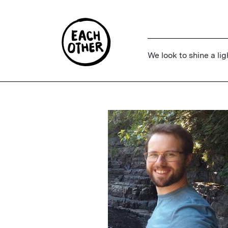
We look to shine a lig