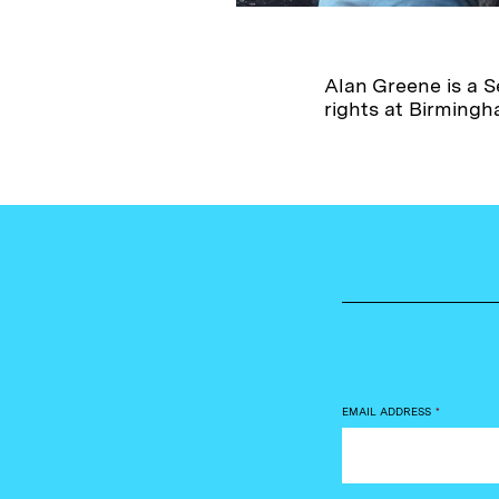
Alan Greene is a S
rights at Birming
EMAIL ADDRESS
*