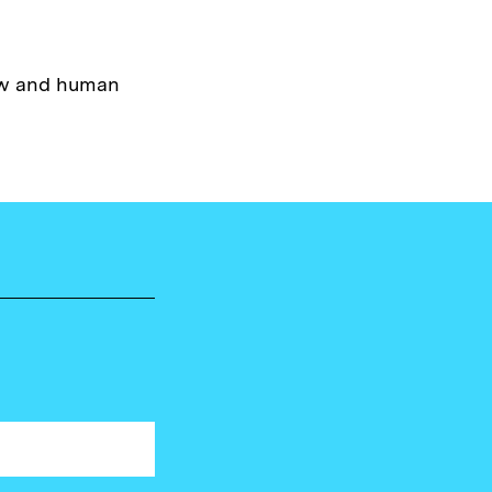
law and human