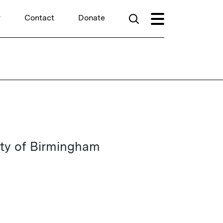
r
Contact
Donate
ity of Birmingham