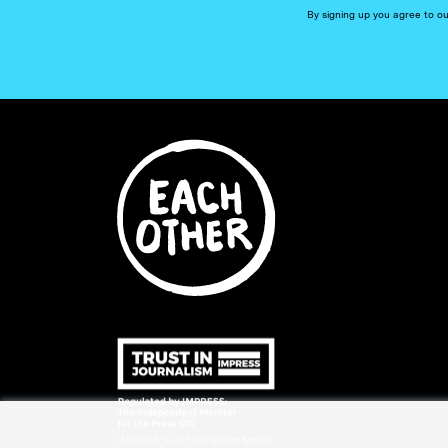
By signing up you agree to o