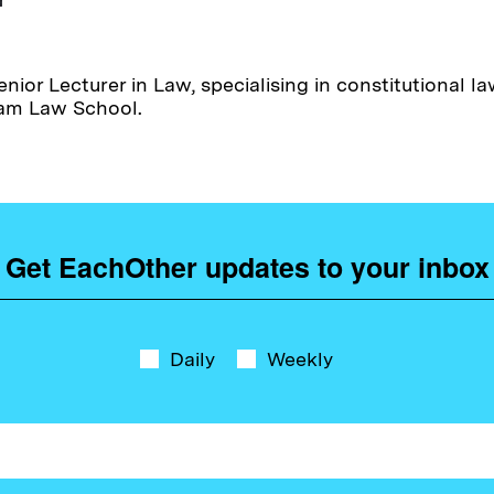
enior Lecturer in Law, specialising in constitutional 
ham Law School.
Get EachOther updates to your inbox
Daily
Weekly