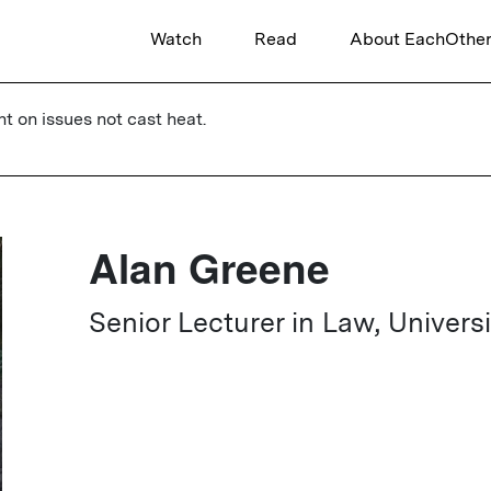
Watch
Read
About EachOthe
ht on issues not cast heat.
Alan Greene
Senior Lecturer in Law, Univers