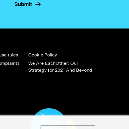
use rules
Cookie Policy
omplaints
We Are EachOther: Our
Strategy for 2021 And Beyond