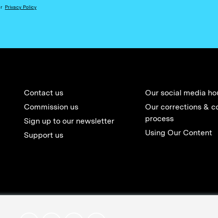
ur
Privacy Policy
Contact us
Our social media ho
Commission us
Our corrections & c
process
Sign up to our newsletter
Using Our Content
Support us