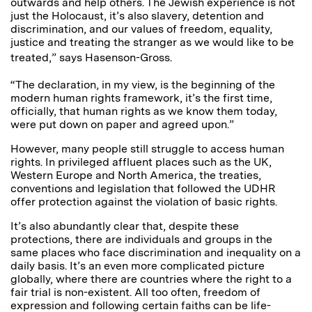
outwards and help others. The Jewish experience is not
just the Holocaust, it’s also slavery, detention and
discrimination, and our values of freedom, equality,
justice and treating the stranger as we would like to be
treated,” says Hasenson-Gross.
“The declaration, in my view, is the beginning of the
modern human rights framework, it’s the first time,
officially, that human rights as we know them today,
were put down on paper and agreed upon.”
However, many people still struggle to access human
rights. In privileged affluent places such as the UK,
Western Europe and North America, the treaties,
conventions and legislation that followed the UDHR
offer protection against the violation of basic rights.
It’s also abundantly clear that, despite these
protections, there are individuals and groups in the
same places who face discrimination and inequality on a
daily basis. It’s an even more complicated picture
globally, where there are countries where the right to a
fair trial is non-existent. All too often, freedom of
expression and following certain faiths can be life-