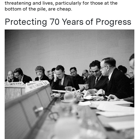
threatening and lives, particularly for those at the
bottom of the pile, are cheap.
Protecting 70 Years of Progress