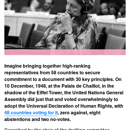
Imagine bringing together high-ranking
representatives from 58 countries to secure
commitment to a document with 30 key principles. On
10 December, 1948, at the Palais de Chaillot, in the
shadow of the Eiffel Tower, the United Nations General
Assembly did just that and voted
overwhelmingly
to
adopt the Universal Declaration of Human Rights, with
48 countries voting for it
, zero against, eight
abstentions and two no-votes.
Described by the chair of the drafting committee,