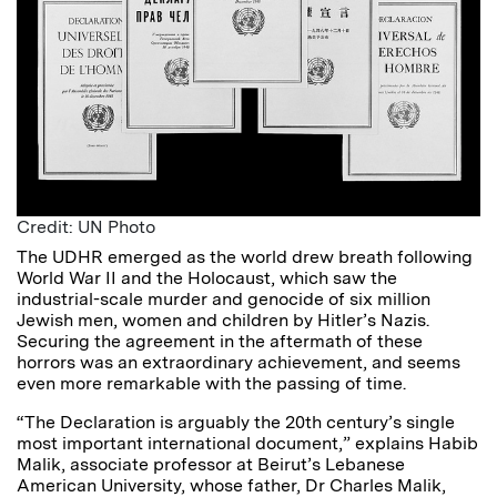
Credit: UN Photo
The UDHR emerged as the world drew breath following
World War II and the Holocaust, which saw the
industrial-scale murder and genocide of six million
Jewish men, women and children by Hitler’s Nazis.
Securing the agreement in the aftermath of these
horrors was an extraordinary achievement, and seems
even more remarkable with the passing of time.
“The Declaration is arguably the 20th century’s single
most important international document,” explains Habib
Malik, associate professor at Beirut’s Lebanese
American University, whose father, Dr Charles Malik,