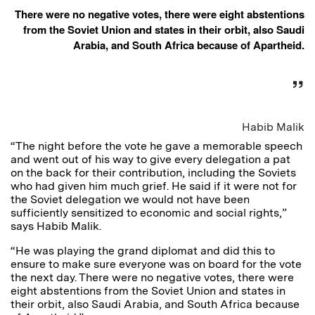
There were no negative votes, there were eight abstentions
from the Soviet Union and states in their orbit, also Saudi
Arabia, and South Africa because of Apartheid.
Habib Malik
“The night before the vote he gave a memorable speech
and went out of his way to give every delegation a pat
on the back for their contribution, including the Soviets
who had given him much grief. He said if it were not for
the Soviet delegation we would not have been
sufficiently sensitized to economic and social rights,”
says Habib Malik.
“He was playing the grand diplomat and did this to
ensure to make sure everyone was on board for the vote
the next day. There were no negative votes, there were
eight abstentions from the Soviet Union and states in
their orbit, also Saudi Arabia, and South Africa because