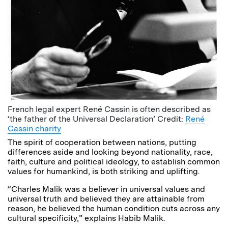
French legal expert René Cassin is often described as
‘the father of the Universal Declaration’ Credit:
René
Cassin charity
The spirit of cooperation between nations, putting
differences aside and looking beyond nationality, race,
faith, culture and political ideology, to establish common
values for humankind, is both striking and uplifting.
“Charles Malik was a believer in universal values and
universal truth and believed they are attainable from
reason, he believed the human condition cuts across any
cultural specificity,” explains Habib Malik.