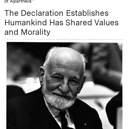
of Apartheid.”
The Declaration Establishes
Humankind Has Shared Values
and Morality