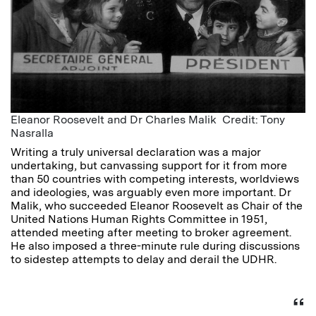
Eleanor Roosevelt and Dr Charles Malik Credit: Tony
Nasralla
Writing a truly universal declaration was a major
undertaking, but canvassing support for it from more
than 50 countries with competing interests, worldviews
and ideologies, was arguably even more important. Dr
Malik, who succeeded Eleanor Roosevelt as Chair of the
United Nations Human Rights Committee in 1951,
attended meeting after meeting to broker agreement.
He also imposed a three-minute rule during discussions
to sidestep attempts to delay and derail the UDHR.