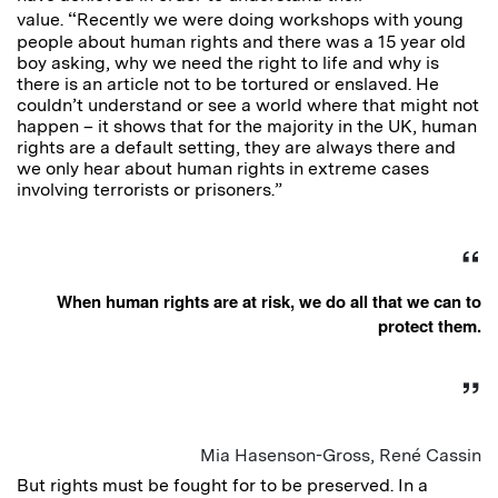
“
value.
Recently we were doing workshops with young
people about human rights and there was a 15 year old
boy asking, why we need the right to life and why is
there is an article not to be tortured or enslaved. He
couldn’t understand or see a world where that might not
happen – it shows that for the majority in the UK, human
rights are a default setting, they are always there and
we only hear about human rights in extreme cases
involving terrorists or prisoners.”
When human rights are at risk, we do all that we can to
protect them.
Mia Hasenson-Gross, René Cassin
But rights must be fought for to be preserved. In a