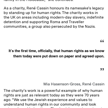
As a charity, René Cassin honours its namesake’s legacy
by standing up for human rights. The charity works in
the UK on areas including modern-day slavery, indefinite
detention and supporting Roma and Traveller
communities, a group also persecuted by the Nazis.
It’s the first time, officially, that human rights as we know
them today were put down on paper and agreed upon.
Mia Hasenson-Gross, René Cassin
The charity’s work is a powerful example of why human
rights are just as relevant today as they were 70 years
ago. “We use the Jewish experience and values to
understand human rights in our community and look