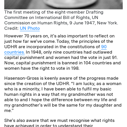
The first meeting of the eight-member Drafting
Committee on International Bill of Rights, UN
Commission on Human Rights, 9 June 1947, New York.
Credit:
UN Photo
However 70 years on, it’s also important to reflect on
just how far we’ve come. Today, the principles of the
UDHR are incorporated in the constitutions of
90
countries.
In 1948, only nine countries had outlawed
capital punishment and women had the vote in just 91.
Now, capital punishment is banned in 104 countries and
women have the right to vote in 198.
Hasenson-Gross is keenly aware of the progress made
since the creation of the UDHR. “I am lucky, as a woman
who is a minority, I have been able to fulfil my basic
human rights in a way that my grandmother was not
able to and I hope the difference between my life and
my grandmother’s will be the same for my daughter and
me.”
She’s also aware that we must recognise what rights
have achieved in order to understand their