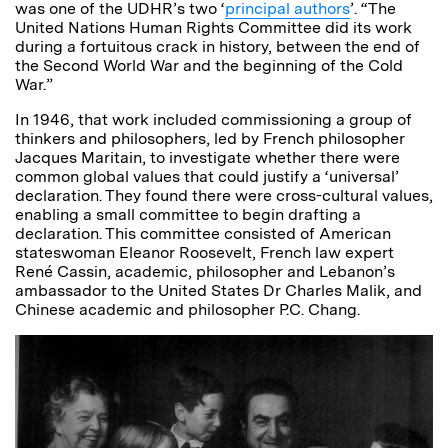
was one of the UDHR’s two ‘
principal authors
’. “The
United Nations Human Rights Committee did its work
during a fortuitous crack in history, between the end of
the Second World War and the beginning of the Cold
War.”
In 1946, that work included commissioning a group of
thinkers and philosophers, led by French philosopher
Jacques Maritain, to investigate whether there were
common global values that could justify a ‘universal’
declaration. They found there were cross-cultural values,
enabling a small committee to begin drafting a
declaration. This committee consisted of American
stateswoman Eleanor Roosevelt, French law expert
René Cassin, academic, philosopher and Lebanon’s
ambassador to the United States Dr Charles Malik, and
Chinese academic and philosopher P.C. Chang.