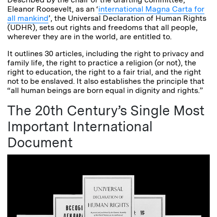
Eleanor Roosevelt, as an ‘
international Magna Carta for
all mankind
’, the Universal Declaration of Human Rights
(UDHR), sets out rights and freedoms that all people,
wherever they are in the world, are entitled to.
It outlines 30 articles, including the right to privacy and
family life, the right to practice a religion (or not), the
right to education, the right to a fair trial, and the right
not to be enslaved. It also establishes the principle that
“all human beings are born equal in dignity and rights.”
The 20th Century’s Single Most
Important International
Document