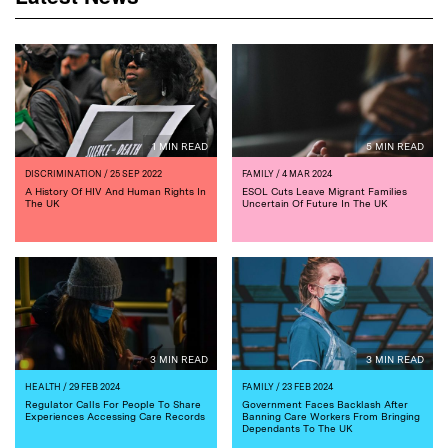
1 MIN READ
5 MIN READ
DISCRIMINATION
/ 25 SEP 2022
FAMILY
/ 4 MAR 2024
A History Of HIV And Human Rights In
ESOL Cuts Leave Migrant Families
The UK
Uncertain Of Future In The UK
3 MIN READ
3 MIN READ
HEALTH
/ 29 FEB 2024
FAMILY
/ 23 FEB 2024
Regulator Calls For People To Share
Government Faces Backlash After
Experiences Accessing Care Records
Banning Care Workers From Bringing
Dependants To The UK