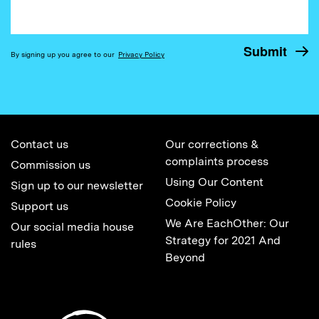
By signing up you agree to our
Privacy Policy
Contact us
Our corrections &
complaints process
Commission us
Using Our Content
Sign up to our newsletter
Cookie Policy
Support us
We Are EachOther: Our
Our social media house
Strategy for 2021 And
rules
Beyond