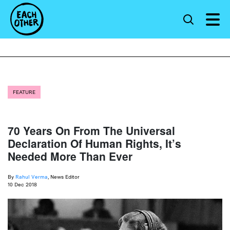
FEATURE
70 Years On From The Universal
Declaration Of Human Rights, It’s
Needed More Than Ever
By
Rahul Verma
, News Editor
10 Dec 2018