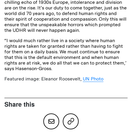
chilling echo of 1930s Europe, intolerance and division
are on the rise. It’s our duty to come together, just as the
world did 70 years ago, to defend human rights and
their spirit of cooperation and compassion. Only this will
ensure that the unspeakable horrors which prompted
the UDHR will never happen again.
“I would much rather live in a society where human
rights are taken for granted rather than having to fight
for them on a daily basis. We must continue to ensure
that this is the default environment and when human
rights are at risk, we do all that we can to protect them,’
says Hasenson-Gross.
Featured image: Eleanor Roosevelt,
UN Photo
Share this