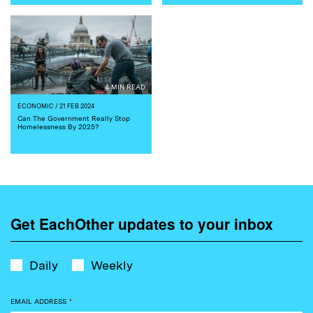
4 MIN READ
ECONOMIC
/ 21 FEB 2024
Can The Government Really Stop
Homelessness By 2025?
Get EachOther updates to your inbox
Daily
Weekly
EMAIL ADDRESS
*