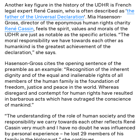
Another key figure in the history of the UDHR is French
legal expert René Cassin, who is often described as ‘
the
father of the Universal Declaration
‘. Mia Hasenson-
Gross, director of the eponymous human rights charity
René Cassin
, feels the spirit, values and morals of the
UDHR are just as notable as the specific articles. “The
moral responsibility we have towards each other as
humankind is the greatest achievement of the
declaration,” she says.
Hasenson-Gross cites the opening sentence of the
preamble as an example: “Recognition of the inherent
dignity and of the equal and inalienable rights of all
members of the human family is the foundation of
freedom, justice and peace in the world. Whereas
disregard and contempt for human rights have resulted
in barbarous acts which have outraged the conscience
of mankind.”
“The understanding of the role of human society and the
responsibility we carry towards each other reflects René
Cassin very much and I have no doubt he was influenced
by personal experience – he lost 29 members of his
family in the Holocaust,” she continues.