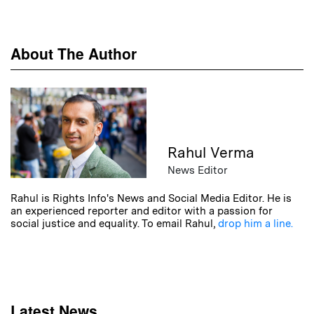
About The Author
Rahul Verma
News Editor
Rahul is Rights Info's News and Social Media Editor. He is
an experienced reporter and editor with a passion for
social justice and equality. To email Rahul,
drop him a line.
Latest News